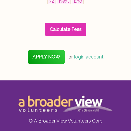
32
Next
End
Calculate Fees
APPLY NOW
or
login account
© A Broader View Volunteers Corp