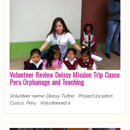
Volunteer Review Deissy Mission Trip Cusco
Peru Orphanage and Teaching
Volunteer name: Deissy Tufino Project location:
Cusco, Peru Volunteered a