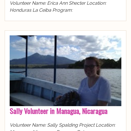
Volunteer Name: Erica Ann Shecter Location:
Honduras La Ceiba Program:
Sally Volunteer in Managua, Nicaragua
Volunteer Name: Sally Spalding Project Location: