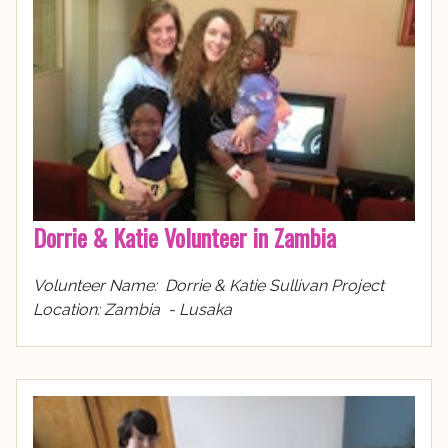
Dorrie & Katie Volunteer in Zambia
Volunteer Name: Dorrie & Katie Sullivan Project
Location: Zambia - Lusaka