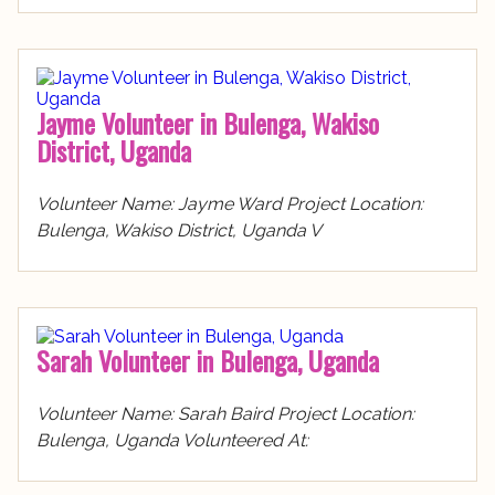
Jayme Volunteer in Bulenga, Wakiso
District, Uganda
Volunteer Name: Jayme Ward Project Location:
Bulenga, Wakiso District, Uganda V
Sarah Volunteer in Bulenga, Uganda
Volunteer Name: Sarah Baird Project Location:
Bulenga, Uganda Volunteered At: