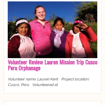
Volunteer Review Lauren Mission Trip Cusco
Peru Orphanage
Volunteer name: Lauren Kent Project location:
Cusco, Perú Volunteered at