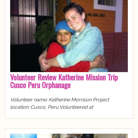
Volunteer Review Katherine Mission Trip
Cusco Peru Orphanage
Volunteer name: Katherine Morrison Project
location: Cusco, Peru Volunteered at