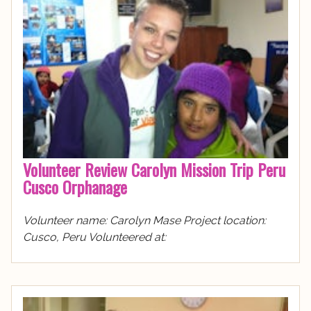
Volunteer Review Carolyn Mission Trip Peru
Cusco Orphanage
Volunteer name: Carolyn Mase Project location:
Cusco, Peru Volunteered at: