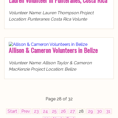
Lauren Volunteer in Punteranes, Costa Rica
Volunteer Name: Lauren Thompson Project
Location: Punteranes Costa Rica Volunte
Allison & Cameron Volunteers in Belize
Volunteer Name: Allison Taylor & Cameron
MacKenzie Project Location: Belize
Page 28 of 32
Start
Prev
23
24
25
26
27
28
29
30
31