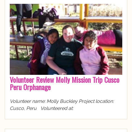
Volunteer Review Molly Mission Trip Cusco
Peru Orphanage
Volunteer name: Molly Buckley Project location:
Cusco, Peru Volunteered at: