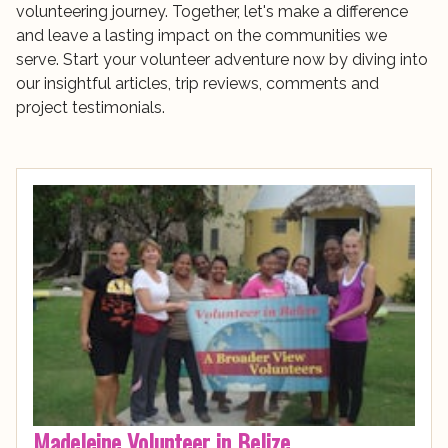
volunteering journey. Together, let's make a difference
and leave a lasting impact on the communities we
serve. Start your volunteer adventure now by diving into
our insightful articles, trip reviews, comments and
project testimonials.
Madeleine Volunteer in Belize