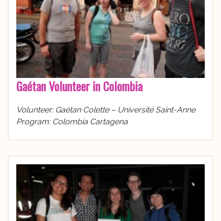
Gaétan Volunteer in Colombia
Volunteer: Gaétan Colette – Université Saint-Anne
Program: Colombia Cartagena