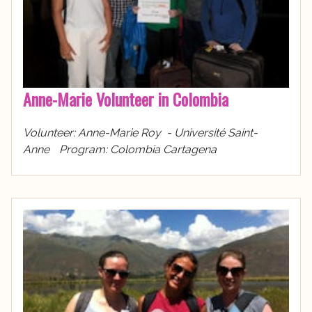
Anne-Marie Volunteer in Colombia
Volunteer: Anne-Marie Roy - Université Saint-
Anne Program: Colombia Cartagena