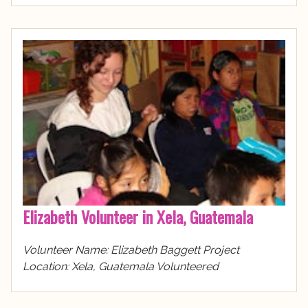
Elizabeth Volunteer in Xela, Guatemala
Volunteer Name: Elizabeth Baggett Project
Location: Xela, Guatemala Volunteered