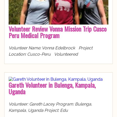
Volunteer Review Vonna Mission Trip Cusco
Peru Medical Program
Volunteer Name: Vonna Edelbrock Project
Location: Cusco-Peru Volunteered
Gareth Volunteer in Bulenga, Kampala,
Uganda
Volunteer: Gareth Lacey Program: Bulenga,
Kampala, Uganda Project: Edu