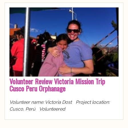
Volunteer Review Victoria Mission Trip
Cusco Peru Orphanage
Volunteer name: Victoria Dost Project location:
Cusco, Perú Volunteered