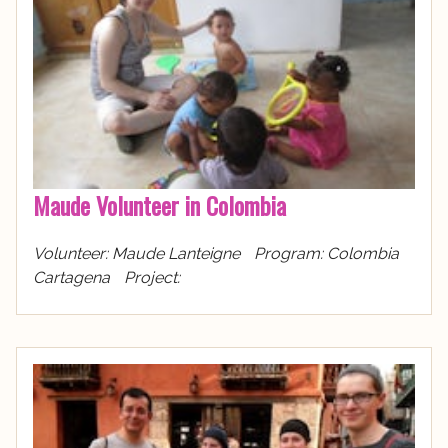
Maude Volunteer in Colombia
Volunteer: Maude Lanteigne Program: Colombia
Cartagena Project: