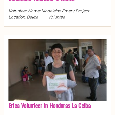
Volunteer Name: Madeleine Emery Project
Location: Belize Voluntee
Erica Volunteer in Honduras La Ceiba