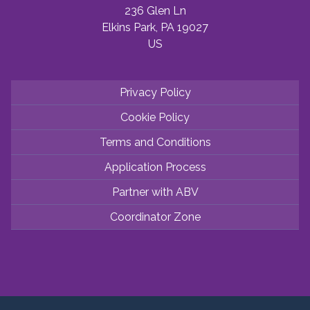
236 Glen Ln
Elkins Park, PA 19027
US
Privacy Policy
Cookie Policy
Terms and Conditions
Application Process
Partner with ABV
Coordinator Zone