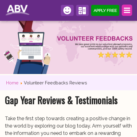
APPLY FREE
Home
Volunteer Feedbacks Reviews
Gap Year Reviews & Testimonials
Take the first step towards creating a positive change in
the world by exploring our blog today. Arm yourself with
the information you need to embark on a rewarding