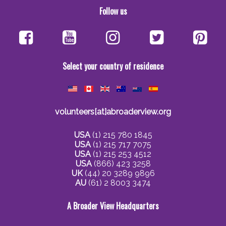
Follow us
Select your country of residence
volunteers[at]abroaderview.org
USA
(1) 215 780 1845
USA
(1) 215 717 7075
USA
(1) 215 253 4512
USA
(866) 423 3258
UK
(44) 20 3289 9896
AU
(61) 2 8003 3474
A Broader View Headquarters