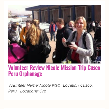
Volunteer Review Nicole Mission Trip Cusco
Peru Orphanage
Volunteer Name: Nicole Wall Location: Cusco,
Peru Locations: Orp