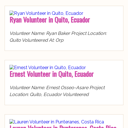
Ryan Volunteer in Quito, Ecuador
Volunteer Name: Ryan Baker Project Location:
Quito Volunteered At: Orp
Ernest Volunteer in Quito, Ecuador
Volunteer Name: Ernest Osseo-Asare Project
Location: Quito, Ecuador Volunteered