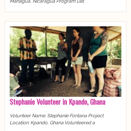
Managua, Nicaragua Program Dat
Stephanie Volunteer in Kpando, Ghana
Volunteer Name: Stephanie Fontana Project
Location: Kpando, Ghana Volunteered a