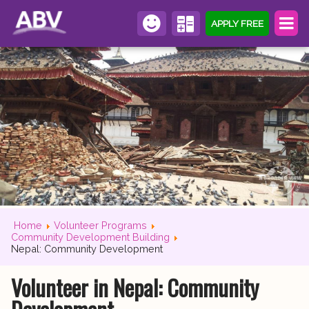
APPLY FREE
Home
Volunteer Programs
Community Development Building
Nepal: Community Development
Volunteer in Nepal: Community