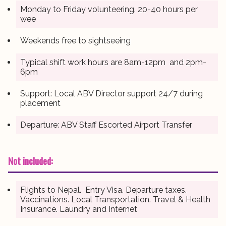
Monday to Friday volunteering. 20-40 hours per
wee
Weekends free to sightseeing
Typical shift work hours are 8am-12pm and 2pm-
6pm
Support: Local ABV Director support 24/7 during
placement
Departure: ABV Staff Escorted Airport Transfer
Not included:
Flights to Nepal. Entry Visa. Departure taxes.
Vaccinations. Local Transportation. Travel & Health
Insurance. Laundry and Internet