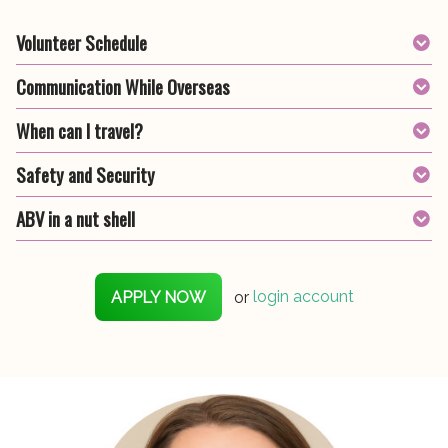
Volunteer Schedule
Communication While Overseas
When can I travel?
Safety and Security
ABV in a nut shell
APPLY NOW
or
login account