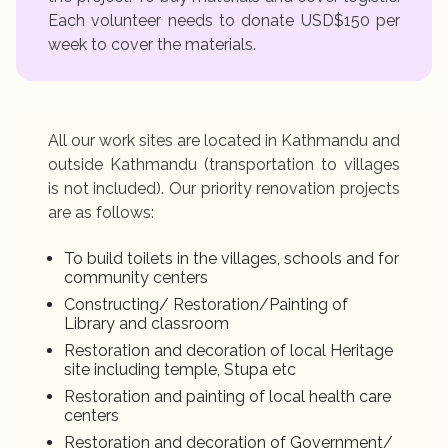
Each volunteer needs to donate USD$150 per
week to cover the materials.
All our work sites are located in Kathmandu and
outside Kathmandu (transportation to villages
is not included). Our priority renovation projects
are as follows:
To build toilets in the villages, schools and for
community centers
Constructing/ Restoration/Painting of
Library and classroom
Restoration and decoration of local Heritage
site including temple, Stupa etc
Restoration and painting of local health care
centers
Restoration and decoration of Government/