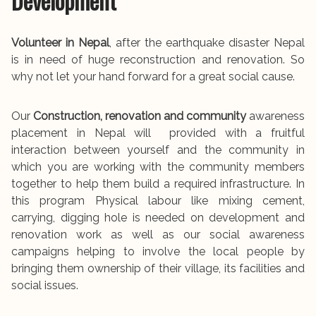
Development
Volunteer in Nepal
, after the earthquake disaster Nepal
is in need of huge reconstruction and renovation. So
why not let your hand forward for a great social cause.
Our
Construction, renovation and community
awareness
placement in Nepal will provided with a fruitful
interaction between yourself and the community in
which you are working with the community members
together to help them build a required infrastructure. In
this program Physical labour like mixing cement,
carrying, digging hole is needed on development and
renovation work as well as our social awareness
campaigns helping to involve the local people by
bringing them ownership of their village, its facilities and
social issues.