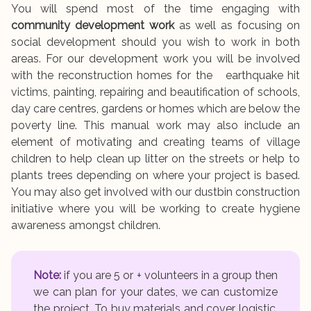
You will spend most of the time engaging with
community development work
as well as focusing on
social development should you wish to work in both
areas. For our development work you will be involved
with the reconstruction homes for the earthquake hit
victims, painting, repairing and beautification of schools,
day care centres, gardens or homes which are below the
poverty line. This manual work may also include an
element of motivating and creating teams of village
children to help clean up litter on the streets or help to
plants trees depending on where your project is based.
You may also get involved with our dustbin construction
initiative where you will be working to create hygiene
awareness amongst children.
Note:
if you are 5 or + volunteers in a group then
we can plan for your dates, we can customize
the project. To buy materials and cover logistic.