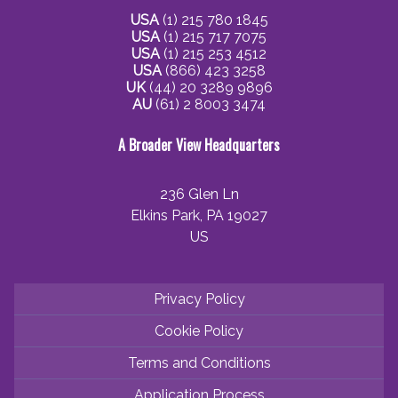
USA
(1) 215 780 1845
USA
(1) 215 717 7075
USA
(1) 215 253 4512
USA
(866) 423 3258
UK
(44) 20 3289 9896
AU
(61) 2 8003 3474
A Broader View Headquarters
236 Glen Ln
Elkins Park, PA 19027
US
Privacy Policy
Cookie Policy
Terms and Conditions
Application Process