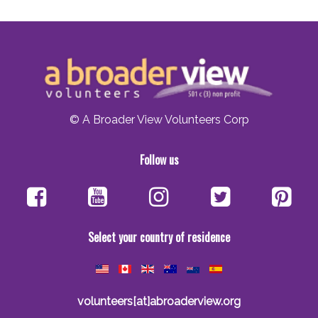
© A Broader View Volunteers Corp
Follow us
Select your country of residence
volunteers[at]abroaderview.org