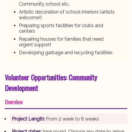
Community school etc.
Artistic decoration of school interiors (artists
welcome!)
Preparing sports facilities for clubs and
centers
Repairing houses for families that need
urgent support
Developing garbage and recycling facilities
Volunteer Opportunities: Community
Development
Overview
Project Length:
From 2 week to 6 weeks
Project dates:
Year round. Choose any date to arrive.