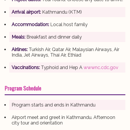
Arrival airport:
Kathmandu (KTM)
Accommodation:
Local host family
Meals:
Breakfast and dinner daily
Airlines:
Turkish Air, Qatar Air, Malaysian Airways, Air
India, Jet Airways, Thai Air, Ethiad
Vaccinations:
Typhoid and Hep A
wwwnc.cdc.gov
Program Schedule
Program starts and ends in Kathmandu
Airport meet and greet in Kathmandu. Afternoon
city tour and orientation