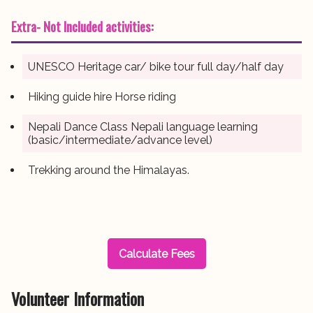
Extra- Not Included activities:
UNESCO Heritage car/ bike tour full day/half day
Hiking guide hire Horse riding
Nepali Dance Class Nepali language learning
(basic/intermediate/advance level)
Trekking around the Himalayas.
Calculate Fees
Volunteer Information