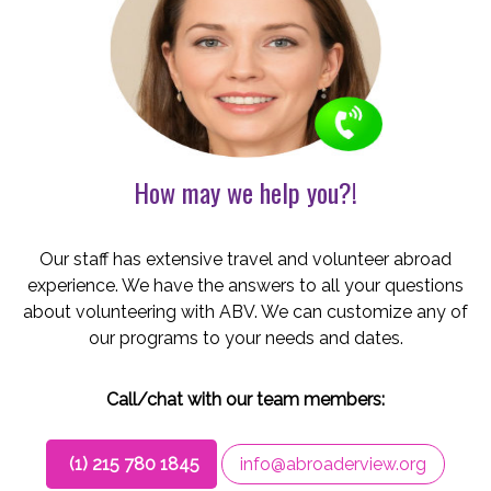
How may we help you?!
Our staff has extensive travel and volunteer abroad
experience. We have the answers to all your questions
about volunteering with ABV. We can customize any of
our programs to your needs and dates.
Call/chat with our team members:
(1) 215 780 1845
info@abroaderview.org