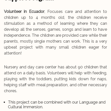
Volunteer in Ecuador
, Focuses care and attention to
children up to 4 months old, the children receive
stimulation as a method of learning where they can
develop all the senses, games, songs and learn to have
independence. The children are provided care while their
parents, mostly single mothers can work. This is a very
upbeat project with many small children eager for
attention!
Nursery and day care center has about 90 children that
attend on a daily basis. Volunteers will help with feeding,
playing with the toddlers, putting kids down for naps,
helping staff with meal preparation, and other necessary
chores.
This project can be combined with our Language and
Cultural Immersion.