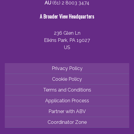
AU
(61) 2 8003 3474
A Broader View Headquarters
236 Glen Ln
Elkins Park, PA 19027
US
Privacy Policy
Cookie Policy
Terms and Conditions
Application Process
Partner with ABV
Coordinator Zone