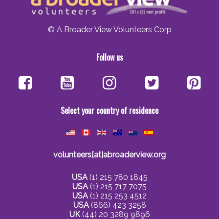
© A Broader View Volunteers Corp
Follow us
Select your country of residence
volunteers[at]abroaderview.org
USA
(1) 215 780 1845
USA
(1) 215 717 7075
USA
(1) 215 253 4512
USA
(866) 423 3258
UK
(44) 20 3289 9896