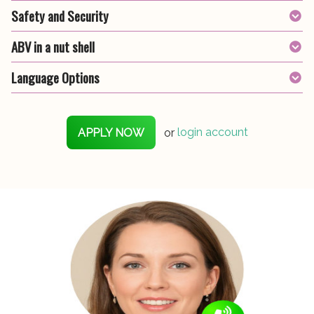
Safety and Security
ABV in a nut shell
Language Options
APPLY NOW
or
login account