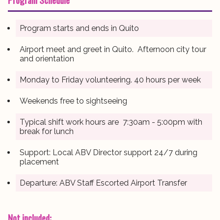
Program starts and ends in Quito
Airport meet and greet in Quito. Afternoon city tour
and orientation
Monday to Friday volunteering. 40 hours per week
Weekends free to sightseeing
Typical shift work hours are 7:30am - 5:00pm with
break for lunch
Support: Local ABV Director support 24/7 during
placement
Departure: ABV Staff Escorted Airport Transfer
Not included: