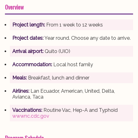
Overview
Project length:
From 1 week to 12 weeks
Project dates:
Year round. Choose any date to arrive.
Arrival airport:
Quito (UIO)
Accommodation:
Local host family
Meals:
Breakfast, lunch and dinner
Airlines:
Lan Ecuador, American, United, Delta,
Avianca, Taca
Vaccinations:
Routine Vac, Hep-A and Typhoid
wwwnc.cdc.gov
Program Schedule