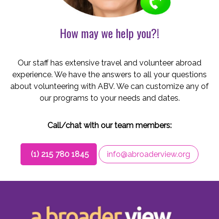
How may we help you?!
Our staff has extensive travel and volunteer abroad
experience. We have the answers to all your questions
about volunteering with ABV. We can customize any of
our programs to your needs and dates.
Call/chat with our team members:
(1) 215 780 1845
info@abroaderview.org