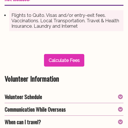
Flights to Quito. Visas and/or entry-exit fees.
Vaccinations. Local Transportation. Travel & Health
Insurance. Laundry and Internet
Calculate Fees
Volunteer Information
Volunteer Schedule
Communication While Overseas
When can I travel?