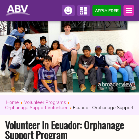
APPLY FREE
Home
Volunteer Programs
Orphanage Support Volunteer
Ecuador: Orphanage Support
Volunteer in Ecuador: Orphanage
Support Program