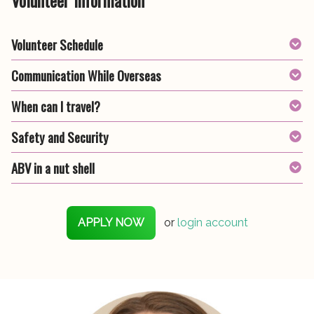
Volunteer Schedule
Communication While Overseas
When can I travel?
Safety and Security
ABV in a nut shell
APPLY NOW
or
login account