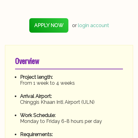
APPLY NOW
or
login account
Overview
Project length:
From 1 week to 4 weeks
Arrival Airport:
Chinggis Khaan Intl Airport (ULN)
Work Schedule:
Monday to Friday 6-8 hours per day
Requirements: