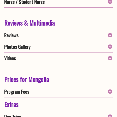
Nurse / Student Nurse
Reviews & Multimedia
Reviews
Photos Gallery
Videos
Prices for Mongolia
Program Fees
Extras
Day Trips