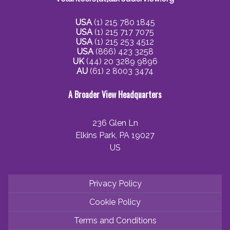
USA
(1) 215 780 1845
USA
(1) 215 717 7075
USA
(1) 215 253 4512
USA
(866) 423 3258
UK
(44) 20 3289 9896
AU
(61) 2 8003 3474
A Broader View Headquarters
236 Glen Ln
Elkins Park, PA 19027
US
Privacy Policy
Cookie Policy
Terms and Conditions