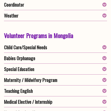
Coordinator
Weather
Volunteer Programs in Mongolia
Child Care/Special Needs
Babies Orphanage
Special Education
Maternity / Midwifery Program
Teaching English
Medical Elective / Internship