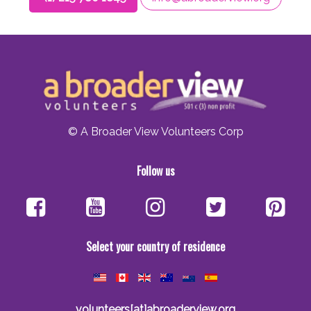
© A Broader View Volunteers Corp
Follow us
Select your country of residence
volunteers[at]abroaderview.org