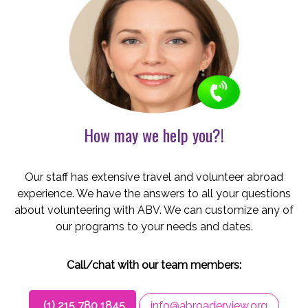
How may we help you?!
Our staff has extensive travel and volunteer abroad
experience. We have the answers to all your questions
about volunteering with ABV. We can customize any of
our programs to your needs and dates.
Call/chat with our team members:
(1) 215 780 1845
info@abroaderview.org