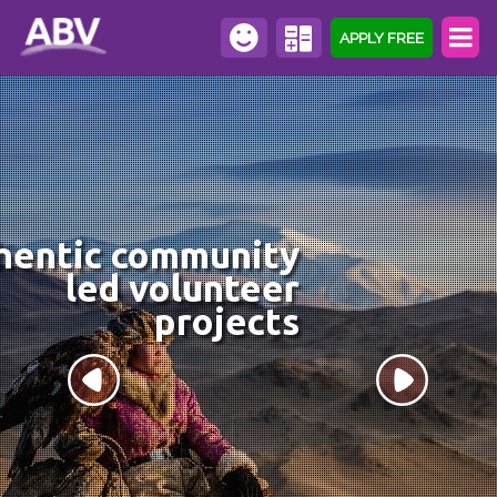
APPLY FREE
hentic community
led volunteer
projects