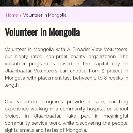
Home
Volunteer in Mongolia
Volunteer in Mongolia
Volunteer in Mongolia with A Broader View Volunteers,
our highly rated non-profit charity organization. The
volunteer program is based in the capital city of
Ulaanbaatar. Volunteers can choose from 5 project in
Mongolia with placement last between 1 to 8 weeks in
length.
Our volunteer programs provide a safe, enriching
experience working in a community hospital or school
project in Ulaanbaatar. Take part in meaningful
community service work, while discovering the people,
sights, smells and tastes of Mongolia.