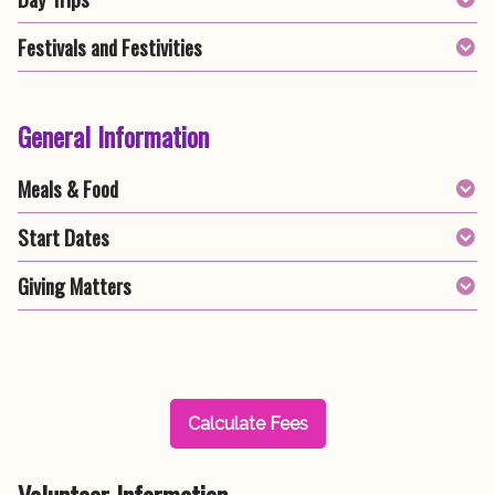
Festivals and Festivities
General Information
Meals & Food
Start Dates
Giving Matters
Calculate Fees
Volunteer Information