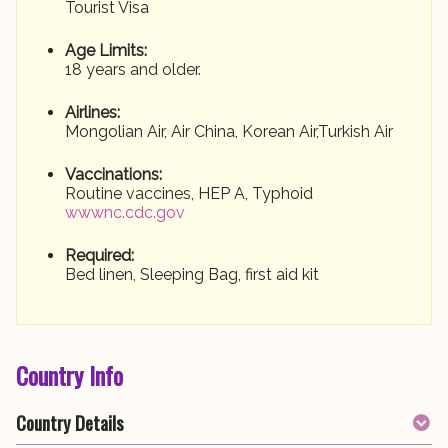
Tourist Visa
Age Limits:
18 years and older.
Airlines:
Mongolian Air, Air China, Korean Air,Turkish Air
Vaccinations:
Routine vaccines, HEP A, Typhoid
wwwnc.cdc.gov
Required:
Bed linen, Sleeping Bag, first aid kit
Country Info
Country Details