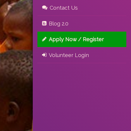
Contact Us
Blog 2.0
Apply Now / Register
Volunteer Login