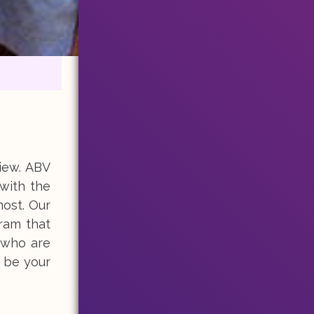
iew. ABV
 with the
most. Our
gram that
who are
 be your