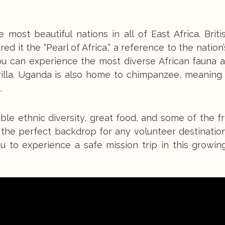
ost beautiful nations in all of East Africa. Briti
d it the “Pearl of Africa,” a reference to the nation’
ou can experience the most diverse African fauna 
illa. Uganda is also home to chimpanzee, meaning y
.
ible ethnic diversity, great food, and some of the fr
 the perfect backdrop for any volunteer destinatio
ou to experience a safe mission trip in this growin