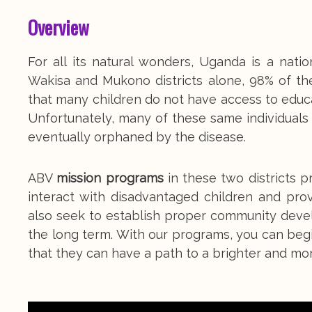
Overview
For all its natural wonders, Uganda is a nat
Wakisa and Mukono districts alone, 98% of th
that many children do not have access to educat
Unfortunately, many of these same individuals 
eventually orphaned by the disease.
ABV
mission programs
in these two districts 
interact with disadvantaged children and pro
also seek to establish proper community deve
the long term. With our programs, you can begin
that they can have a path to a brighter and more 