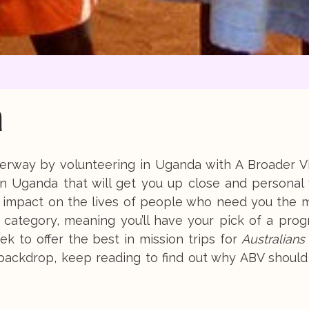
a
nderway by volunteering in Uganda with A Broader V
 in Uganda that will get you up close and personal
al impact on the lives of people who need you the 
n category, meaning you’ll have your pick of a pro
ek to offer the best in mission trips for
Australians
 backdrop, keep reading to find out why ABV should