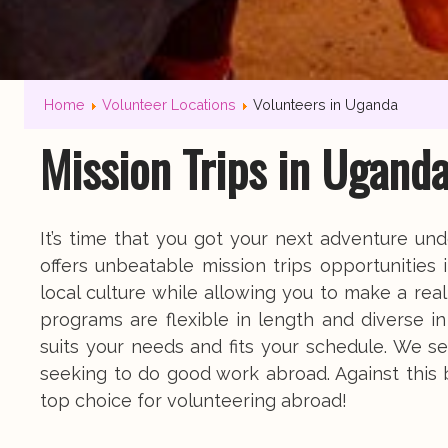
Home
Volunteer Locations
Volunteers in Uganda
Mission Trips in Ugand
It’s time that you got your next adventure u
offers unbeatable mission trips opportunities
local culture while allowing you to make a re
programs are flexible in length and diverse i
suits your needs and fits your schedule. We se
seeking to do good work abroad. Against this
top choice for volunteering abroad!