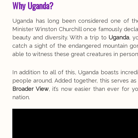
Why Uganda?
Uganda has long been considered one of the m
Minister Winston Churchill once famously declare
beauty and diversity. With a trip to
Uganda
, y
catch a sight of the endangered mountain gor
able to witness these great creatures in person
In addition to all of this, Uganda boasts incred
people around. Added together, this serves as
Broader View
, it’s now easier than ever for y
nation.