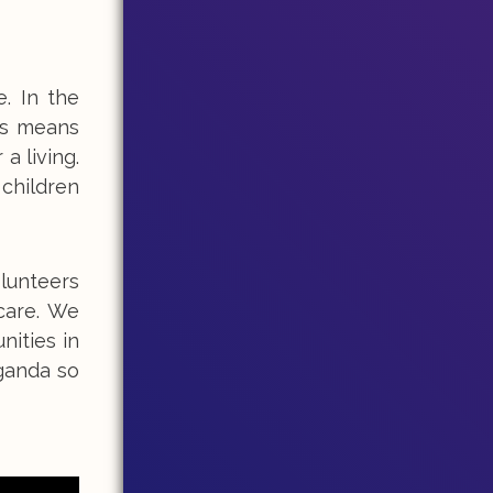
. In the
is means
a living.
 children
olunteers
care. We
ities in
Uganda so