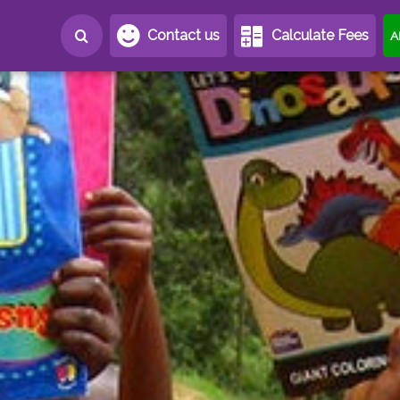
Contact us
Calculate Fees
A