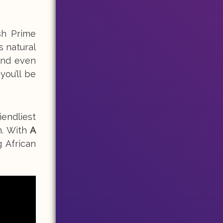
sh Prime
s natural
and even
ou’ll be
iendliest
n. With
A
g African