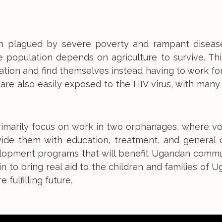
ion plagued by severe poverty and rampant disease
e population depends on agriculture to survive. Th
ion and find themselves instead having to work for 
are also easily exposed to the HIV virus, with many
primarily focus on work in two orphanages, where v
vide them with education, treatment, and general 
lopment programs that will benefit Ugandan commun
 to bring real aid to the children and families of 
fulfilling future.