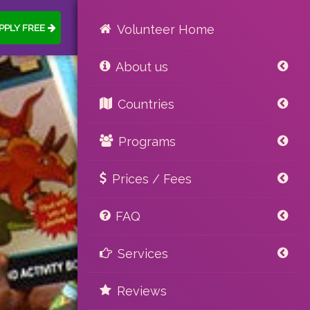
PPLY FREE
Volunteer Home
About us
Countries
Programs
Prices / Fees
FAQ
Services
Reviews