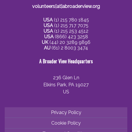
volunteers[at]abroaderview.org
USA
(1) 215 780 1845
USA
(1) 215 717 7075
USA
(1) 215 253 4512
USA
(866) 423 3258
UK
(44) 20 3289 9896
AU
(61) 2 8003 3474
A Broader View Headquarters
236 Glen Ln
Elkins Park, PA 19027
US
Privacy Policy
Cookie Policy