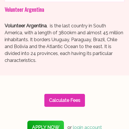
Volunteer Argentina
Volunteer Argentina
, is the last country in South
America, with a length of 3800km and almost 45 million
inhabitants. It borders Uruguay, Paraguay, Brazil, Chile
and Bolivia and the Atlantic Ocean to the east. It is
divided into 24 provinces, each having its particular
characteristics.
Calculate Fees
APPLY NOW
or
login account