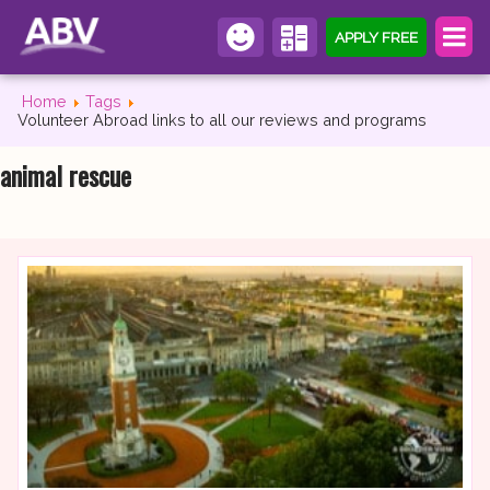
APPLY FREE
Home
Tags
Volunteer Abroad links to all our reviews and programs
animal rescue