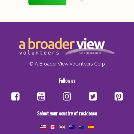
© A Broader View Volunteers Corp
Follow us
Select your country of residence