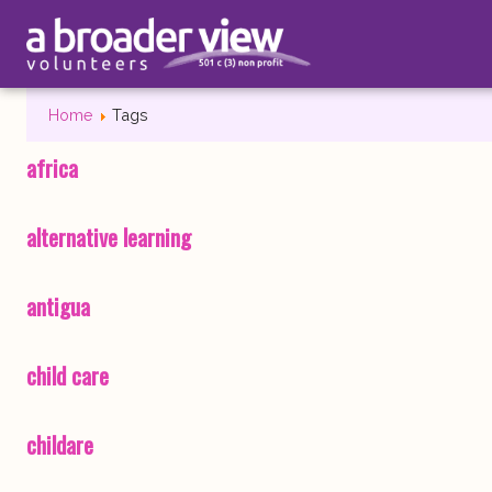
Home
Tags
africa
alternative learning
antigua
child care
childare