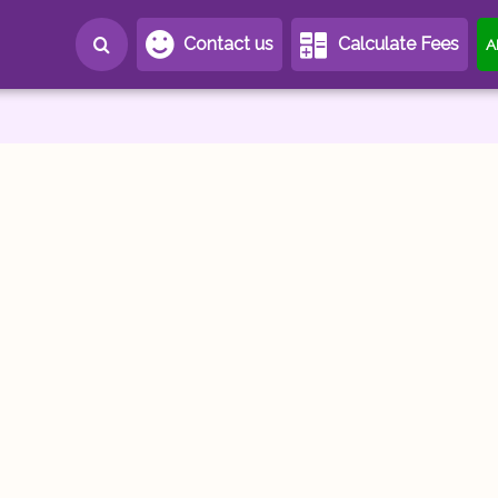
Contact us
Calculate Fees
A