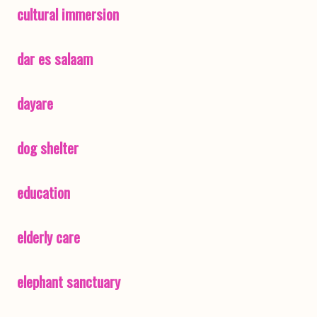
cultural immersion
dar es salaam
dayare
dog shelter
education
elderly care
elephant sanctuary