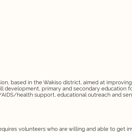
on, based in the Wakiso district, aimed at improving
skill development, primary and secondary education f
/AIDS/health support, educational outreach and sens
ires volunteers who are willing and able to get i