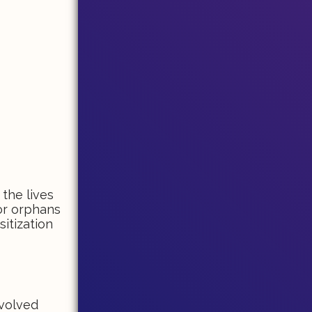
 the lives
or orphans
itization
nvolved