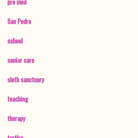
pre med
San Pedro
school
senior care
sloth sanctuary
teaching
therapy
turtles