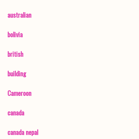
australian
bolivia
british
building
Cameroon
canada
canada nepal