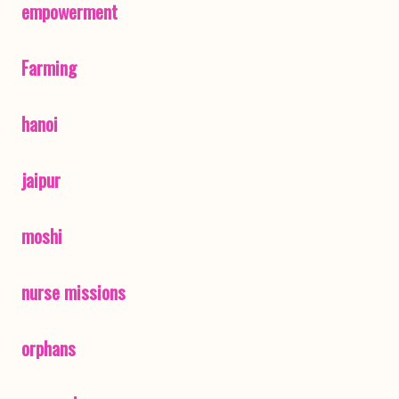
empowerment
Farming
hanoi
jaipur
moshi
nurse missions
orphans