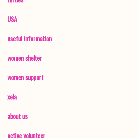
USA
useful information
women shelter
women support
xela
about us
active volunteer