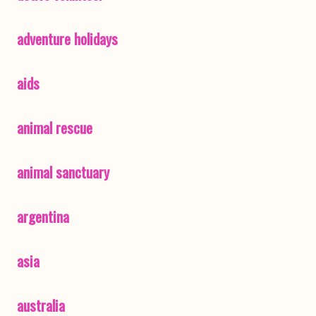
adventure holidays
aids
animal rescue
animal sanctuary
argentina
asia
australia