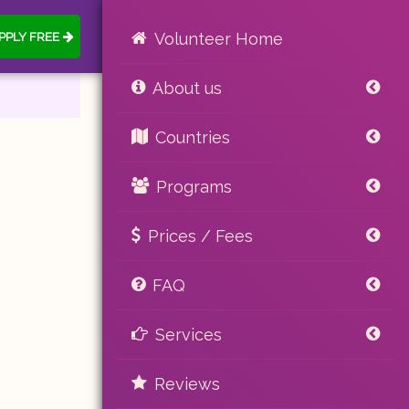
PPLY FREE
Volunteer Home
About us
Countries
Programs
Prices / Fees
FAQ
Services
Reviews