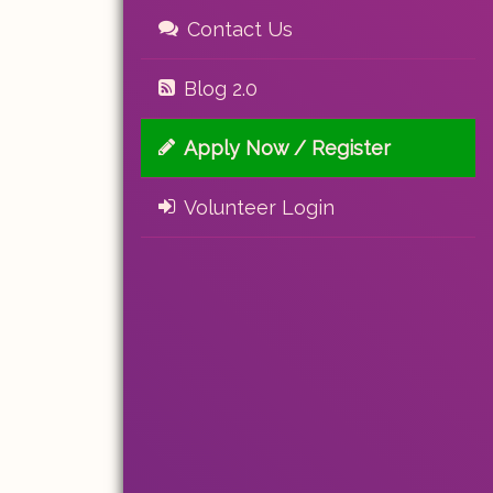
Contact Us
Blog 2.0
Apply Now / Register
Volunteer Login