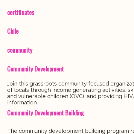
certificates
Chile
community
Community Development
Join this grassroots community focused organizati
of locals through income generating activities, 
and vulnerable children (OVC), and providing HIV
information.
Community Development Building
The community development building program requ