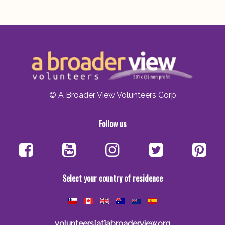
© A Broader View Volunteers Corp
Follow us
Select your country of residence
volunteers[at]abroaderview.org