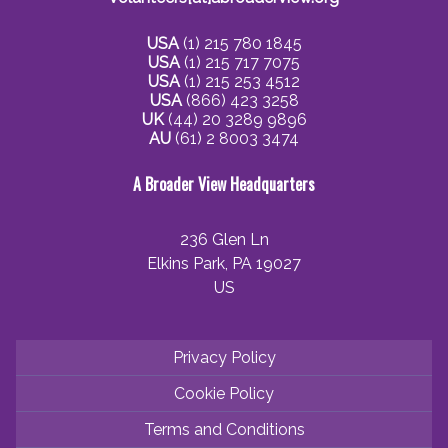
USA
(1) 215 780 1845
USA
(1) 215 717 7075
USA
(1) 215 253 4512
USA
(866) 423 3258
UK
(44) 20 3289 9896
AU
(61) 2 8003 3474
A Broader View Headquarters
236 Glen Ln
Elkins Park, PA 19027
US
Privacy Policy
Cookie Policy
Terms and Conditions