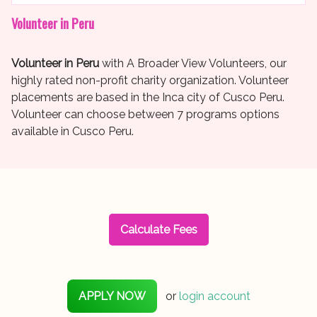
Volunteer in Peru
Volunteer in Peru
with A Broader View Volunteers, our
highly rated non-profit charity organization. Volunteer
placements are based in the Inca city of Cusco Peru.
Volunteer can choose between 7 programs options
available in Cusco Peru.
Calculate Fees
APPLY NOW
or
login account