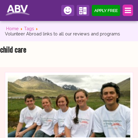
APPLY FREE
Home
Tags
Volunteer Abroad links to all our reviews and programs
child care