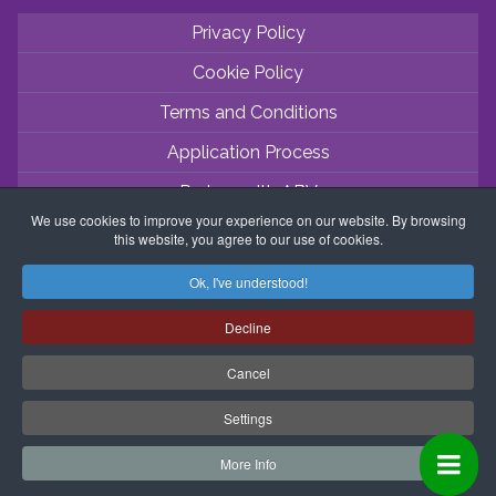
Privacy Policy
Cookie Policy
Terms and Conditions
Application Process
Partner with ABV
We use cookies to improve your experience on our website. By browsing
Coordinator Zone
this website, you agree to our use of cookies.
Ok, I've understood!
Decline
Cancel
Settings
More Info