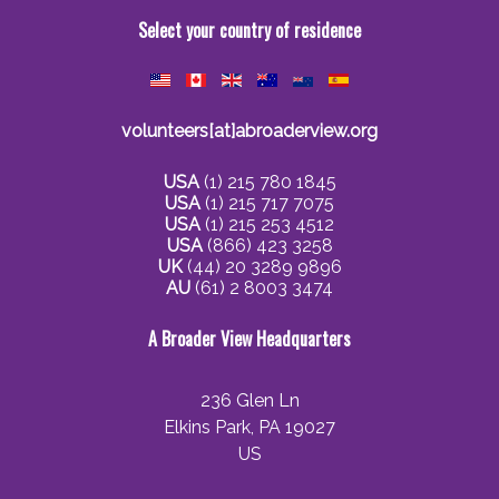
Select your country of residence
volunteers[at]abroaderview.org
USA
(1) 215 780 1845
USA
(1) 215 717 7075
USA
(1) 215 253 4512
USA
(866) 423 3258
UK
(44) 20 3289 9896
AU
(61) 2 8003 3474
A Broader View Headquarters
236 Glen Ln
Elkins Park, PA 19027
US