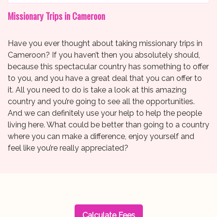
Missionary Trips in Cameroon
Have you ever thought about taking missionary trips in
Cameroon? If you haven’t then you absolutely should,
because this spectacular country has something to offer
to you, and you have a great deal that you can offer to
it. All you need to do is take a look at this amazing
country and you’re going to see all the opportunities.
And we can definitely use your help to help the people
living here. What could be better than going to a country
where you can make a difference, enjoy yourself and
feel like you’re really appreciated?
Calculate Fees