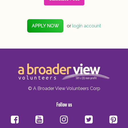
APPLY NOW
or
login account
© A Broader View Volunteers Corp
Follow us