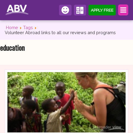
APPLY FREE
Home
Tags
Volunteer Abroad links to all our reviews and programs
education