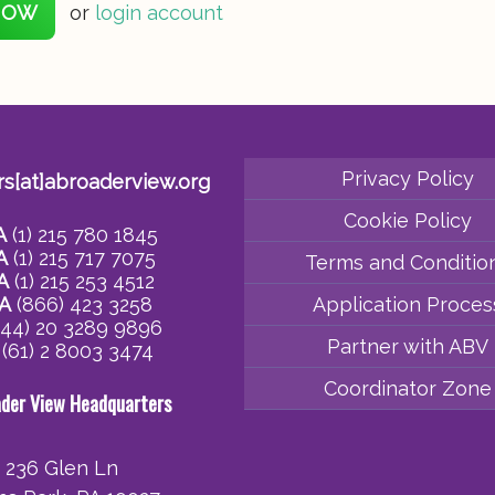
NOW
or
login account
Privacy Policy
rs[at]abroaderview.org
Cookie Policy
A
(1) 215 780 1845
A
(1) 215 717 7075
Terms and Conditio
A
(1) 215 253 4512
A
(866) 423 3258
Application Proces
44) 20 3289 9896
Partner with ABV
(61) 2 8003 3474
Coordinator Zone
ader View Headquarters
236 Glen Ln