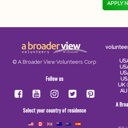
APPLY 
voluntee
US
© A Broader View Volunteers Corp
US
US
Follow us
US
UK
(
AU
A Bro
Select your country of residence