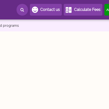
Contact us
Calculate Fees
A
and programs