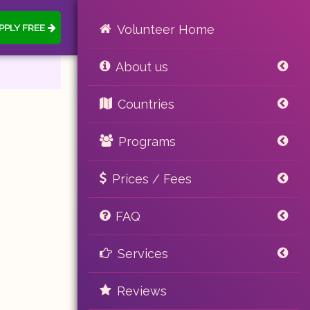
PPLY FREE
Volunteer Home
About us
Countries
Programs
Prices / Fees
FAQ
Services
Reviews