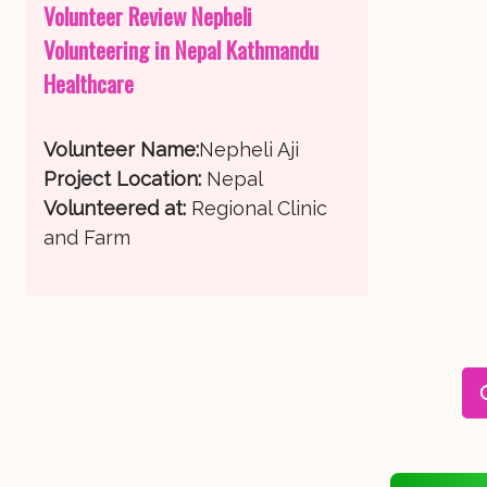
Volunteer Review Nepheli
Volunteering in Nepal Kathmandu
Healthcare
Volunteer Name:
Nepheli Aji
Project Location:
Nepal
Volunteered at:
Regional Clinic
and Farm