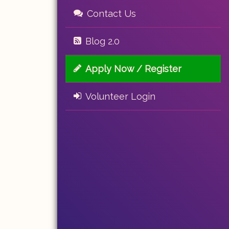
Contact Us
Blog 2.0
Apply Now / Register
Volunteer Login