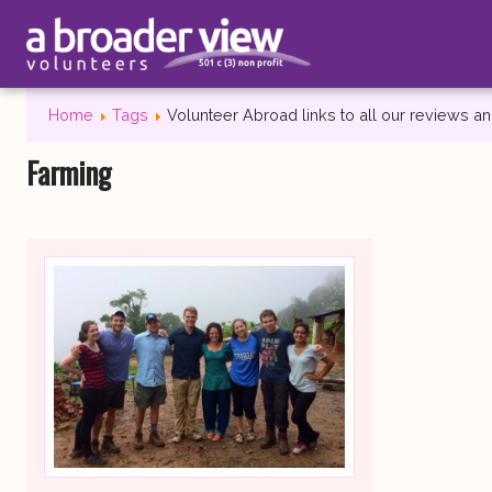
Home
Tags
Volunteer Abroad links to all our reviews 
Farming