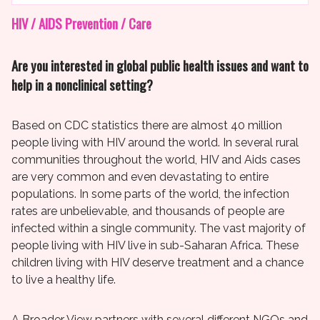
HIV / AIDS Prevention / Care
Are you interested in global public health issues and want to
help in a nonclinical setting?
Based on CDC statistics there are almost 40 million
people living with HIV around the world. In several rural
communities throughout the world, HIV and Aids cases
are very common and even devastating to entire
populations. In some parts of the world, the infection
rates are unbelievable, and thousands of people are
infected within a single community. The vast majority of
people living with HIV live in sub-Saharan Africa. These
children living with HIV deserve treatment and a chance
to live a healthy life.
A Broader View partners with several different NGOs and