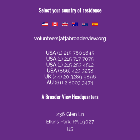
Select your country of residence
volunteers[at]abroaderview.org
USA
(1) 215 780 1845
USA
(1) 215 717 7075
USA
(1) 215 253 4512
USA
(866) 423 3258
UK
(44) 20 3289 9896
AU
(61) 2 8003 3474
A Broader View Headquarters
236 Glen Ln
Elkins Park, PA 19027
US