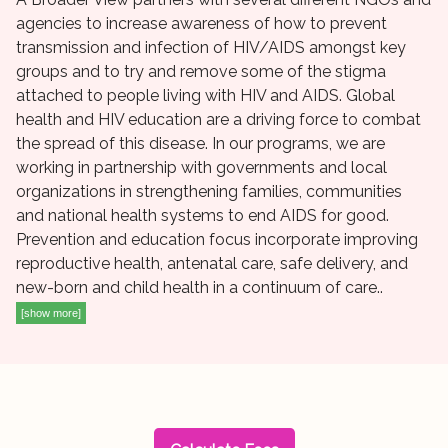
agencies to increase awareness of how to prevent
transmission and infection of HIV/AIDS amongst key
groups and to try and remove some of the stigma
attached to people living with HIV and AIDS. Global
health and HIV education are a driving force to combat
the spread of this disease. In our programs, we are
working in partnership with governments and local
organizations in strengthening families, communities
and national health systems to end AIDS for good.
Prevention and education focus incorporate improving
reproductive health, antenatal care, safe delivery, and
new-born and child health in a continuum of care..
[show more]