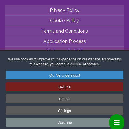
Privacy Policy
Cookie Policy
Terms and Conditions
Application Process
Partner with ABV
We use cookies to improve your experience on our website. By browsing
Coordinator Zone
this website, you agree to our use of cookies.
Ok, I've understood!
Decline
Cancel
Settings
More Info