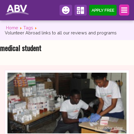
APPLY FREE
Home
Tags
Volunteer Abroad links to all our reviews and programs
medical student