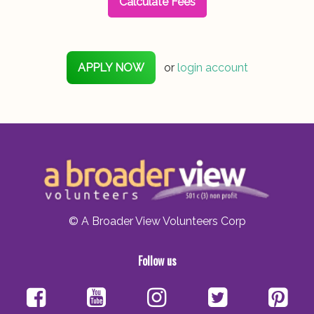
Calculate Fees
APPLY NOW
or
login account
© A Broader View Volunteers Corp
Follow us