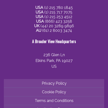
USA
(1) 215 780 1845
USA
(1) 215 717 7075
USA
(1) 215 253 4512
USA
(866) 423 3258
UK
(44) 20 3289 9896
AU
(61) 2 8003 3474
A Broader View Headquarters
236 Glen Ln
Elkins Park, PA 19027
US
Privacy Policy
Cookie Policy
Terms and Conditions