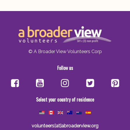
© A Broader View Volunteers Corp
Follow us
Select your country of residence
volunteers[at]abroaderview.org