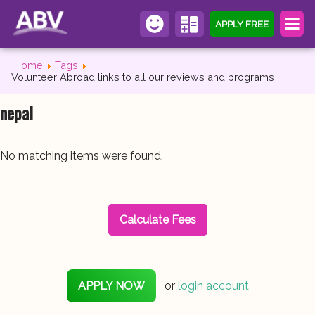
APPLY FREE
Home
Tags
Volunteer Abroad links to all our reviews and programs
nepal
No matching items were found.
Calculate Fees
APPLY NOW
or
login account