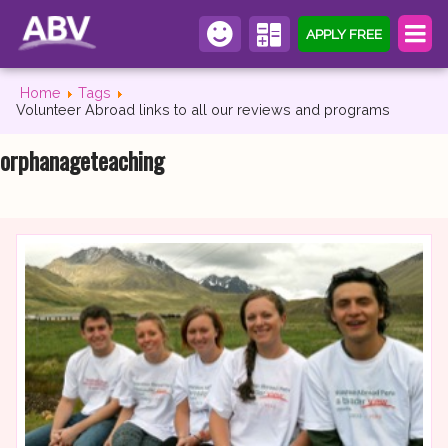
APPLY FREE
Home
Tags
Volunteer Abroad links to all our reviews and programs
orphanageteaching