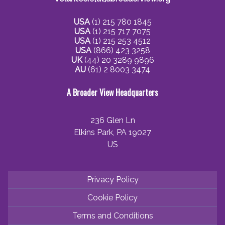
USA
(1) 215 780 1845
USA
(1) 215 717 7075
USA
(1) 215 253 4512
USA
(866) 423 3258
UK
(44) 20 3289 9896
AU
(61) 2 8003 3474
A Broader View Headquarters
236 Glen Ln
Elkins Park, PA 19027
US
Privacy Policy
Cookie Policy
Terms and Conditions