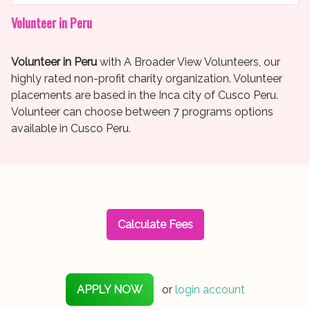
Volunteer in Peru
Volunteer in Peru
with A Broader View Volunteers, our
highly rated non-profit charity organization. Volunteer
placements are based in the Inca city of Cusco Peru.
Volunteer can choose between 7 programs options
available in Cusco Peru.
Calculate Fees
APPLY NOW
or
login account