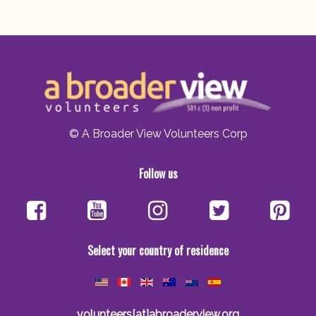
© A Broader View Volunteers Corp
Follow us
Select your country of residence
volunteers[at]abroaderview.org