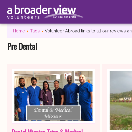
Home
Tags
Volunteer Abroad links to all our reviews 
Pre Dental
Dental Mission Trips & Medical