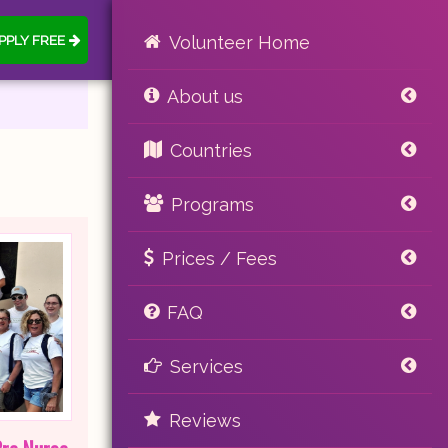
PPLY FREE
Volunteer Home
About us
Countries
Programs
Prices / Fees
FAQ
Services
Reviews