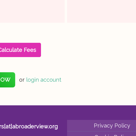
Calculate Fees
NOW
or
login account
Privacy Policy
rs[at]abroaderview.org