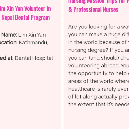
Nursing Mission Trips for 
im Xin Yan Volunteer in
& Professional Nurses
 Nepal Dental Program
Are you looking for a wa
you can make a huge dif
r Name:
Lim Xin Yan
in the world because of
cation:
Kathmandu,
nursing degree? If you a
you can (and should) ch
ed at:
Dental Hospital
volunteering abroad. You’
the opportunity to help 
areas of the world wher
healthcare is rarely eve
of let along actually pro
the extent that it’s need