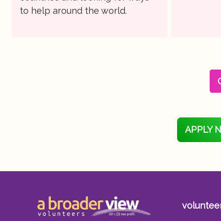
to help around the world.
APPLY 
voluntee