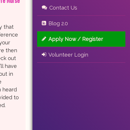
Pre Nurse
Contact Us
Blog 2.0
y that
ference
Apply Now / Register
 your
re then
Volunteer Login
eck out
ll have
out in
e
n heard
vided to
ed.