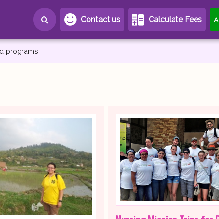
Contact us
Calculate Fees
A
and programs