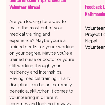
Feedback L
Volunteer Abroad
Kathmandu
Are you looking for a way to
make the most out of your
Voluntee
medical training and
Project Lo
experience? Maybe you’re a
Nepal
trained dentist or you’re working
Volunteer
on your degree. Maybe you’re a
trained nurse or doctor or you’re
still working through your
residency and internships.
Having medical training, in any
discipline, can be an extremely
beneficial skill when it comes to
volunteering in different
countries and looking for ways