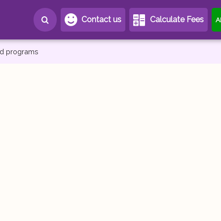
Contact us
Calculate Fees
A
and programs