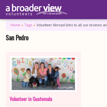
Home
Tags
Volunteer Abroad links to all our reviews 
San Pedro
Volunteer in Guatemala