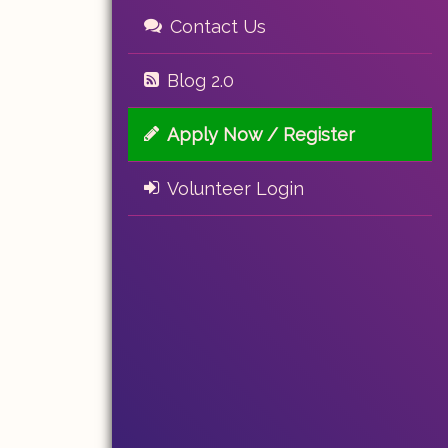
Contact Us
Blog 2.0
Apply Now / Register
Volunteer Login