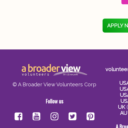
APPLY 
voluntee
US
© A Broader View Volunteers Corp
US
US
Follow us
US
UK
(
AU
A Bro