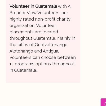
Volunteer in Guatemala
with A
Broader View Volunteers, our
highly rated non-profit charity
organization. Volunteer
placements are located
throughout Guatemala, mainly in
the cities of Quetzaltenango,
Alotenango and Antigua.
Volunteers can choose between
12 programs options throughout
in Guatemala.