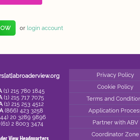
NOW
or
login account
Privacy Policy
rs[at]abroaderview.org
Cookie Policy
A
(1) 215 780 1845
A
(1) 215 717 7075
Terms and Conditio
A
(1) 215 253 4512
A
(866) 423 3258
Application Proces
44) 20 3289 9896
Partner with ABV
(61) 2 8003 3474
Coordinator Zone
ader View Headquarters