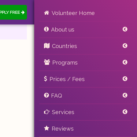
PPLY FREE
Volunteer Home
About us
Countries
Programs
Prices / Fees
FAQ
Services
Reviews