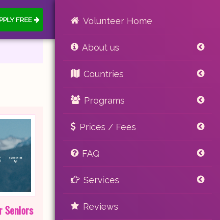
PPLY FREE
Volunteer Home
About us
Countries
Programs
Prices / Fees
FAQ
Services
Reviews
r Seniors