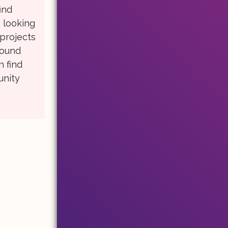
ind
e looking
 projects
round
n find
unity