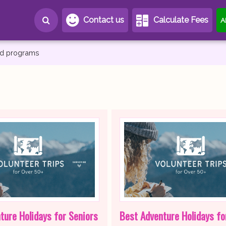
Contact us
Calculate Fees
A
and programs
ture Holidays for Seniors
Best Adventure Holidays fo