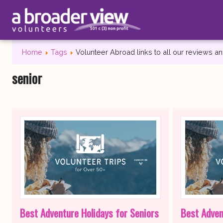
Home
Tags
Volunteer Abroad links to all our reviews 
senior
Best Adventure Holidays for Seniors
Best Adven