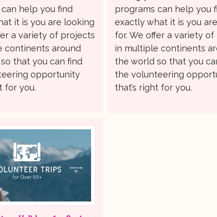
can help you find
programs can help you f
at it is you are looking
exactly what it is you ar
fer a variety of projects
for. We offer a variety of
le continents around
in multiple continents a
so that you can find
the world so that you ca
teering opportunity
the volunteering opport
t for you.
that’s right for you.