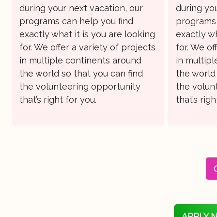
during your next vacation, our
during you
programs can help you find
programs 
exactly what it is you are looking
exactly wh
for. We offer a variety of projects
for. We of
in multiple continents around
in multip
the world so that you can find
the world 
the volunteering opportunity
the volun
that’s right for you.
that’s righ
APPLY 