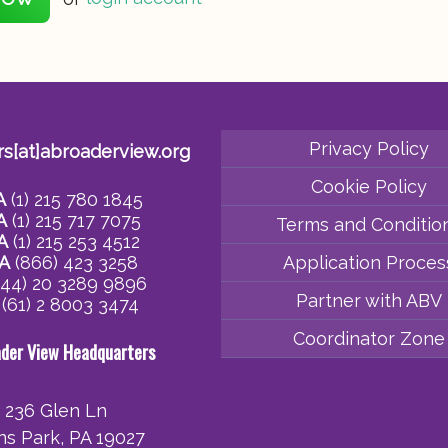
Privacy Policy
rs[at]abroaderview.org
Cookie Policy
A
(1) 215 780 1845
A
(1) 215 717 7075
Terms and Conditio
A
(1) 215 253 4512
A
(866) 423 3258
Application Proces
44) 20 3289 9896
Partner with ABV
(61) 2 8003 3474
Coordinator Zone
ader View Headquarters
236 Glen Ln
ins Park, PA 19027