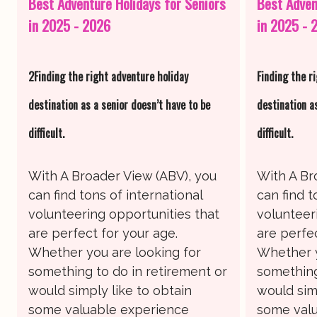
Best Adventure Holidays for Seniors
Best Adven
in 2025 - 2026
in 2025 - 
2Finding the right adventure holiday
Finding the r
destination as a senior doesn’t have to be
destination a
difficult.
difficult.
With A Broader View (ABV), you
With A Br
can find tons of international
can find t
volunteering opportunities that
volunteer
are perfect for your age.
are perfec
Whether you are looking for
Whether y
something to do in retirement or
something
would simply like to obtain
would sim
some valuable experience
some valu