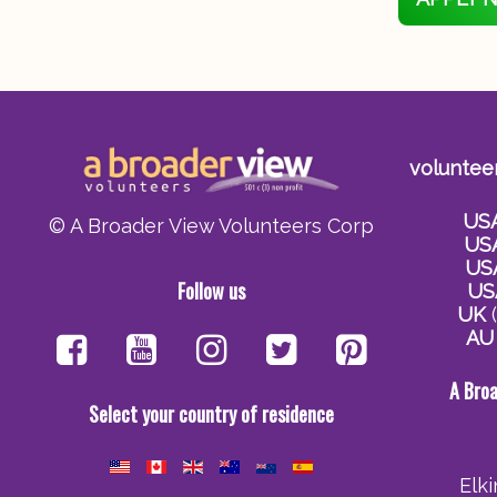
voluntee
US
© A Broader View Volunteers Corp
US
US
Follow us
US
UK
(
AU
A Bro
Select your country of residence
Elk