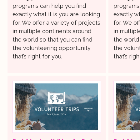
programs can help you find
programs 
exactly what it is you are looking
exactly wh
for. We offer a variety of projects
for. We of
in multiple continents around
in multip
the world so that you can find
the world 
the volunteering opportunity
the volun
that’s right for you.
that’s righ