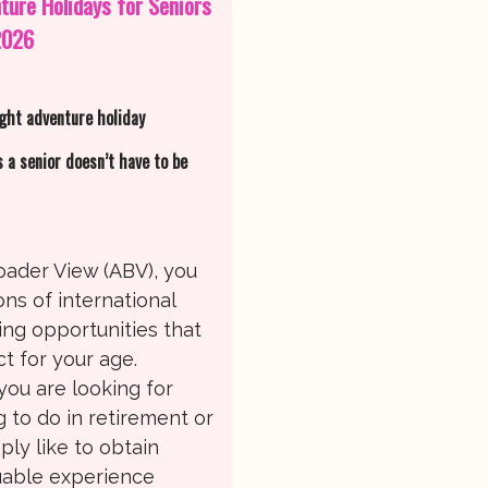
ture Holidays for Seniors
2026
ight adventure holiday
s a senior doesn’t have to be
oader View (ABV), you
ons of international
ing opportunities that
t for your age.
ou are looking for
 to do in retirement or
ply like to obtain
able experience