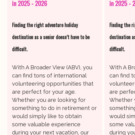
in 2025 - 2026
in 2025 - 
Finding the right adventure holiday
Finding the r
destination as a senior doesn’t have to be
destination a
difficult.
difficult.
With A Broader View (ABV), you
With A Br
can find tons of international
can find t
volunteering opportunities that
volunteer
are perfect for your age.
are perfec
Whether you are looking for
Whether y
something to do in retirement or
something
would simply like to obtain
would sim
some valuable experience
some valu
during your next vacation, our
during you