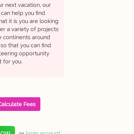
r next vacation, our
can help you find
at it is you are looking
fer a variety of projects
le continents around
so that you can find
teering opportunity
t for you.
Calculate Fees
NOW
or
login account