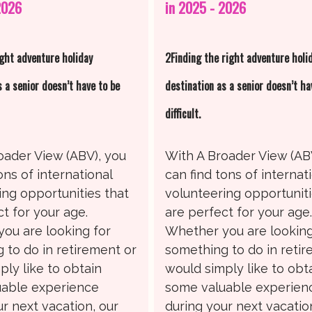
2026
in 2025 - 2026
ight adventure holiday
2Finding the right adventure holi
s a senior doesn’t have to be
destination as a senior doesn’t ha
difficult.
oader View (ABV), you
With A Broader View (AB
ons of international
can find tons of internat
ing opportunities that
volunteering opportuniti
t for your age.
are perfect for your age
ou are looking for
Whether you are looking
 to do in retirement or
something to do in reti
ply like to obtain
would simply like to obt
able experience
some valuable experien
r next vacation, our
during your next vacatio