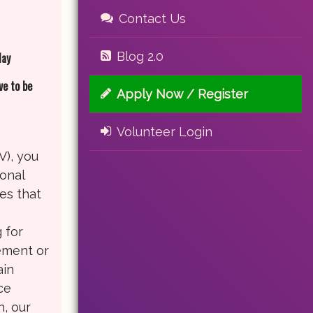
Contact Us
Blog 2.0
day
ve to be
Apply Now / Register
Volunteer Login
V), you
ional
es that
.
 for
rement or
ain
ce
n, our