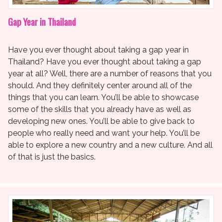
Gap Year in Thailand
Have you ever thought about taking a gap year in
Thailand? Have you ever thought about taking a gap
year at all? Well, there are a number of reasons that you
should. And they definitely center around all of the
things that you can learn. You’ll be able to showcase
some of the skills that you already have as well as
developing new ones. You’ll be able to give back to
people who really need and want your help. You’ll be
able to explore a new country and a new culture. And all
of that is just the basics.