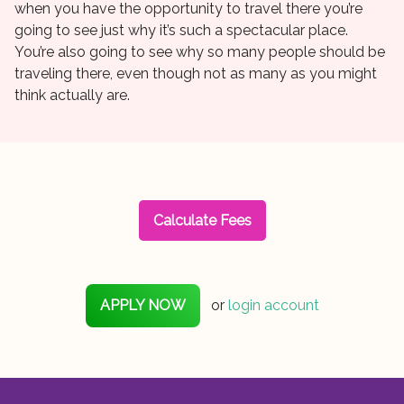
when you have the opportunity to travel there you’re
going to see just why it’s such a spectacular place.
You’re also going to see why so many people should be
traveling there, even though not as many as you might
think actually are.
Calculate Fees
APPLY NOW
or
login account