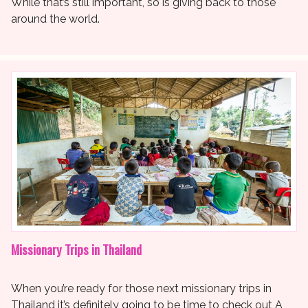
While that’s still important, so is giving back to those
around the world.
Missionary Trips in Thailand
When you’re ready for those next missionary trips in
Thailand it’s definitely going to be time to check out A