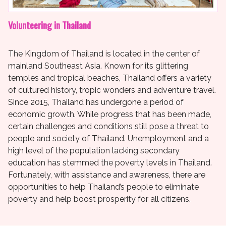
Volunteering in Thailand
The Kingdom of Thailand is located in the center of
mainland Southeast Asia. Known for its glittering
temples and tropical beaches, Thailand offers a variety
of cultured history, tropic wonders and adventure travel.
Since 2015, Thailand has undergone a period of
economic growth. While progress that has been made,
certain challenges and conditions still pose a threat to
people and society of Thailand. Unemployment and a
high level of the population lacking secondary
education has stemmed the poverty levels in Thailand.
Fortunately, with assistance and awareness, there are
opportunities to help Thailand’s people to eliminate
poverty and help boost prosperity for all citizens.