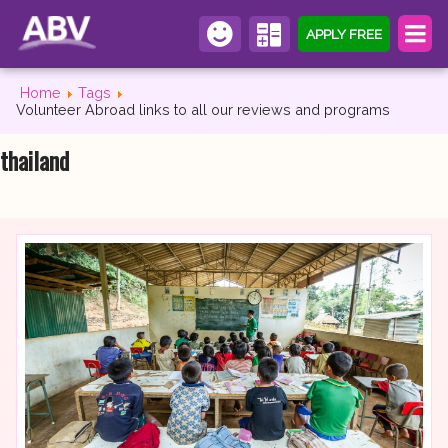
APPLY FREE
Home
Tags
Volunteer Abroad links to all our reviews and programs
thailand