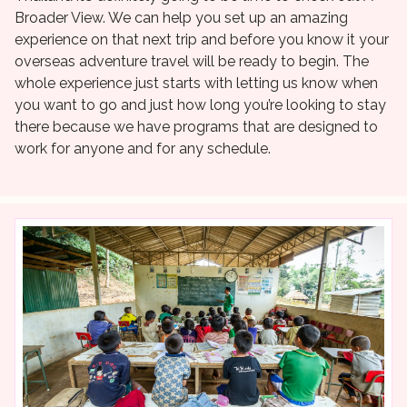
Broader View. We can help you set up an amazing
experience on that next trip and before you know it your
overseas adventure travel will be ready to begin. The
whole experience just starts with letting us know when
you want to go and just how long you’re looking to stay
there because we have programs that are designed to
work for anyone and for any schedule.