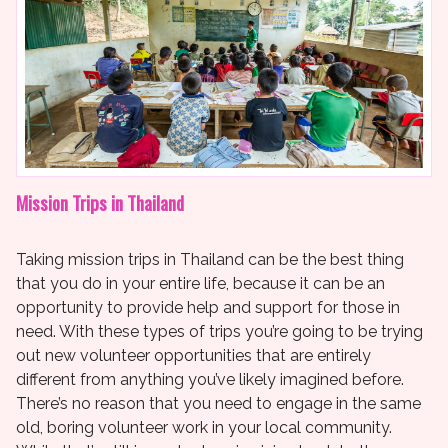
Mission Trips in Thailand
Taking mission trips in Thailand can be the best thing
that you do in your entire life, because it can be an
opportunity to provide help and support for those in
need. With these types of trips you’re going to be trying
out new volunteer opportunities that are entirely
different from anything you’ve likely imagined before.
There’s no reason that you need to engage in the same
old, boring volunteer work in your local community.