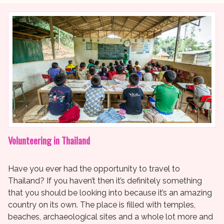
Volunteering in Thailand
Have you ever had the opportunity to travel to
Thailand? If you haven’t then it’s definitely something
that you should be looking into because it’s an amazing
country on its own. The place is filled with temples,
beaches, archaeological sites and a whole lot more and