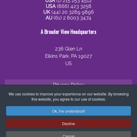
USA
(1) 215 253 4512
USA
(866) 423 3258
UK
(44) 20 3289 9896
AU
(61) 2 8003 3474
A Broader View Headquarters
236 Glen Ln
Elkins Park, PA 19027
US
Privacy Policy
We use cookies to improve your experience on our website. By browsing
Cookie Policy
this website, you agree to our use of cookies.
Terms and Conditions
Ok, I've understood!
Application Process
Decline
Partner with ABV
Cancel