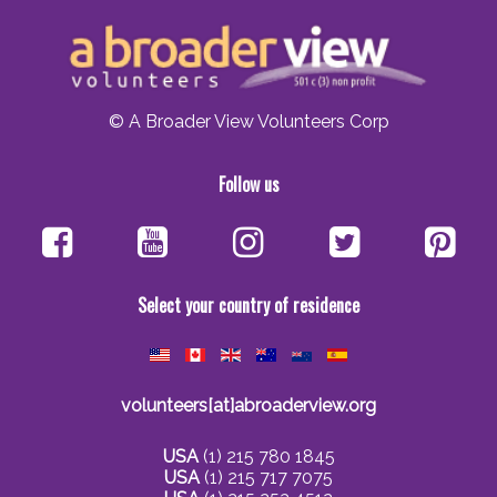
© A Broader View Volunteers Corp
Follow us
Select your country of residence
volunteers[at]abroaderview.org
USA
(1) 215 780 1845
USA
(1) 215 717 7075