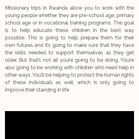
Missionary trips in Rwanda allow you to work with the
young people whether they are pre-school age, primary
school age or in vocational training programs. The goal
is to help educate these children in the best way
possible. This is going to help prepare them for their
own futures and it’s going to make sure that they have
the skills needed to support themselves as they get
older. But that’s not all you’re going to be doing. You’re
also going to be working with children who need help in
other ways. You’ll be helping to protect the human rights
of these individuals as well, which is only going to
improve their standing in life