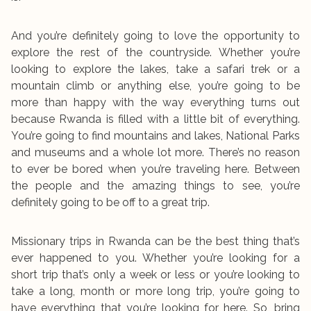
And you’re definitely going to love the opportunity to
explore the rest of the countryside. Whether you’re
looking to explore the lakes, take a safari trek or a
mountain climb or anything else, you’re going to be
more than happy with the way everything turns out
because Rwanda is filled with a little bit of everything.
You’re going to find mountains and lakes, National Parks
and museums and a whole lot more. There’s no reason
to ever be bored when you’re traveling here. Between
the people and the amazing things to see, you’re
definitely going to be off to a great trip.
Missionary trips in Rwanda can be the best thing that’s
ever happened to you. Whether you’re looking for a
short trip that’s only a week or less or you’re looking to
take a long, month or more long trip, you’re going to
have everything that you’re looking for here. So, bring