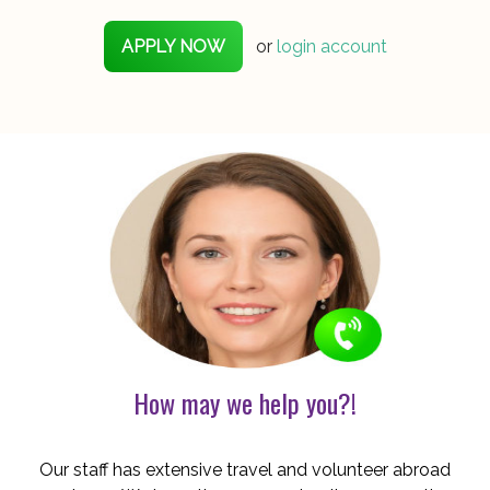
APPLY NOW
or
login account
How may we help you?!
Our staff has extensive travel and volunteer abroad