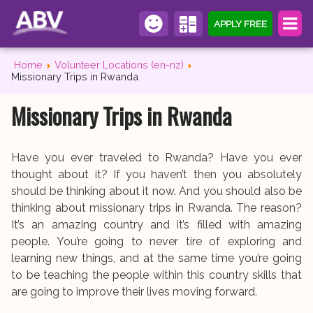
APPLY FREE
Home
Volunteer Locations (en-nz)
Missionary Trips in Rwanda
Missionary Trips in Rwanda
Have you ever traveled to Rwanda? Have you ever
thought about it? If you haven’t then you absolutely
should be thinking about it now. And you should also be
thinking about missionary trips in Rwanda. The reason?
It’s an amazing country and it’s filled with amazing
people. You’re going to never tire of exploring and
learning new things, and at the same time you’re going
to be teaching the people within this country skills that
are going to improve their lives moving forward.