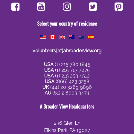
Select your country of residence
volunteers[at]abroaderview.org
USA
(1) 215 780 1845
USA
(1) 215 717 7075
USA
(1) 215 253 4512
USA
(866) 423 3258
UK
(44) 20 3289 9896
AU
(61) 2 8003 3474
A Broader View Headquarters
236 Glen Ln
Elkins Park, PA 19027