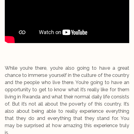
While you’re there, you’re also going to have a great
chance to immerse yourself in the culture of the country
and the people who live there. You’re going to have an
opportunity to get to know what it’s really like for them
living in Rwanda and what their normal daily life consists
of. But it’s not all about the poverty of this country. It’s
also about being able to really experience everything
that they do and everything that they stand for. You
may be surprised at how amazing this experience truly
is.