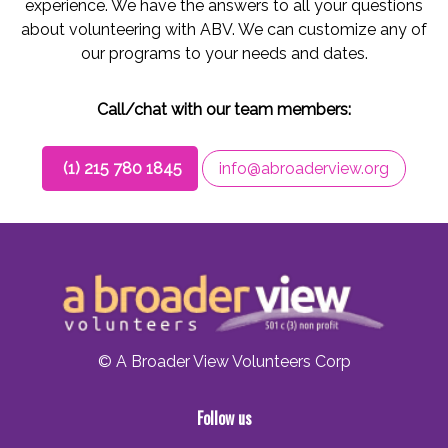
experience. We have the answers to all your questions
about volunteering with ABV. We can customize any of
our programs to your needs and dates.
Call/chat with our team members:
(1) 215 780 1845
info@abroaderview.org
© A Broader View Volunteers Corp
Follow us