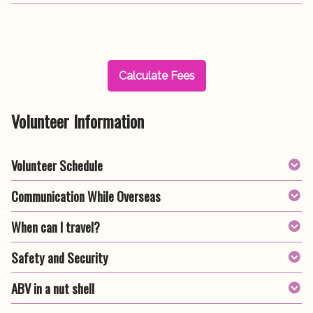
Calculate Fees
Volunteer Information
Volunteer Schedule
Communication While Overseas
When can I travel?
Safety and Security
ABV in a nut shell