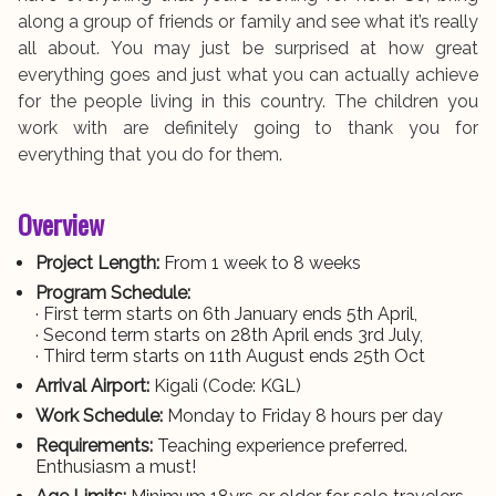
along a group of friends or family and see what it’s really
all about. You may just be surprised at how great
everything goes and just what you can actually achieve
for the people living in this country. The children you
work with are definitely going to thank you for
everything that you do for them.
Overview
Project Length:
From 1 week to 8 weeks
Program Schedule:
· First term starts on 6th January ends 5th April,
· Second term starts on 28th April ends 3rd July,
· Third term starts on 11th August ends 25th Oct
Arrival Airport:
Kigali (Code: KGL)
Work Schedule:
Monday to Friday 8 hours per day
Requirements:
Teaching experience preferred.
Enthusiasm a must!