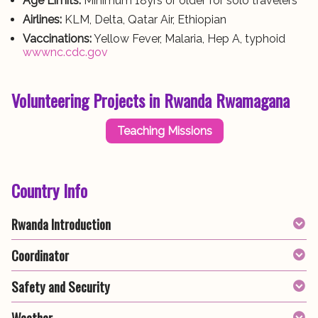
Age Limits:
Minimum 18yrs or older for solo travelers
Airlines:
KLM, Delta, Qatar Air, Ethiopian
Vaccinations:
Yellow Fever, Malaria, Hep A, typhoid
wwwnc.cdc.gov
Volunteering Projects in Rwanda Rwamagana
Teaching Missions
Country Info
Rwanda Introduction
Coordinator
Safety and Security
Weather