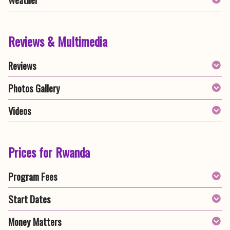
Reviews & Multimedia
Reviews
Photos Gallery
Videos
Prices for Rwanda
Program Fees
Start Dates
Money Matters