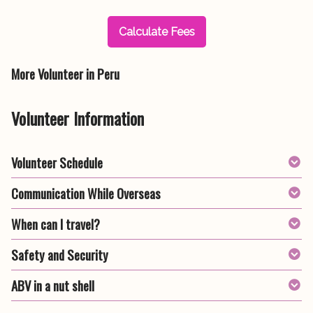
Calculate Fees
More Volunteer in Peru
Volunteer Information
Volunteer Schedule
Communication While Overseas
When can I travel?
Safety and Security
ABV in a nut shell