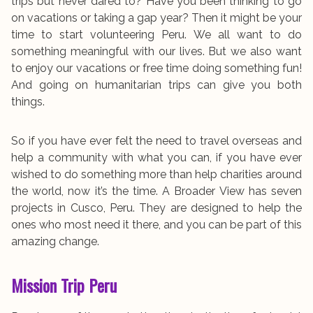
trips but never dared to? Have you been thinking to go
on vacations or taking a gap year? Then it might be your
time to start volunteering Peru.
We all want to do
something meaningful with our lives. But we also want
to enjoy our vacations or free time doing something fun!
And going on humanitarian trips can give you both
things.
So if you have ever felt the need to travel overseas and
help a community with what you can, if you have ever
wished to do something more than help charities around
the world, now it’s the time.
A Broader View has seven
projects in Cusco, Peru. They are designed to help the
ones who most need it there, and you can be part of this
amazing change.
Mission Trip Peru