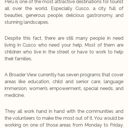
Peru is one of the most attractive destinations for tourist
all over the world. Especially Cusco, a city full of
beauties, generous people, delicious gastronomy, and
stunning landscapes.
Despite this fact, there are still many people in need
living in Cusco who need your help. Most of them are
children who live in the street or have to work to help
their families.
A Broader View currently has seven programs that cover
areas like education, child and senior care, language
immersion, women’s empowerment, special needs, and
medicine.
They all work hand in hand with the communities and
the volunteers to make the most out of it. You would be
working on one of those areas from Monday to Friday,