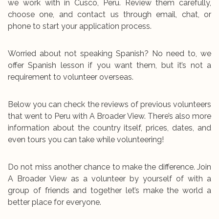
we work with in Cusco, Peru. Review them carefully,
choose one, and contact us through email, chat, or
phone to start your application process.
Worried about not speaking Spanish? No need to, we
offer Spanish lesson if you want them, but it’s not a
requirement to volunteer overseas.
Below you can check the reviews of previous volunteers
that went to Peru with A Broader View. There’s also more
information about the country itself, prices, dates, and
even tours you can take while volunteering!
Do not miss another chance to make the difference. Join
A Broader View as a volunteer by yourself of with a
group of friends and together let’s make the world a
better place for everyone.