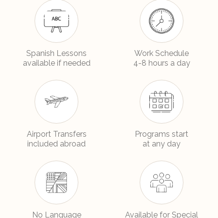
Spanish Lessons
Work Schedule
available if needed
4-8 hours a day
Airport Transfers
Programs start
included abroad
at any day
No Language
Available for Special