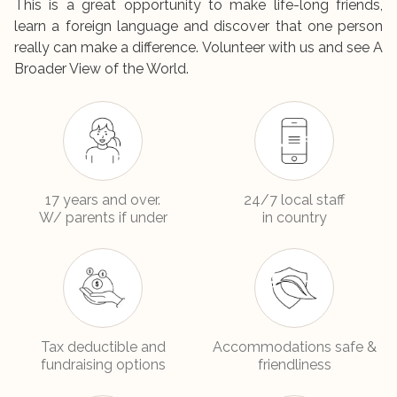
This is a great opportunity to make life-long friends,
learn a foreign language and discover that one person
really can make a difference. Volunteer with us and see A
Broader View of the World.
17 years and over.
24/7 local staff
W/ parents if under
in country
Tax deductible and
Accommodations safe &
fundraising options
friendliness