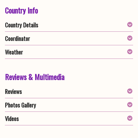
Country Info
Country Details
Coordinator
Weather
Reviews & Multimedia
Reviews
Photos Gallery
Videos