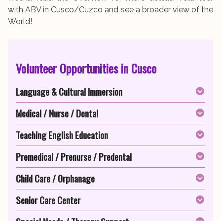
with ABV in Cusco/Cuzco and see a broader view of the
World!
Volunteer Opportunities in Cusco
Language & Cultural Immersion
Medical / Nurse / Dental
Teaching English Education
Premedical / Prenurse / Predental
Child Care / Orphanage
Senior Care Center