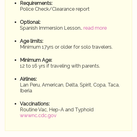
Requirements:
Police Check/Clearance report
Optional:
Spanish Immersion Lesson..
read more
Age limits:
Minimum 17yrs or older for solo travelers.
Minimum Age:
12 to 16 yrs if traveling with parents.
Airlines:
Lan Peru, American, Delta, Spirit, Copa, Taca,
Iberia
Vaccinations:
Routine Vac, Hep-A and Typhoid
wwwnc.cdc.gov