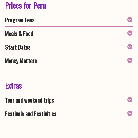
Prices for Peru
Program Fees
Meals & Food
Start Dates
Money Matters
Extras
Tour and weekend trips
Festivals and Festivities