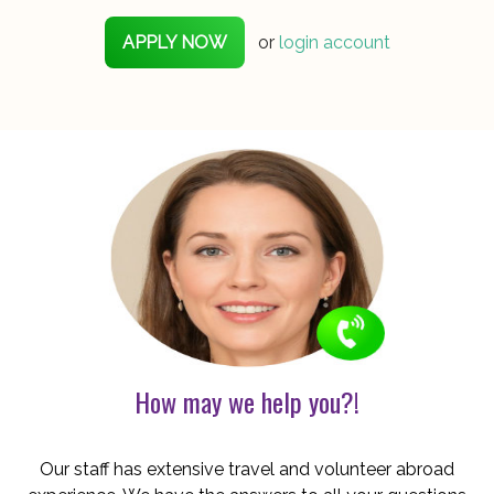
APPLY NOW
or
login account
How may we help you?!
Our staff has extensive travel and volunteer abroad