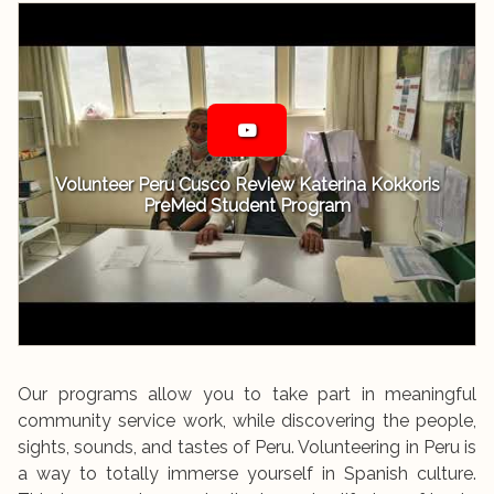
Volunteer Peru Cusco Review Katerina Kokkoris
PreMed Student Program
Our programs allow you to take part in meaningful
community service work, while discovering the people,
sights, sounds, and tastes of Peru. Volunteering in Peru is
a way to totally immerse yourself in Spanish culture.