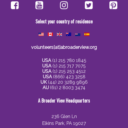
Select your country of residence
volunteers[at]abroaderview.org
USA
(1) 215 780 1845
USA
(1) 215 717 7075
USA
(1) 215 253 4512
USA
(866) 423 3258
UK
(44) 20 3289 9896
AU
(61) 2 8003 3474
A Broader View Headquarters
236 Glen Ln
Elkins Park, PA 19027