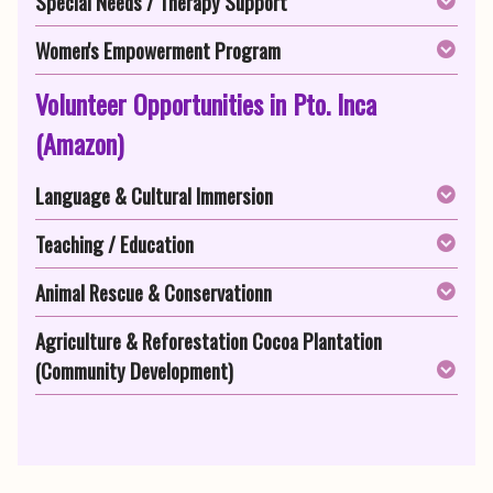
Special Needs / Therapy Support
Women's Empowerment Program
Volunteer Opportunities in Pto. Inca
(Amazon)
Language & Cultural Immersion
Teaching / Education
Animal Rescue & Conservationn
Agriculture & Reforestation Cocoa Plantation
(Community Development)