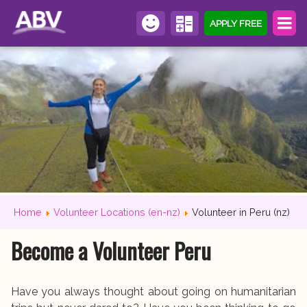
APPLY FREE
Home
Volunteer Locations (en-nz)
Volunteer in Peru (nz)
Become a Volunteer Peru
Have you always thought about going on humanitarian