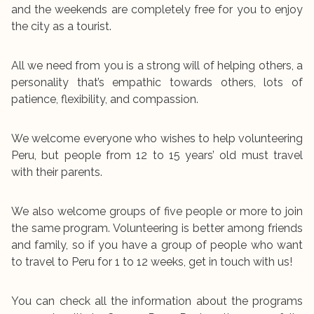
and the weekends are completely free for you to enjoy
the city as a tourist.
All we need from you is a strong will of helping others, a
personality that’s empathic towards others, lots of
patience, flexibility, and compassion.
We welcome everyone who wishes to help volunteering
Peru, but people from 12 to 15 years’ old must travel
with their parents.
We also welcome groups of five people or more to join
the same program. Volunteering is better among friends
and family, so if you have a group of people who want
to travel to Peru for 1 to 12 weeks, get in touch with us!
You can check all the information about the programs