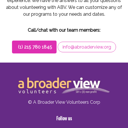
experience. We have the answers to all your questions
about volunteering with ABV. We can customize any of
our programs to your needs and dates.
Call/chat with our team members:
(1) 215 780 1845
info@abroaderview.org
© A Broader View Volunteers Corp
Follow us