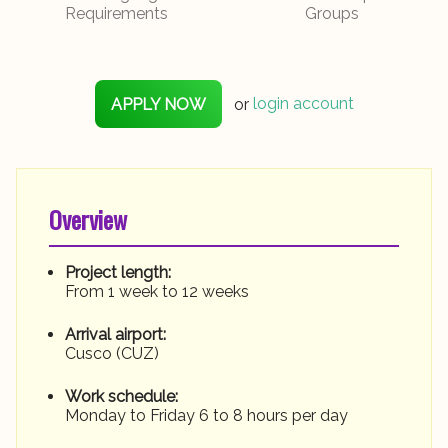
Requirements
Groups
APPLY NOW
or
login account
Overview
Project length:
From 1 week to 12 weeks
Arrival airport:
Cusco (CUZ)
Work schedule:
Monday to Friday 6 to 8 hours per day