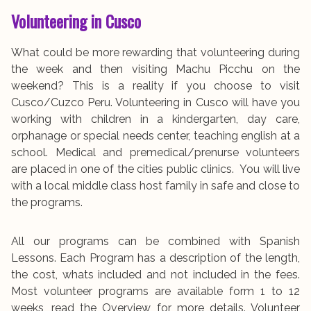
Volunteering in Cusco
What could be more rewarding that volunteering during
the week and then visiting Machu Picchu on the
weekend? This is a reality if you choose to visit
Cusco/Cuzco Peru. Volunteering in Cusco will have you
working with children in a kindergarten, day care,
orphanage or special needs center, teaching english at a
school. Medical and premedical/prenurse volunteers
are placed in one of the cities public clinics. You will live
with a local middle class host family in safe and close to
the programs.
All our programs can be combined with Spanish
Lessons. Each Program has a description of the length,
the cost, whats included and not included in the fees.
Most volunteer programs are available form 1 to 12
weeks, read the Overview for more details. Volunteer