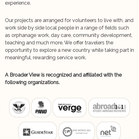
experience.
Our projects are arranged for volunteers to live with, and
work side by side local people in a range of fields such
as orphanage work, day care, community development,
teaching and much more. We offer travelers the
opportunity to explore a new country while taking part in
meaningful, rewarding service work.
A Broader View is recognized and affiliated with the
following organizations.