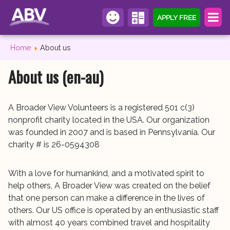
APPLY FREE
Home
About us
About us (en-au)
A Broader View Volunteers is a registered 501 c(3)
nonprofit charity located in the USA. Our organization
was founded in 2007 and is based in Pennsylvania. Our
charity # is 26-0594308
With a love for humankind, and a motivated spirit to
help others, A Broader View was created on the belief
that one person can make a difference in the lives of
others. Our US office is operated by an enthusiastic staff
with almost 40 years combined travel and hospitality