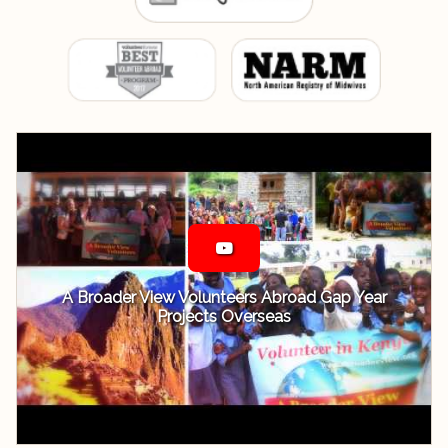
A Broader View Volunteers Abroad Gap Year
Projects Overseas