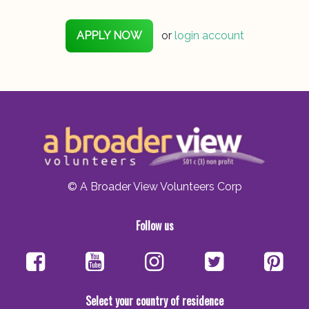
APPLY NOW
or
login account
© A Broader View Volunteers Corp
Follow us
Select your country of residence