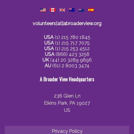
volunteers[at]abroaderview.org
USA
(1) 215 780 1845
USA
(1) 215 717 7075
USA
(1) 215 253 4512
USA
(866) 423 3258
UK
(44) 20 3289 9896
AU
(61) 2 8003 3474
A Broader View Headquarters
236 Glen Ln
Elkins Park, PA 19027
US
Privacy Policy