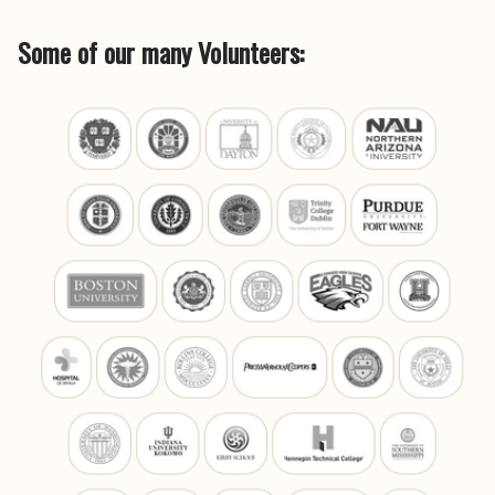
Some of our many Volunteers: