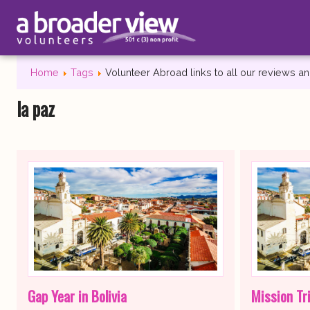
Home
Tags
Volunteer Abroad links to all our reviews 
la paz
Gap Year in Bolivia
Mission Tri