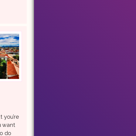
t you’re
u want
to do