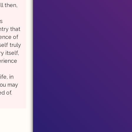
l then,
t
’s
try that
ience of
self truly
 itself,
erience
fe, in
you may
d of.