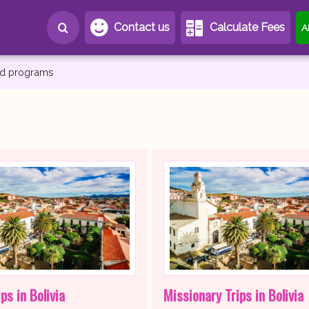
Contact us
Calculate Fees
A
and programs
ps in Bolivia
Missionary Trips in Bolivia