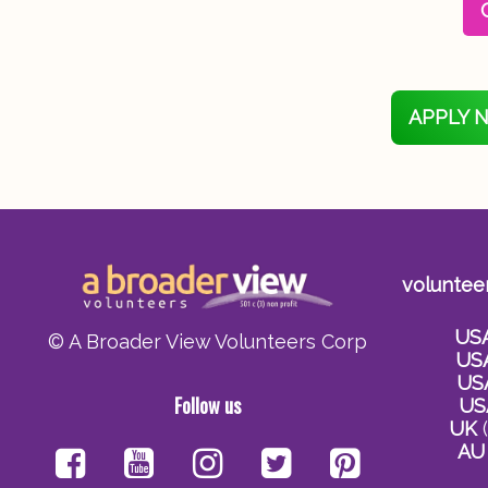
APPLY 
voluntee
US
© A Broader View Volunteers Corp
US
US
Follow us
US
UK
(
AU