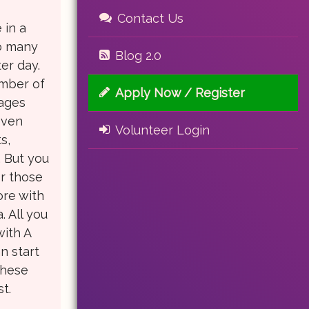
Contact Us
 in a
oo many
Blog 2.0
ter day.
umber of
Apply Now / Register
nages
even
Volunteer Login
s,
 But you
or those
ore with
. All you
with A
n start
these
t.