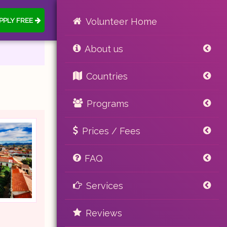
PPLY FREE
Volunteer Home
About us
Countries
Programs
Prices / Fees
FAQ
Services
Reviews