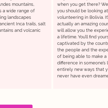
Andes mountains,
when you get there? Wel
s a wide range of
you should be looking a
ing landscapes
volunteering in Bolivia. It
ancient Inca trails, salt
actually an amazing coun
ntains and volcanic
will allow you the exper
a lifetime. You’ll find your
captivated by the country
the people and the exp
of being able to make a
difference in someone’s li
entirely new ways that 
never have even dreame