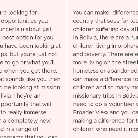
re looking for
You can make difference
 opportunities you
country that sees far t
uncertain about just
children suffering day af
 best option for you.
In Bolivia, there are a n
 have been looking at
children living in orpha
ips, but you’re just not
and poverty. There are 
 to go or what you’ll
more living on the street
o when you get there.
homeless or abandoned.
hat sounds like you then
can make a difference f
d be looking at mission
children and so many m
livia. They’re an
missionary trips in Bolivia
pportunity that will
need to do is volunteer 
 to really immerse
Broader View and you ca
in a completely new
making a difference for 
d in a range of
children who need it mos
 programs that you can