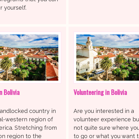
 yourself.
n Bolivia
Volunteering in Bolivia
 landlocked country in
Are you interested in a
al-western region of
volunteer experience bu
rica. Stretching from
not quite sure where yo
n region to the
to go or what you want 