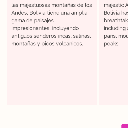
las majestuosas montañas de los
majestic 
Andes, Bolivia tiene una amplia
Bolivia ha
gama de paisajes
breathtak
impresionantes, incluyendo
including 
antiguos senderos incas, salinas,
pans, mou
montañas y picos volcánicos.
peaks.