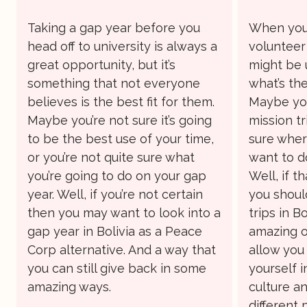
Taking a gap year before you
When you’
head off to university is always a
volunteer
great opportunity, but it’s
might be 
something that not everyone
what’s the
believes is the best fit for them.
Maybe you
Maybe you’re not sure it’s going
mission tr
to be the best use of your time,
sure where
or you’re not quite sure what
want to d
you’re going to do on your gap
Well, if t
year. Well, if you’re not certain
you shoul
then you may want to look into a
trips in Bo
gap year in Bolivia as a Peace
amazing o
Corp alternative. And a way that
allow you
you can still give back in some
yourself 
amazing ways.
culture an
different