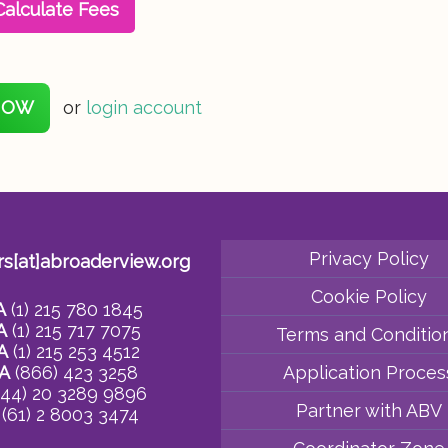
Calculate Fees
NOW
or
login account
Privacy Policy
rs[at]abroaderview.org
Cookie Policy
A
(1) 215 780 1845
A
(1) 215 717 7075
Terms and Conditio
A
(1) 215 253 4512
A
(866) 423 3258
Application Proces
44) 20 3289 9896
Partner with ABV
(61) 2 8003 3474