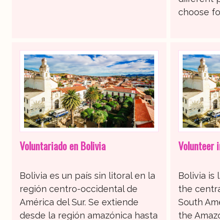
choose for
Voluntariado en Bolivia
Volunteer i
Bolivia es un país sin litoral en la
Bolivia is
región centro-occidental de
the centr
América del Sur. Se extiende
South Ame
desde la región amazónica hasta
the Amazo