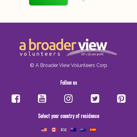
© A Broader View Volunteers Corp
Follow us
Select your country of residence