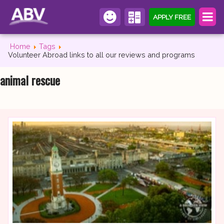
APPLY FREE
Home
Tags
Volunteer Abroad links to all our reviews and programs
animal rescue