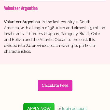
Volunteer Argentina
Volunteer Argentina
, is the last country in South
America, with a length of 3800km and almost 45 million
inhabitants. It borders Uruguay, Paraguay, Brazil, Chile
and Bolivia and the Atlantic Ocean to the east. It is
divided into 24 provinces, each having its particular
characteristics.
Calculate Fees
APPLY NOW
or
login account