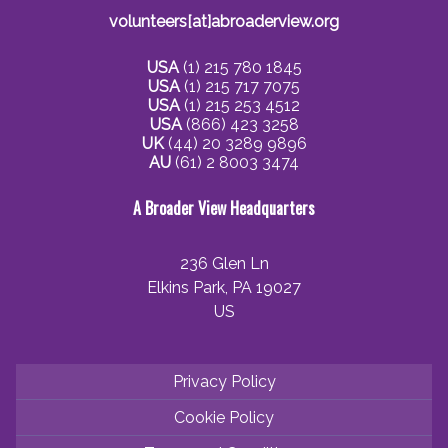
volunteers[at]abroaderview.org
USA
(1) 215 780 1845
USA
(1) 215 717 7075
USA
(1) 215 253 4512
USA
(866) 423 3258
UK
(44) 20 3289 9896
AU
(61) 2 8003 3474
A Broader View Headquarters
236 Glen Ln
Elkins Park, PA 19027
US
Privacy Policy
Cookie Policy