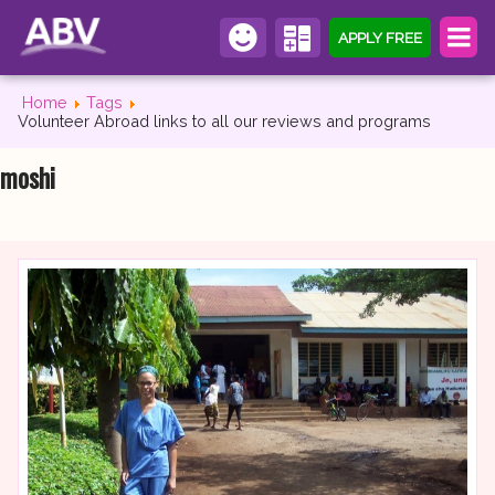
APPLY FREE
Home
Tags
Volunteer Abroad links to all our reviews and programs
moshi