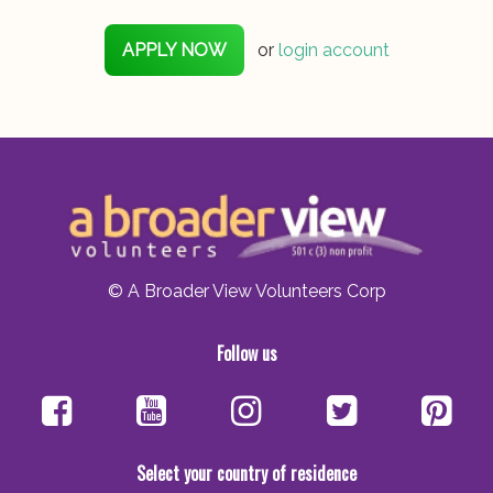
APPLY NOW
or
login account
© A Broader View Volunteers Corp
Follow us
Select your country of residence