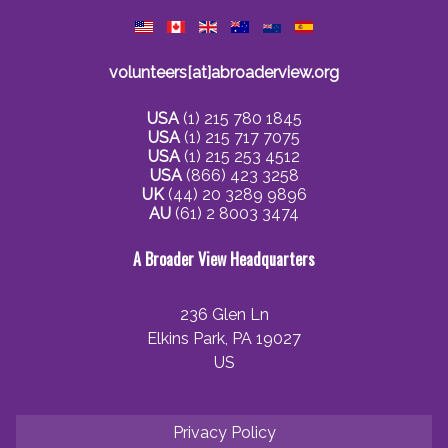
volunteers[at]abroaderview.org
USA
(1) 215 780 1845
USA
(1) 215 717 7075
USA
(1) 215 253 4512
USA
(866) 423 3258
UK
(44) 20 3289 9896
AU
(61) 2 8003 3474
A Broader View Headquarters
236 Glen Ln
Elkins Park, PA 19027
US
Privacy Policy