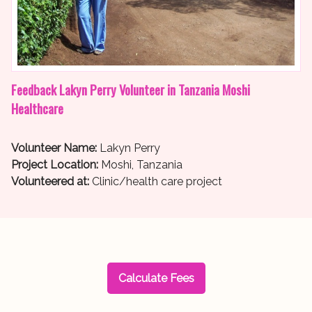
Feedback Lakyn Perry Volunteer in Tanzania Moshi
Healthcare
Volunteer Name:
Lakyn Perry
Project Location:
Moshi, Tanzania
Volunteered at:
Clinic/health care project
Calculate Fees