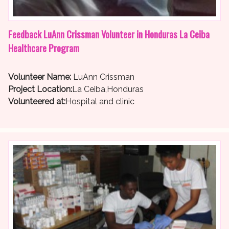
Feedback LuAnn Crissman Volunteer in Honduras La Ceiba
Healthcare Program
Volunteer Name:
LuAnn Crissman
Project Location:
La Ceiba,Honduras
Volunteered at:
Hospital and clinic