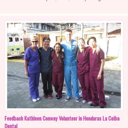
Feedback Kathleen Conway Volunteer in Honduras La Ceiba
Dental