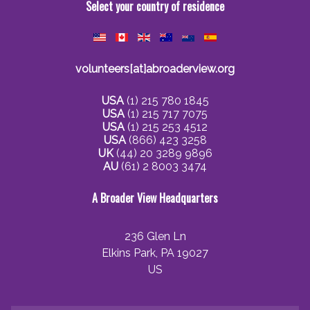
Select your country of residence
volunteers[at]abroaderview.org
USA
(1) 215 780 1845
USA
(1) 215 717 7075
USA
(1) 215 253 4512
USA
(866) 423 3258
UK
(44) 20 3289 9896
AU
(61) 2 8003 3474
A Broader View Headquarters
236 Glen Ln
Elkins Park, PA 19027
US