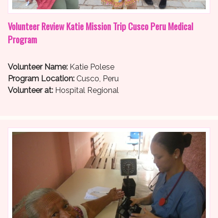
Volunteer Review Katie Mission Trip Cusco Peru Medical
Program
Volunteer Name:
Katie Polese
Program Location:
Cusco, Peru
Volunteer at:
Hospital Regional