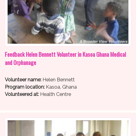
Feedback Helen Bennett Volunteer in Kasoa Ghana Medical
and Orphanage
Volunteer name:
Helen Bennett
Program location:
Kasoa, Ghana
Volunteered at:
Health Centre