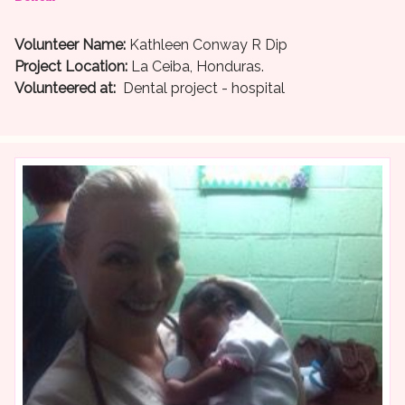
Volunteer Name:
Kathleen Conway R Dip
Project Location:
La Ceiba, Honduras.
Volunteered at:
Dental project - hospital