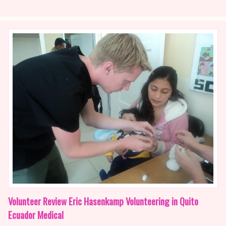
Volunteer Review Eric Hasenkamp Volunteering in Quito
Ecuador Medical