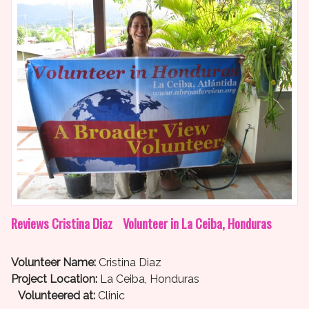
Reviews Cristina Diaz Volunteer in La Ceiba, Honduras
Volunteer Name:
Cristina Diaz
Project Location:
La Ceiba, Honduras
Volunteered at:
Clinic