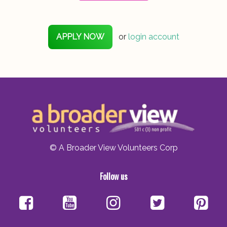
APPLY NOW
or
login account
© A Broader View Volunteers Corp
Follow us