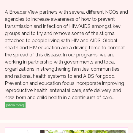
A Broader View partners with several different NGOs and
agencies to increase awareness of how to prevent
transmission and infection of HIV/AIDS amongst key
groups and to try and remove some of the stigma
attached to people living with HIV and AIDS. Global
health and HIV education are a driving force to combat
the spread of this disease. In our programs, we are
working in partnership with governments and local
organizations in strengthening families, communities
and national health systems to end AIDS for good.
Prevention and education focus incorporate improving
reproductive health, antenatal care, safe delivery, and
new-born and child health in a continuum of care..
[show more]