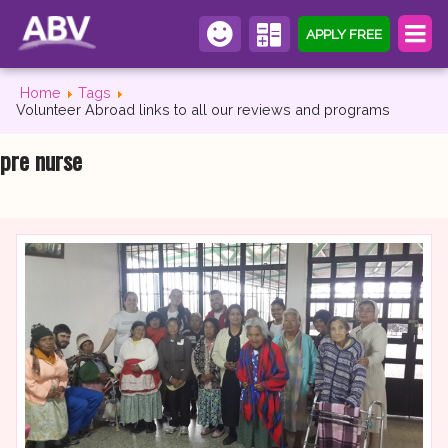
APPLY FREE
Home
Tags
Volunteer Abroad links to all our reviews and programs
pre nurse