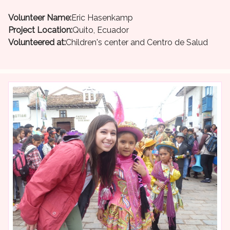
Volunteer Name:
Eric Hasenkamp
Project Location:
Quito, Ecuador
Volunteered at:
Children's center and Centro de Salud