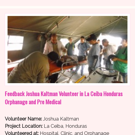
Feedback Joshua Kaltman Volunteer in La Ceiba Honduras
Orphanage and Pre Medical
Volunteer Name:
Joshua Kaltman
Project Location:
La Ceiba, Honduras
Volunteered at:
Hospital, Clinic, and Orphanage