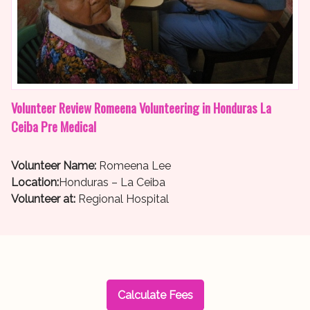
Volunteer Review Romeena Volunteering in Honduras La
Ceiba Pre Medical
Volunteer Name:
Romeena Lee
Location:
Honduras – La Ceiba
Volunteer at:
Regional Hospital
Calculate Fees