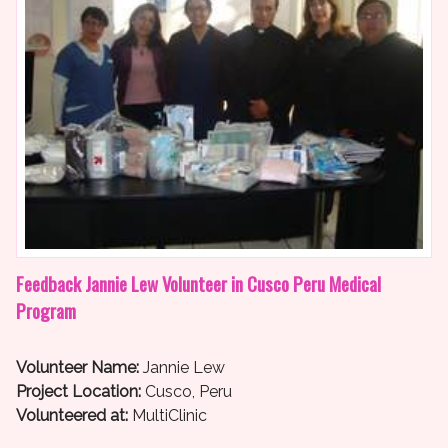
Feedback Jannie Lew Volunteer in Cusco Peru Medical
Program
Volunteer Name:
Jannie Lew
Project Location:
Cusco, Peru
Volunteered at:
MultiClinic