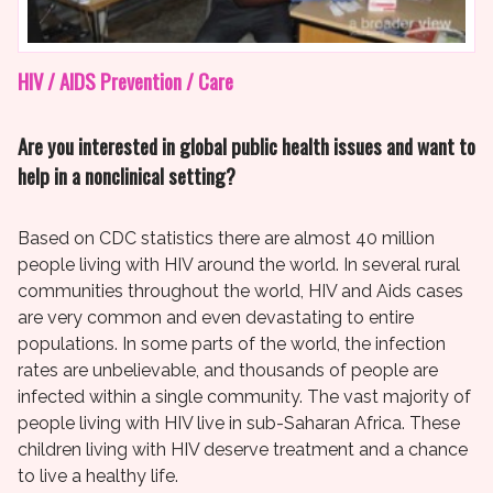
HIV / AIDS Prevention / Care
Are you interested in global public health issues and want to
help in a nonclinical setting?
Based on CDC statistics there are almost 40 million
people living with HIV around the world. In several rural
communities throughout the world, HIV and Aids cases
are very common and even devastating to entire
populations. In some parts of the world, the infection
rates are unbelievable, and thousands of people are
infected within a single community. The vast majority of
people living with HIV live in sub-Saharan Africa. These
children living with HIV deserve treatment and a chance
to live a healthy life.