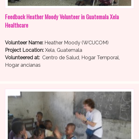
Feedback Heather Moody Volunteer in Guatemala Xela
Healthcare
Volunteer Name:
Heather Moody (WCUCOM)
Project Location:
Xela, Guatemala
Volunteered at:
Centro de Salud, Hogar Temporal,
Hogar ancianas