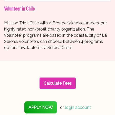
Volunteer in Chile
Mission Trips Chile with A Broader View Volunteers, our
highly rated non-profit charity organization. The
volunteer programs are based in the coastal city of La
Serena. Volunteers can choose between 4 programs
options available in La Serena Chile.
Calculate Fees
APPLY NOW
or
login account