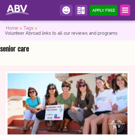
APPLY FREE
Home
Tags
Volunteer Abroad links to all our reviews and programs
senior care