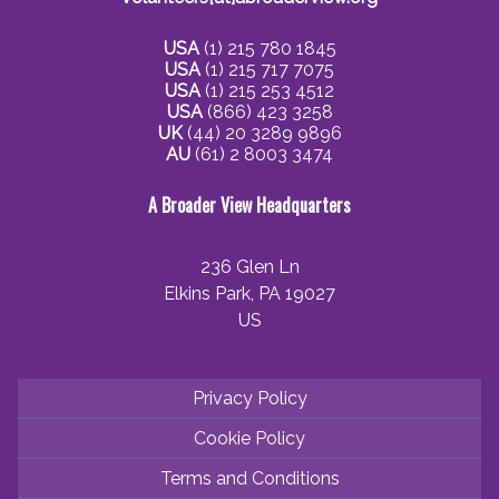
USA
(1) 215 780 1845
USA
(1) 215 717 7075
USA
(1) 215 253 4512
USA
(866) 423 3258
UK
(44) 20 3289 9896
AU
(61) 2 8003 3474
A Broader View Headquarters
236 Glen Ln
Elkins Park, PA 19027
US
Privacy Policy
Cookie Policy
Terms and Conditions