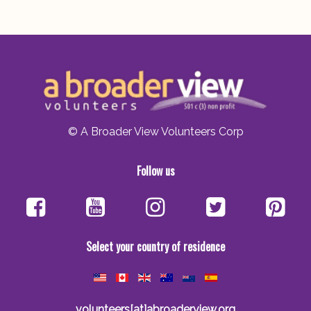
© A Broader View Volunteers Corp
Follow us
Select your country of residence
volunteers[at]abroaderview.org