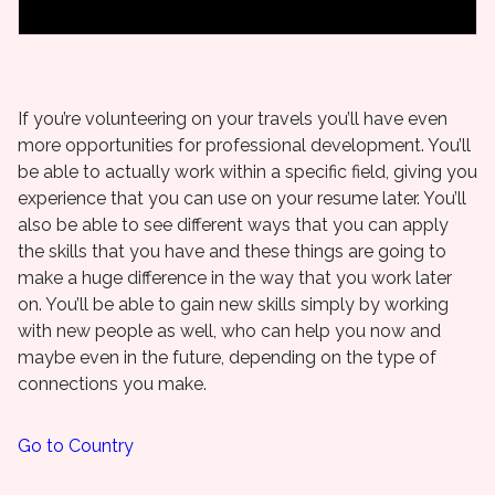
If you’re volunteering on your travels you’ll have even
more opportunities for professional development. You’ll
be able to actually work within a specific field, giving you
experience that you can use on your resume later. You’ll
also be able to see different ways that you can apply
the skills that you have and these things are going to
make a huge difference in the way that you work later
on. You’ll be able to gain new skills simply by working
with new people as well, who can help you now and
maybe even in the future, depending on the type of
connections you make.
Go to Country