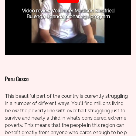
Video review Volunteer Madison Siegfried
Bulenga Uganda orphanage program
Peru Cusco
This beautiful part of the country is currently struggling
in a number of different ways. You’ll find millions living
below the poverty line with over half struggling just to
survive and nearly a third in what’s considered extreme
poverty. This means that the people in this region can
benefit greatly from anyone who cares enough to help