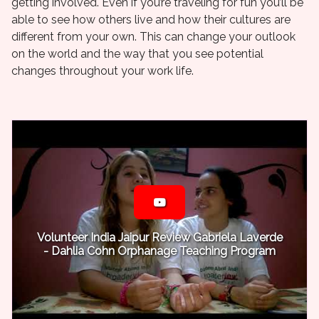
getting involved. Even if you’re traveling for fun you’ll be
able to see how others live and how their cultures are
different from your own. This can change your outlook
on the world and the way that you see potential
changes throughout your work life.
Volunteer India Jaipur Review Gabriela Laverde
- Dahlia Cohn Orphanage Teaching Program