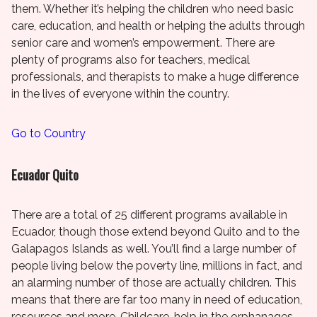
them. Whether it’s helping the children who need basic
care, education, and health or helping the adults through
senior care and women’s empowerment. There are
plenty of programs also for teachers, medical
professionals, and therapists to make a huge difference
in the lives of everyone within the country.
Go to Country
Ecuador Quito
There are a total of 25 different programs available in
Ecuador, though those extend beyond Quito and to the
Galapagos Islands as well. You’ll find a large number of
people living below the poverty line, millions in fact, and
an alarming number of those are actually children. This
means that there are far too many in need of education,
resources and more. Childcare, help in the orphanages