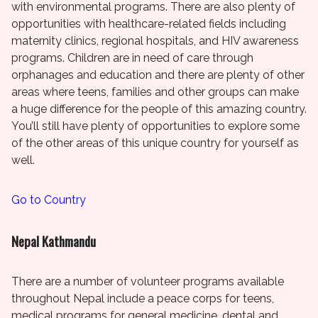
with environmental programs. There are also plenty of
opportunities with healthcare-related fields including
maternity clinics, regional hospitals, and HIV awareness
programs. Children are in need of care through
orphanages and education and there are plenty of other
areas where teens, families and other groups can make
a huge difference for the people of this amazing country.
You’ll still have plenty of opportunities to explore some
of the other areas of this unique country for yourself as
well.
Go to Country
Nepal Kathmandu
There are a number of volunteer programs available
throughout Nepal include a peace corps for teens,
medical programs for general medicine, dental and