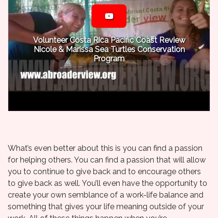
Volunteer Costa Rica Pacific Coast Review
Nicole & Marissa Sea Turtles Conservation
Program
What’s even better about this is you can find a passion
for helping others. You can find a passion that will allow
you to continue to give back and to encourage others
to give back as well. You’ll even have the opportunity to
create your own semblance of a work-life balance and
something that gives your life meaning outside of your