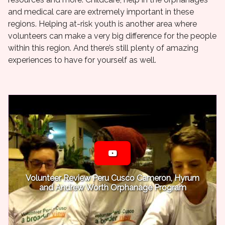
and medical care are extremely important in these
regions. Helping at-risk youth is another area where
volunteers can make a very big difference for the people
within this region. And there’s still plenty of amazing
experiences to have for yourself as well.
Volunteer Review Peru Cusco Cameron, Hyrum
and Andrew Worth Orphanage Program