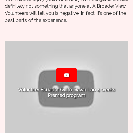
definitely not something that anyone at A Broader View
Volunteers will tell you is negative. In fact, it’s one of the
best parts of the experience.
Volunteer Ecuador Quito Dawn Lao 4 weeks
Premed program