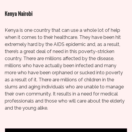
Kenya Nairobi
Kenya is one country that can use a whole lot of help
when it comes to their healthcare. They have been hit
extremely hard by the AIDS epidemic and, as a result,
there’s a great deal of need in this poverty-stricken
country. There are millions affected by the disease,
millions who have actually been infected and many
more who have been orphaned or sucked into poverty
as a result of it. There are millions of children in the
slums and aging individuals who are unable to manage
their own community. It results in a need for medical
professionals and those who will care about the elderly
and the young alike.