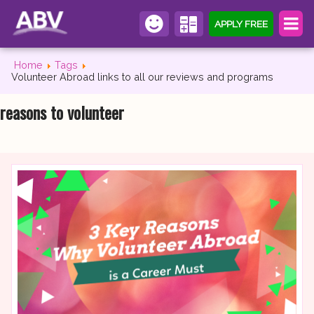
APPLY FREE
Home
Tags
Volunteer Abroad links to all our reviews and programs
reasons to volunteer