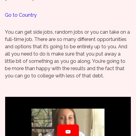
Go to Country
You can get side jobs, random jobs or you can take on a
full-time job. There are so many different opportunities
and options that it’s going to be entirely up to you. And
all you need to do is make sure that you put away a
little bit of something as you go along. You’re going to
be more than happy with the results and the fact that
you can go to college with less of that debt.