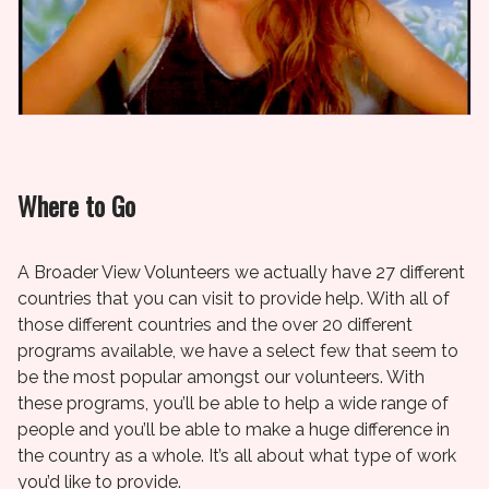
Where to Go
A Broader View Volunteers we actually have 27 different
countries that you can visit to provide help. With all of
those different countries and the over 20 different
programs available, we have a select few that seem to
be the most popular amongst our volunteers. With
these programs, you’ll be able to help a wide range of
people and you’ll be able to make a huge difference in
the country as a whole. It’s all about what type of work
you’d like to provide.