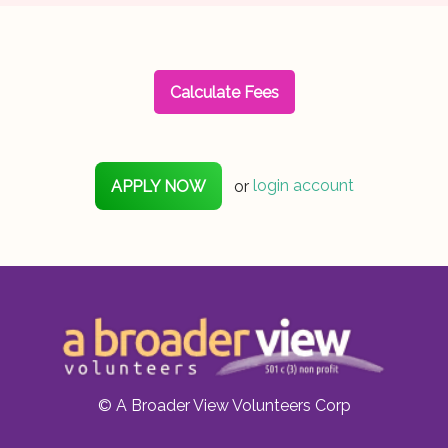
Calculate Fees
APPLY NOW
or
login account
© A Broader View Volunteers Corp