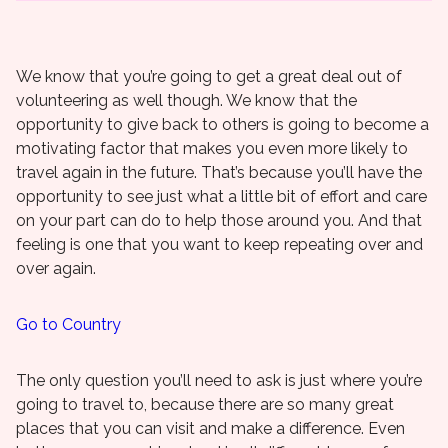
We know that you’re going to get a great deal out of
volunteering as well though. We know that the
opportunity to give back to others is going to become a
motivating factor that makes you even more likely to
travel again in the future. That’s because you’ll have the
opportunity to see just what a little bit of effort and care
on your part can do to help those around you. And that
feeling is one that you want to keep repeating over and
over again.
Go to Country
The only question you’ll need to ask is just where you’re
going to travel to, because there are so many great
places that you can visit and make a difference. Even