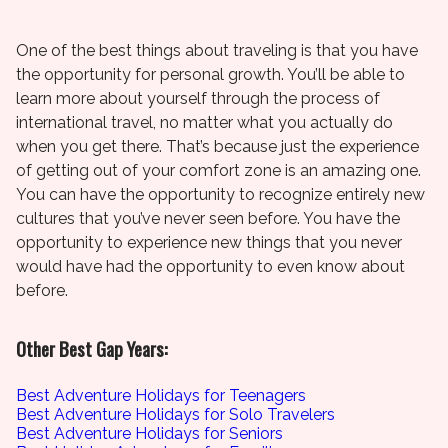
One of the best things about traveling is that you have
the opportunity for personal growth. You’ll be able to
learn more about yourself through the process of
international travel, no matter what you actually do
when you get there. That’s because just the experience
of getting out of your comfort zone is an amazing one.
You can have the opportunity to recognize entirely new
cultures that you’ve never seen before. You have the
opportunity to experience new things that you never
would have had the opportunity to even know about
before.
Other Best Gap Years:
Best Adventure Holidays for Teenagers
Best Adventure Holidays for Solo Travelers
Best Adventure Holidays for Seniors