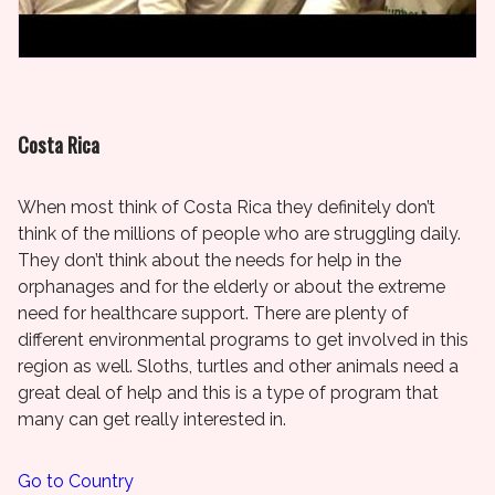
Costa Rica
When most think of Costa Rica they definitely don’t
think of the millions of people who are struggling daily.
They don’t think about the needs for help in the
orphanages and for the elderly or about the extreme
need for healthcare support. There are plenty of
different environmental programs to get involved in this
region as well. Sloths, turtles and other animals need a
great deal of help and this is a type of program that
many can get really interested in.
Go to Country