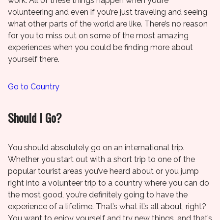
work. All of these things happen when you’re
volunteering and even if you’re just traveling and seeing
what other parts of the world are like. There’s no reason
for you to miss out on some of the most amazing
experiences when you could be finding more about
yourself there.
Go to Country
Should I Go?
You should absolutely go on an international trip.
Whether you start out with a short trip to one of the
popular tourist areas you’ve heard about or you jump
right into a volunteer trip to a country where you can do
the most good, you’re definitely going to have the
experience of a lifetime. That’s what it’s all about, right?
You want to enjoy yourself and try new things, and that’s