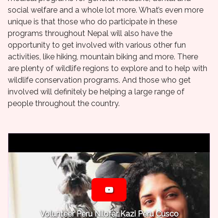
social welfare and a whole lot more. What’s even more
unique is that those who do participate in these
programs throughout Nepal will also have the
opportunity to get involved with various other fun
activities, like hiking, mountain biking and more. There
are plenty of wildlife regions to explore and to help with
wildlife conservation programs. And those who get
involved will definitely be helping a large range of
people throughout the country.
Volunteer Peru Nilofar Kazi Peru Cusco