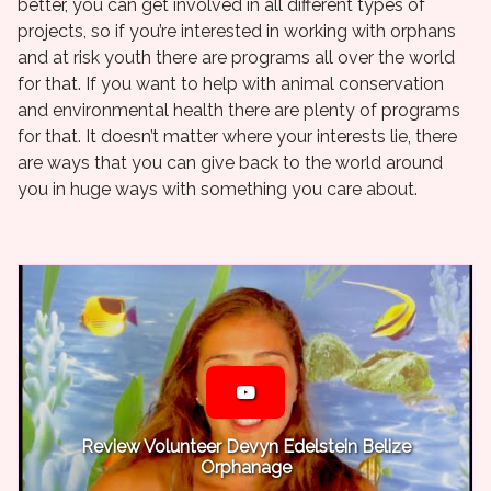
better, you can get involved in all different types of
projects, so if you’re interested in working with orphans
and at risk youth there are programs all over the world
for that. If you want to help with animal conservation
and environmental health there are plenty of programs
for that. It doesn’t matter where your interests lie, there
are ways that you can give back to the world around
you in huge ways with something you care about.
Review Volunteer Devyn Edelstein Belize
Orphanage