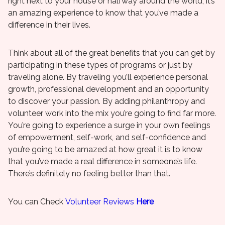
right next to your house or halfway around the world, it’s
an amazing experience to know that you’ve made a
difference in their lives.
Think about all of the great benefits that you can get by
participating in these types of programs or just by
traveling alone. By traveling you’ll experience personal
growth, professional development and an opportunity
to discover your passion. By adding philanthropy and
volunteer work into the mix you’re going to find far more.
You’re going to experience a surge in your own feelings
of empowerment, self-work, and self-confidence and
you’re going to be amazed at how great it is to know
that you’ve made a real difference in someone’s life.
There’s definitely no feeling better than that.
You can Check
Volunteer Reviews
Here