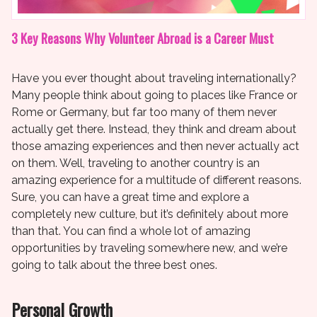
3 Key Reasons Why Volunteer Abroad is a Career Must
Have you ever thought about traveling internationally?
Many people think about going to places like France or
Rome or Germany, but far too many of them never
actually get there. Instead, they think and dream about
those amazing experiences and then never actually act
on them. Well, traveling to another country is an
amazing experience for a multitude of different reasons.
Sure, you can have a great time and explore a
completely new culture, but it’s definitely about more
than that. You can find a whole lot of amazing
opportunities by traveling somewhere new, and we’re
going to talk about the three best ones.
Personal Growth