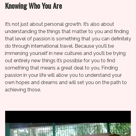
Knowing Who You Are
It’s not just about personal growth. It’s also about
understanding the things that matter to you and finding
that level of passion is something that you can definitely
do through international travel. Because you’ll be
immersing yourself in new cultures and you’ll be trying
out entirely new things it’s possible for you to find
something that means a great deal to you. Finding
passion in your life will allow you to understand your
own hopes and dreams and will set you on the path to
achieving those.