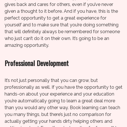
gives back and cares for others, even if you’ve never
given a thought to it before. And if you have, this is the
perfect opportunity to get a great experience for
yourself and to make sure that you’re doing something
that will definitely always be remembered for someone
who just can’t do it on their own. It’s going to be an
amazing opportunity.
Professional Development
It’s not just personally that you can grow, but
professionally as well. If you have the opportunity to get
hands-on about your experience and your education
you’re automatically going to learn a great deal more
than you would any other way. Book learning can teach
you many things, but there’s just no comparison for
actually getting your hands dirty helping others and