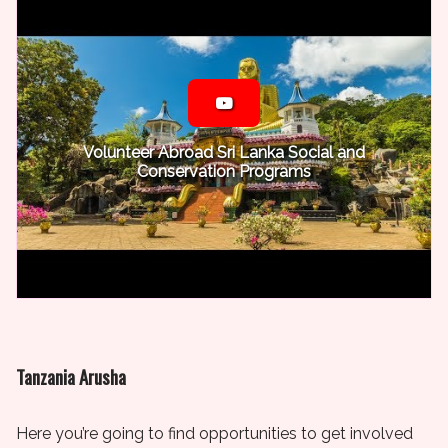
Volunteer Abroad Sri Lanka Social and
Conservation Programs
Tanzania Arusha
Here you’re going to find opportunities to get involved