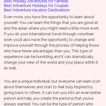
Best Holiday Adventures for Families
Best Adventure Holidays for Couples
Best Adventure Vacation Destinations
Even more, you have the opportunity to learn about
yourself. You can learn the things that you are good at
and the areas where you might need a little more work.
If you do your international travel through volunteer
work you’ll also have the opportunity to change and
improve yourself through the process of helping those
who have fewer advantages than you. This type of
experience can be humbling and it can dramatically
change your view of the world and your place within it
as well.
You are a unique individual, but everyone can learn a lot
about themselves and start to feel truly inspired by
giving back to others. It can turn you into an even better
person and help you create the persona that you’ve
always wanted. You can be the type of person who