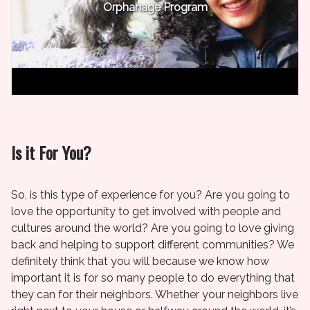
Orphanage Program
Is it For You?
So, is this type of experience for you? Are you going to
love the opportunity to get involved with people and
cultures around the world? Are you going to love giving
back and helping to support different communities? We
definitely think that you will because we know how
important it is for so many people to do everything that
they can for their neighbors. Whether your neighbors live