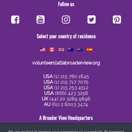
Follow us
Select your country of residence
volunteers[at]abroaderview.org
USA
(1) 215 780 1845
USA
(1) 215 717 7075
USA
(1) 215 253 4512
USA
(866) 423 3258
UK
(44) 20 3289 9896
AU
(61) 2 8003 3474
A Broader View Headquarters
We use cookies to improve your experience on our website. By browsing