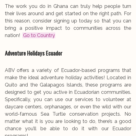
The work you do in Ghana can truly help people turn
their lives around and get started on the right path. For
this reason, consider signing up today so that you can
bring a positive impact to communities across the
nation!
Go to Country
Adventure Holidays
Ecuador
ABV offers a variety of Ecuador-based programs that
make the ideal adventure holiday activities! Located in
Quito and the Galapagos Islands, these programs are
designed to get you active in Ecuadorian communities.
Specifically, you can use our services to volunteer at
daycare centers, orphanages, or even the wild with our
world-famous Sea Turtle conservation projects. No
matter what it is you are looking to do, there’s a good
chance you’ll be able to do it with our Ecuador
programs!