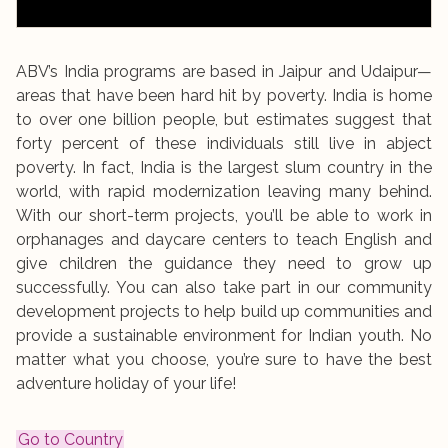
ABV’s India programs are based in Jaipur and Udaipur—
areas that have been hard hit by poverty. India is home
to over one billion people, but estimates suggest that
forty percent of these individuals still live in abject
poverty. In fact, India is the largest slum country in the
world, with rapid modernization leaving many behind.
With our short-term projects, you’ll be able to work in
orphanages and daycare centers to teach English and
give children the guidance they need to grow up
successfully. You can also take part in our community
development projects to help build up communities and
provide a sustainable environment for Indian youth. No
matter what you choose, you’re sure to have the best
adventure holiday of your life!
Go to Country