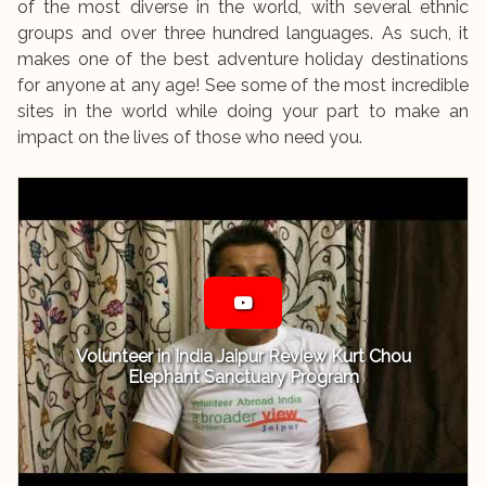
of the most diverse in the world, with several ethnic
groups and over three hundred languages. As such, it
makes one of the best adventure holiday destinations
for anyone at any age! See some of the most incredible
sites in the world while doing your part to make an
impact on the lives of those who need you.
Volunteer in India Jaipur Review Kurt Chou
Elephant Sanctuary Program