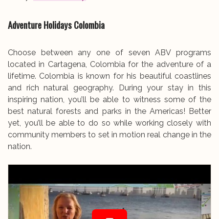
Adventure Holidays
Colombia
Choose between any one of seven ABV programs
located in Cartagena, Colombia for the adventure of a
lifetime. Colombia is known for his beautiful coastlines
and rich natural geography. During your stay in this
inspiring nation, you’ll be able to witness some of the
best natural forests and parks in the Americas! Better
yet, you’ll be able to do so while working closely with
community members to set in motion real change in the
nation.