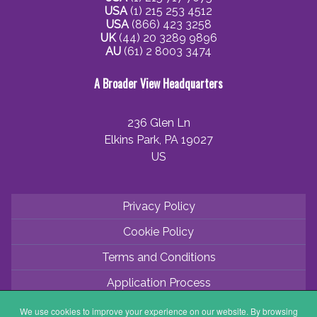
USA
(1) 215 253 4512
USA
(866) 423 3258
UK
(44) 20 3289 9896
AU
(61) 2 8003 3474
A Broader View Headquarters
236 Glen Ln
Elkins Park, PA 19027
US
Privacy Policy
Cookie Policy
Terms and Conditions
Application Process
Partner with ABV
We use cookies to improve your experience on our website. By browsing