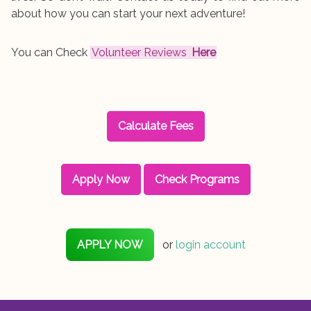
about how you can start your next adventure!
You can Check
Volunteer Reviews
Here
Calculate Fees
Apply Now
Check Programs
APPLY NOW
or
login account