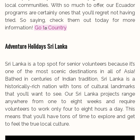
local communities. With so much to offer, our Ecuador
programs are certainly ones that you’ll regret not having
tried. So saying, check them out today for more
information!
Go t
Country
o
Adventure Holidays
Sri Lanka
Sri Lanka is a top spot for senior volunteers because it’s
one of the most scenic destinations in all of Asia!
Bathed in centuries of Indian tradition, Sri Lanka is a
historically-rich nation with tons of cultural landmarks
that you’ll want to see. Our Sri Lanka projects range
anywhere from one to eight weeks and require
volunteers to work only four to eight hours a day. This
means that you’ll have tons of time to explore and get
to feel the true local culture.