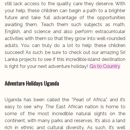
still lack access to the quality care they deserve. With
your help, these children can begin a path to a brighter
future and take full advantage of the opportunities
awaiting them. Teach them such subjects as math,
English, and science and also perform extracurricular
activities with them so that they grow into well-rounded
adults. You can truly do a lot to help these children
succeed! As such, be sure to check out our amazing Sri
Lanka projects to see if this incredible island destination
is right for your next adventure holiday!
Go to Country
Adventure Holidays
Uganda
Uganda has been called the “Pearl of Africa,” and it’s
easy to see why. The East African nation is home to
some of the most incredible natural sights on the
continent, with many parks and reserves. It’s also a land
rich in ethnic and cultural diversity. As such, it’s well