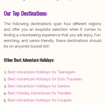
Our Top Destinations:
The following destinations span four different regions
and offer you an exquisite selection when it comes to
finding a volunteering experience that you will enjoy. Fun,
enriching, and senior-friendly, these destinations should
be on anyone’s bucket list!
Other Best Adventure Holidays:
Best Adventure Holidays for Teenagers
Best Adventure Holidays for Solo Travelers
Best Adventure Holidays for Seniors
Best Holiday Adventures for Families
Best Adventure Holidays for Couples