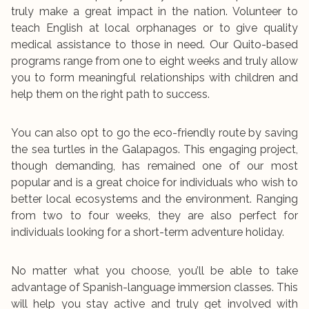
truly make a great impact in the nation. Volunteer to
teach English at local orphanages or to give quality
medical assistance to those in need. Our Quito-based
programs range from one to eight weeks and truly allow
you to form meaningful relationships with children and
help them on the right path to success.
You can also opt to go the eco-friendly route by saving
the sea turtles in the Galapagos. This engaging project,
though demanding, has remained one of our most
popular and is a great choice for individuals who wish to
better local ecosystems and the environment. Ranging
from two to four weeks, they are also perfect for
individuals looking for a short-term adventure holiday.
No matter what you choose, you’ll be able to take
advantage of Spanish-language immersion classes. This
will help you stay active and truly get involved with