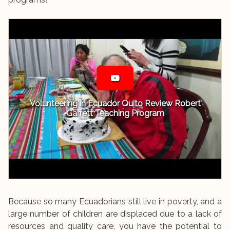
Volunteering in Ecuador Quito Review Robert
Garrett Teaching Program
Because so many Ecuadorians still live in poverty, and a
large number of children are displaced due to a lack of
resources and quality care, you have the potential to