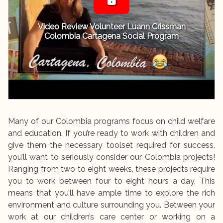
Video Review Volunteer Luann Crissman
Colombia Cartagena Social Program
Many of our Colombia programs focus on child welfare
and education. If you’re ready to work with children and
give them the necessary toolset required for success,
you’ll want to seriously consider our Colombia projects!
Ranging from two to eight weeks, these projects require
you to work between four to eight hours a day. This
means that you’ll have ample time to explore the rich
environment and culture surrounding you. Between your
work at our children’s care center or working on a