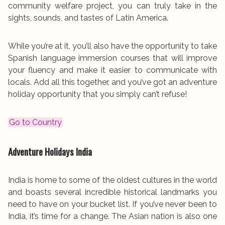
community welfare project, you can truly take in the
sights, sounds, and tastes of Latin America.
While you’re at it, you’ll also have the opportunity to take
Spanish language immersion courses that will improve
your fluency and make it easier to communicate with
locals. Add all this together, and you’ve got an adventure
holiday opportunity that you simply can’t refuse!
Go to Country
Adventure Holidays
India
India is home to some of the oldest cultures in the world
and boasts several incredible historical landmarks you
need to have on your bucket list. If you’ve never been to
India, it’s time for a change. The Asian nation is also one