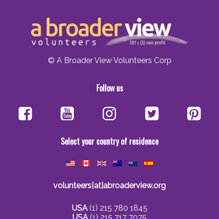
© A Broader View Volunteers Corp
Follow us
Select your country of residence
volunteers[at]abroaderview.org
USA
(1) 215 780 1845
USA
(1) 215 717 7075