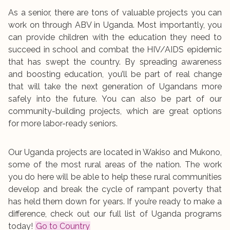
As a senior, there are tons of valuable projects you can
work on through ABV in Uganda. Most importantly, you
can provide children with the education they need to
succeed in school and combat the HIV/AIDS epidemic
that has swept the country. By spreading awareness
and boosting education, you’ll be part of real change
that will take the next generation of Ugandans more
safely into the future. You can also be part of our
community-building projects, which are great options
for more labor-ready seniors.
Our Uganda projects are located in Wakiso and Mukono,
some of the most rural areas of the nation. The work
you do here will be able to help these rural communities
develop and break the cycle of rampant poverty that
has held them down for years. If you’re ready to make a
difference, check out our full list of Uganda programs
today!
Go to Country