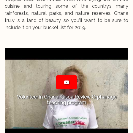
cuisine and touring some of the country’s many
rainforests, natural parks, and nature reserves. Ghana
truly is a land of beauty, so you’ll want to be sure to
include it on your bucket list for 2019.
Volunteer in Ghana Kasoa Review Orphanage
teaching program