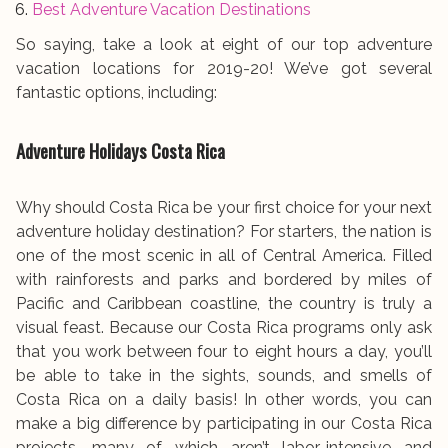
Best Adventure Vacation Destinations
So saying, take a look at eight of our top adventure
vacation locations for 2019-20! We’ve got several
fantastic options, including:
Adventure Holidays Costa Rica
Why should Costa Rica be your first choice for your next
adventure holiday destination? For starters, the nation is
one of the most scenic in all of Central America. Filled
with rainforests and parks and bordered by miles of
Pacific and Caribbean coastline, the country is truly a
visual feast. Because our Costa Rica programs only ask
that you work between four to eight hours a day, you’ll
be able to take in the sights, sounds, and smells of
Costa Rica on a daily basis! In other words, you can
make a big difference by participating in our Costa Rica
projects, many of which aren’t labor-intensive and