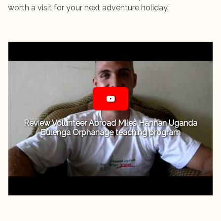
worth a visit for your next adventure holiday.
Review Volunteer Abroad Miles Hannan Uganda
Bulenga Orphanage teaching program