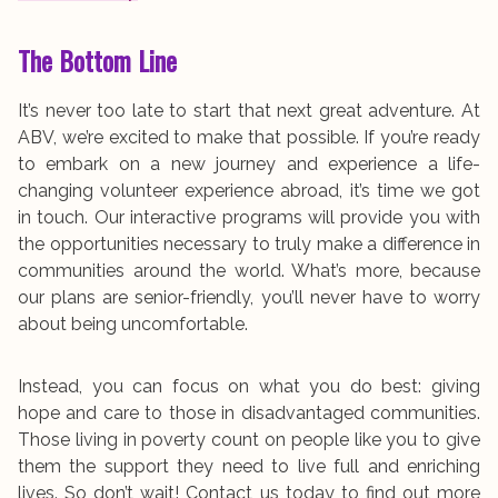
The Bottom Line
It’s never too late to start that next great adventure. At
ABV, we’re excited to make that possible. If you’re ready
to embark on a new journey and experience a life-
changing volunteer experience abroad, it’s time we got
in touch. Our interactive programs will provide you with
the opportunities necessary to truly make a difference in
communities around the world. What’s more, because
our plans are senior-friendly, you’ll never have to worry
about being uncomfortable.
Instead, you can focus on what you do best: giving
hope and care to those in disadvantaged communities.
Those living in poverty count on people like you to give
them the support they need to live full and enriching
lives. So don’t wait! Contact us today to find out more