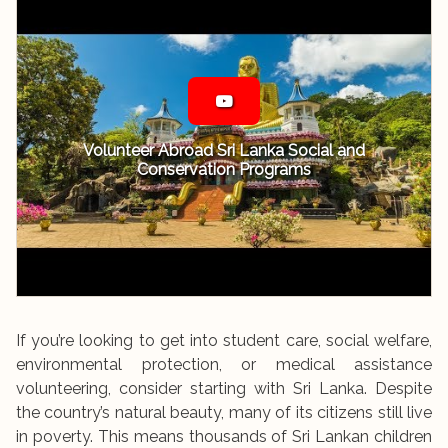
Volunteer Abroad Sri Lanka Social and
Conservation Programs
If you’re looking to get into student care, social welfare,
environmental protection, or medical assistance
volunteering, consider starting with Sri Lanka. Despite
the country’s natural beauty, many of its citizens still live
in poverty. This means thousands of Sri Lankan children