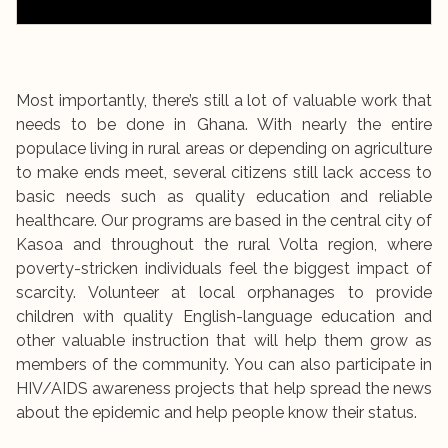
Most importantly, there’s still a lot of valuable work that
needs to be done in Ghana. With nearly the entire
populace living in rural areas or depending on agriculture
to make ends meet, several citizens still lack access to
basic needs such as quality education and reliable
healthcare. Our programs are based in the central city of
Kasoa and throughout the rural Volta region, where
poverty-stricken individuals feel the biggest impact of
scarcity. Volunteer at local orphanages to provide
children with quality English-language education and
other valuable instruction that will help them grow as
members of the community. You can also participate in
HIV/AIDS awareness projects that help spread the news
about the epidemic and help people know their status.