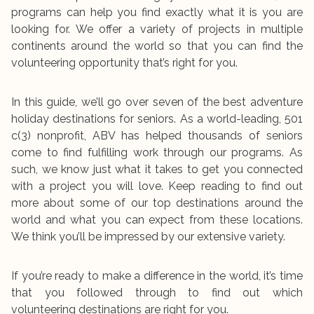
programs can help you find exactly what it is you are
looking for. We offer a variety of projects in multiple
continents around the world so that you can find the
volunteering opportunity that’s right for you.
In this guide, we’ll go over seven of the best adventure
holiday destinations for seniors. As a world-leading, 501
c(3) nonprofit, ABV has helped thousands of seniors
come to find fulfilling work through our programs. As
such, we know just what it takes to get you connected
with a project you will love. Keep reading to find out
more about some of our top destinations around the
world and what you can expect from these locations.
We think you’ll be impressed by our extensive variety.
If you’re ready to make a difference in the world, it’s time
that you followed through to find out which
volunteering destinations are right for you.