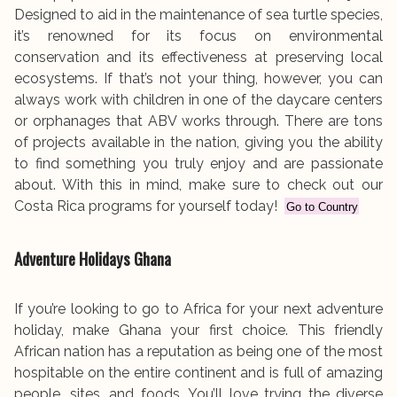
Designed to aid in the maintenance of sea turtle species,
it’s renowned for its focus on environmental
conservation and its effectiveness at preserving local
ecosystems. If that’s not your thing, however, you can
always work with children in one of the daycare centers
or orphanages that ABV works through. There are tons
of projects available in the nation, giving you the ability
to find something you truly enjoy and are passionate
about. With this in mind, make sure to check out our
Costa Rica programs for yourself today!
Go to Country
Adventure Holidays Ghana
If you’re looking to go to Africa for your next adventure
holiday, make Ghana your first choice. This friendly
African nation has a reputation as being one of the most
hospitable on the entire continent and is full of amazing
people, sites, and foods. You’ll love trying the diverse