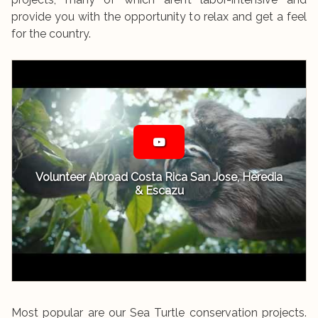
provide you with the opportunity to relax and get a feel
for the country.
Volunteer Abroad Costa Rica San Jose, Heredia
& Escazu
Most popular are our Sea Turtle conservation projects.