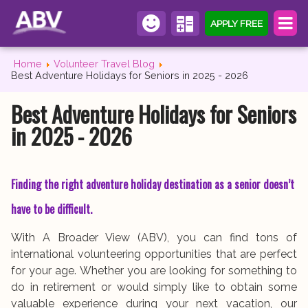
APPLY FREE
Home
Volunteer Travel Blog
Best Adventure Holidays for Seniors in 2025 - 2026
Best Adventure Holidays for Seniors
in 2025 - 2026
Finding the right adventure holiday destination as a senior doesn’t
have to be difficult.
With A Broader View (ABV), you can find tons of
international volunteering opportunities that are perfect
for your age. Whether you are looking for something to
do in retirement or would simply like to obtain some
valuable experience during your next vacation, our