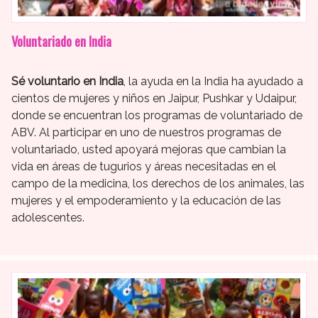
Voluntariado en India
Sé voluntario en India
, la ayuda en la India ha ayudado a
cientos de mujeres y niños en Jaipur, Pushkar y Udaipur,
donde se encuentran los programas de voluntariado de
ABV. Al participar en uno de nuestros programas de
voluntariado, usted apoyará mejoras que cambian la
vida en áreas de tugurios y áreas necesitadas en el
campo de la medicina, los derechos de los animales, las
mujeres y el empoderamiento y la educación de las
adolescentes.