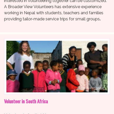
interested in volunteering together can be customized.
A Broader View Volunteers has extensive experience
working in Nepal with students, teachers and families
providing tailor-made service trips for small groups
.
Volunteer in South Africa