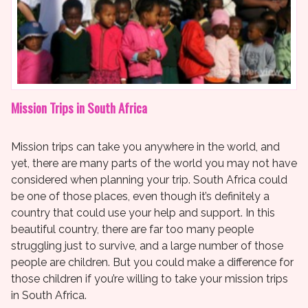
Mission Trips in South Africa
Mission trips can take you anywhere in the world, and
yet, there are many parts of the world you may not have
considered when planning your trip. South Africa could
be one of those places, even though it’s definitely a
country that could use your help and support. In this
beautiful country, there are far too many people
struggling just to survive, and a large number of those
people are children. But you could make a difference for
those children if you’re willing to take your mission trips
in South Africa.