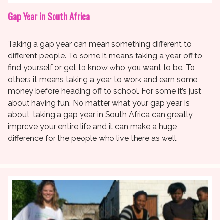
Gap Year in South Africa
Taking a gap year can mean something different to
different people. To some it means taking a year off to
find yourself or get to know who you want to be. To
others it means taking a year to work and earn some
money before heading off to school. For some it’s just
about having fun. No matter what your gap year is
about, taking a gap year in South Africa can greatly
improve your entire life and it can make a huge
difference for the people who live there as well.