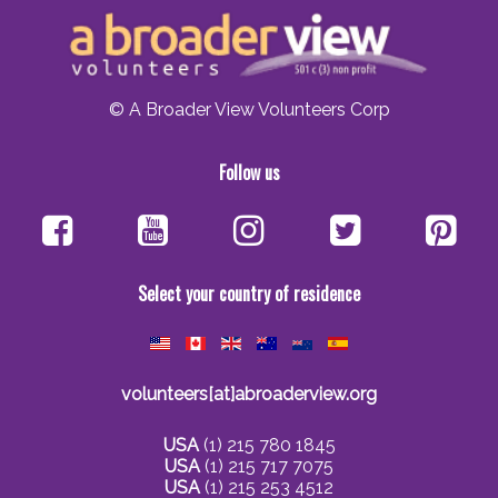
© A Broader View Volunteers Corp
Follow us
Select your country of residence
volunteers[at]abroaderview.org
USA
(1) 215 780 1845
USA
(1) 215 717 7075
USA
(1) 215 253 4512