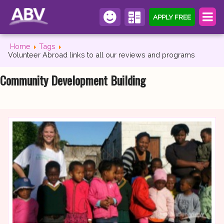
APPLY FREE
Home
Tags
Volunteer Abroad links to all our reviews and programs
Community Development Building