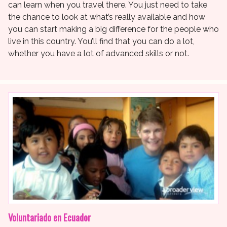
can learn when you travel there. You just need to take
the chance to look at what’s really available and how
you can start making a big difference for the people who
live in this country. You’ll find that you can do a lot,
whether you have a lot of advanced skills or not.
Voluntariado en Ecuador