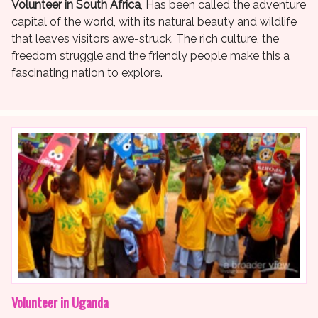
Volunteer in South Africa
, Has been called the adventure
capital of the world, with its natural beauty and wildlife
that leaves visitors awe-struck. The rich culture, the
freedom struggle and the friendly people make this a
fascinating nation to explore.
Volunteer in Uganda