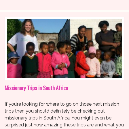
Missionary Trips in South Africa
If you’re looking for where to go on those next mission
trips then you should definitely be checking out
missionary trips in South Africa. You might even be
surprised just how amazing these trips are and what you