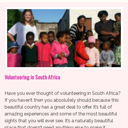
Volunteering in South Africa
Have you ever thought of volunteering in South Africa?
If you haven’t then you absolutely should because this
beautiful country has a great deal to offer. It’s full of
amazing experiences and some of the most beautiful
sights that you will ever see. It’s a naturally beautiful
place that doesn’t need anything else to make it