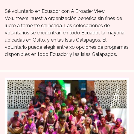
Sé voluntario en Ecuador con A Broader View
Volunteers, nuestra organización benéfica sin fines de
lucro altamente calificada. Las colocaciones de
voluntarios se encuentran en todo Ecuador, la mayoría
ubicadas en Quito, y en las Islas Galápagos. El
voluntario puede elegir entre 30 opciones de programas
disponibles en todo Ecuador y las Islas Galápagos.