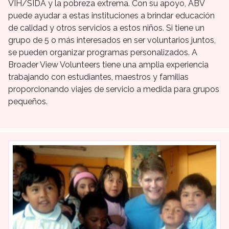
VIH/SIDA y la pobreza extrema. Con su apoyo, ABV
puede ayudar a estas instituciones a brindar educación
de calidad y otros servicios a estos niños. Si tiene un
grupo de 5 o más interesados en ser voluntarios juntos,
se pueden organizar programas personalizados. A
Broader View Volunteers tiene una amplia experiencia
trabajando con estudiantes, maestros y familias
proporcionando viajes de servicio a medida para grupos
pequeños.