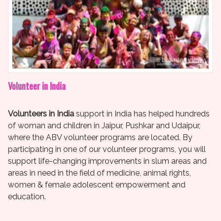
Volunteer in India
Volunteers in India
support in India has helped hundreds
of woman and children in Jaipur, Pushkar and Udaipur,
where the ABV volunteer programs are located. By
participating in one of our volunteer programs, you will
support life-changing improvements in slum areas and
areas in need in the field of medicine, animal rights,
women & female adolescent empowerment and
education.