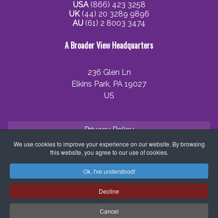
USA
(866) 423 3258
UK
(44) 20 3289 9896
AU
(61) 2 8003 3474
A Broader View Headquarters
236 Glen Ln
Elkins Park, PA 19027
US
Privacy Policy
We use cookies to improve your experience on our website. By browsing
Cookie Policy
this website, you agree to our use of cookies.
Terms and Conditions
Ok, I've understood!
Application Process
Decline
Partner with ABV
Cancel
Coordinator Zone