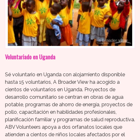
Voluntariado en Uganda
Sé voluntario en Uganda con alojamiento disponible
hasta 15 voluntarios, A Broader View ha acogido a
cientos de voluntarios en Uganda. Proyectos de
desarrollo comunitario se centran en obras de agua
potable, programas de ahorro de energía, proyectos de
pollo, capacitación en habilidades profesionales,
planificación familiar y programas de salud reproductiva.
ABV Volunteers apoya a dos orfanatos locales que
atienden a cientos de niños locales afectados por el