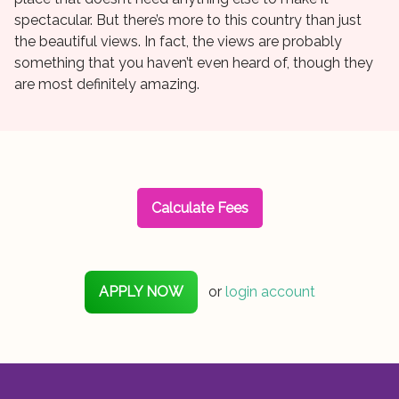
spectacular. But there’s more to this country than just
the beautiful views. In fact, the views are probably
something that you haven’t even heard of, though they
are most definitely amazing.
Calculate Fees
APPLY NOW
or
login account