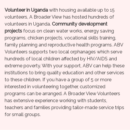
Volunteer in Uganda
with housing available up to 15
volunteers, A Broader View has hosted hundreds of
volunteers in Uganda.
Community development
projects
focus on clean water works, energy saving
programs, chicken projects, vocational skills training,
family planning and reproductive health programs. ABV
Volunteers supports two local orphanages which serve
hundreds of local children affected by HIV/AIDS and
extreme poverty. With your support, ABV can help these
institutions to bring quality education and other services
to these children. If you have a group of 5 or more
interested in volunteering together, customized
programs can be arranged. A Broader View Volunteers
has extensive experience working with students,
teachers and families providing tailor-made service trips
for small groups.