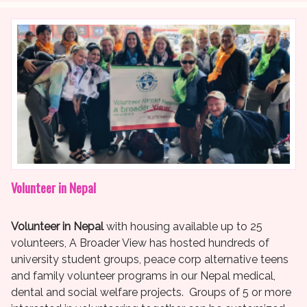
Volunteer in Nepal
Volunteer in Nepal
with housing available up to 25
volunteers, A Broader View has hosted hundreds of
university student groups, peace corp alternative teens
and family volunteer programs in our Nepal medical,
dental and social welfare projects. Groups of 5 or more