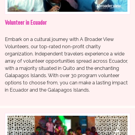
Volunteer in Ecuador
Embark on a cultural journey with A Broader View
Volunteers, our top-rated non-profit charity
organization. Independent travelers experience a wide
array of volunteer opportunities spread across Ecuador,
with a majority situated in Quito and the enchanting
Galapagos Islands. With over 30 program volunteer
options to choose from, you can make a lasting impact
in Ecuador and the Galapagos Islands.