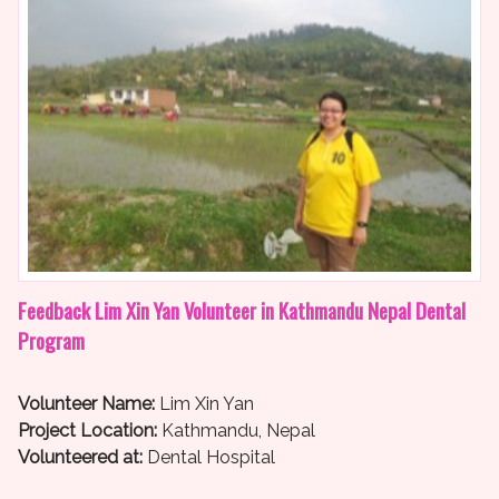
Feedback Lim Xin Yan Volunteer in Kathmandu Nepal Dental
Program
Volunteer Name:
Lim Xin Yan
Project Location:
Kathmandu, Nepal
Volunteered at:
Dental Hospital