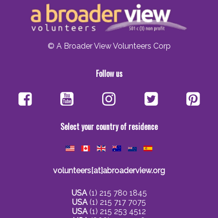
© A Broader View Volunteers Corp
Follow us
Select your country of residence
volunteers[at]abroaderview.org
USA
(1) 215 780 1845
USA
(1) 215 717 7075
USA
(1) 215 253 4512