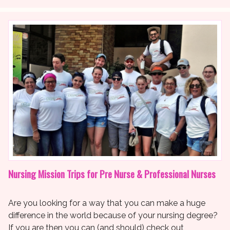
Nursing Mission Trips for Pre Nurse & Professional Nurses
Are you looking for a way that you can make a huge
difference in the world because of your nursing degree?
If you are then you can (and should) check out