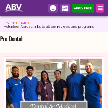
APPLY FREE
Home
Tags
Volunteer Abroad links to all our reviews and programs
Pre Dental