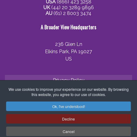
USA
(866) 423 3258
UK
(44) 20 3289 9896
AU
(61) 2 8003 3474
A Broader View Headquarters
236 Glen Ln
Elkins Park, PA 19027
US
Privacy Policy
We use cookies to improve your experience on our website. By browsing
Cookie Policy
this website, you agree to our use of cookies.
Terms and Conditions
Ok, I've understood!
Application Process
Decline
Partner with ABV
Cancel
Coordinator Zone