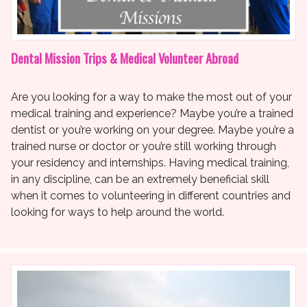
Dental Mission Trips & Medical Volunteer Abroad
Are you looking for a way to make the most out of your
medical training and experience? Maybe you’re a trained
dentist or you’re working on your degree. Maybe you’re a
trained nurse or doctor or you’re still working through
your residency and internships. Having medical training,
in any discipline, can be an extremely beneficial skill
when it comes to volunteering in different countries and
looking for ways to help around the world.