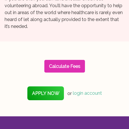
volunteering abroad. You’ll have the opportunity to help
out in areas of the world where healthcare is rarely even
heard of let along actually provided to the extent that
it’s needed.
Calculate Fees
APPLY NOW
or
login account