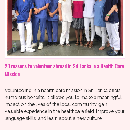
20 reasons to volunteer abroad in Sri Lanka in a Health Care
Mission
Volunteering in a health care mission in Sri Lanka offers
numerous benefits. It allows you to make a meaningful
impact on the lives of the local community, gain
valuable experience in the healthcare field, improve your
language skills, and learn about a new culture.