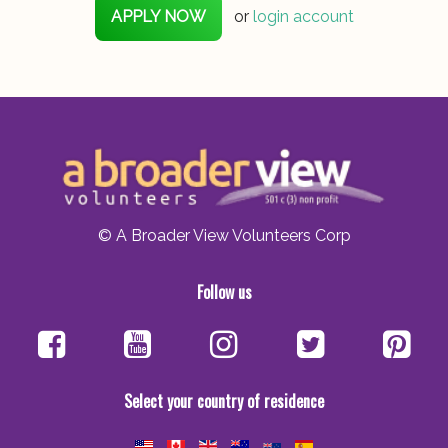
APPLY NOW
or
login account
© A Broader View Volunteers Corp
Follow us
Select your country of residence