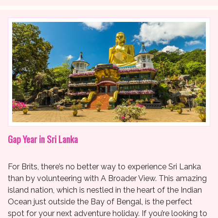
Gap Year in Sri Lanka
For Brits, there’s no better way to experience Sri Lanka
than by volunteering with A Broader View. This amazing
island nation, which is nestled in the heart of the Indian
Ocean just outside the Bay of Bengal, is the perfect
spot for your next adventure holiday. If you’re looking to