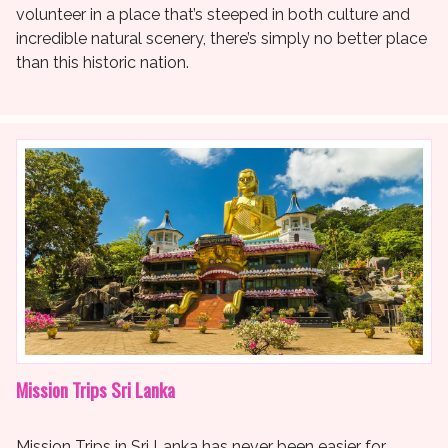
volunteer in a place that’s steeped in both culture and
incredible natural scenery, there’s simply no better place
than this historic nation.
Mission Trips Sri Lanka
Mission Trips in Sri Lanka has never been easier for