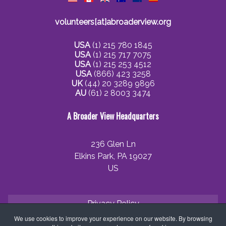
volunteers[at]abroaderview.org
USA
(1) 215 780 1845
USA
(1) 215 717 7075
USA
(1) 215 253 4512
USA
(866) 423 3258
UK
(44) 20 3289 9896
AU
(61) 2 8003 3474
A Broader View Headquarters
236 Glen Ln
Elkins Park, PA 19027
US
Privacy Policy
We use cookies to improve your experience on our website. By browsing
Cookie Policy