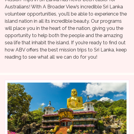
Australians! With A Broader View’s incredible Sri Lanka
volunteer opportunities, you’ll be able to experience the
island nation in all its incredible beauty. Our programs
will place you in the heart of the nation, giving you the
opportunity to help both the people and the amazing
sea life that inhabit the island. If you’re ready to find out
how ABV offers the best mission trips to Sri Lanka, keep
reading to see what all we can do for you!