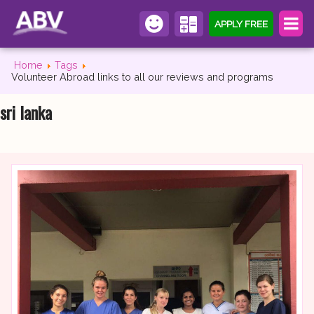
APPLY FREE
Home
Tags
Volunteer Abroad links to all our reviews and programs
sri lanka