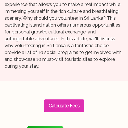
experience that allows you to make a real impact while
immersing yourself in the rich culture and breathtaking
scenery. Why should you volunteer in Sri Lanka? This
captivating island nation offers numerous opportunities
for personal growth, cultural exchange, and
unforgettable adventures. In this article, we'll discuss
why volunteering in Sri Lanka is a fantastic choice,
provide a list of 10 social programs to get involved with,
and showcase 10 must-visit touristic sites to explore
during your stay.
Calculate Fees