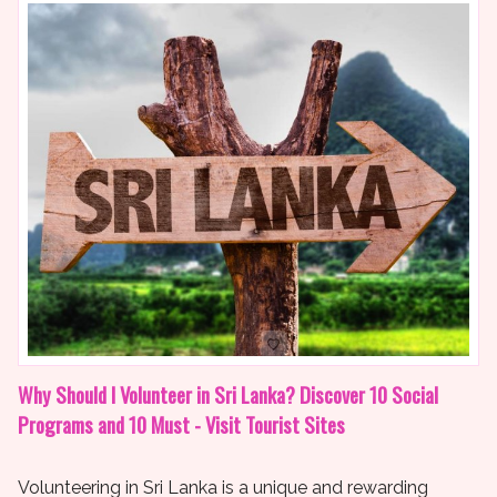
Why Should I Volunteer in Sri Lanka? Discover 10 Social
Programs and 10 Must - Visit Tourist Sites
Volunteering in Sri Lanka is a unique and rewarding