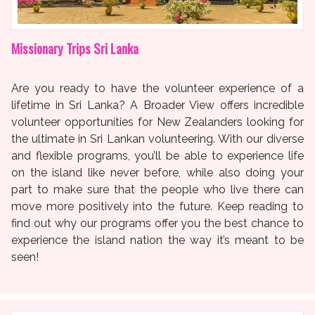
Missionary Trips Sri Lanka
Are you ready to have the volunteer experience of a
lifetime in Sri Lanka? A Broader View offers incredible
volunteer opportunities for New Zealanders looking for
the ultimate in Sri Lankan volunteering. With our diverse
and flexible programs, you’ll be able to experience life
on the island like never before, while also doing your
part to make sure that the people who live there can
move more positively into the future. Keep reading to
find out why our programs offer you the best chance to
experience the island nation the way it’s meant to be
seen!