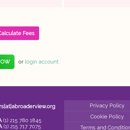
Calculate Fees
NOW
or
login account
Privacy Policy
rs[at]abroaderview.org
Cookie Policy
A
(1) 215 780 1845
A
(1) 215 717 7075
Terms and Conditio