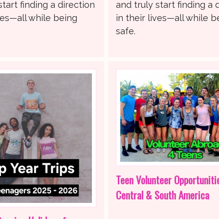
start finding a direction
and truly start finding a 
ives—all while being
in their lives—all while b
safe.
Teen Volunteer Opportuniti
Central & South America