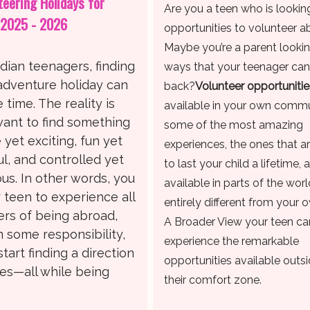
teering Holidays for
Are you a teen who is lookin
 2025 - 2026
opportunities to volunteer 
Maybe you’re a parent lookin
dian teenagers, finding
ways that your teenager can
 adventure holiday can
back?
Volunteer opportunitie
time. The reality is
available in your own commu
want to find something
some of the most amazing
e yet exciting, fun yet
experiences, the ones that a
l, and controlled yet
to last your child a lifetime, 
us. In other words, you
available in parts of the worl
 teen to experience all
entirely different from your 
rs of being abroad,
A Broader View your teen ca
n some responsibility,
experience the remarkable
start finding a direction
opportunities available outsi
ives—all while being
their comfort zone.