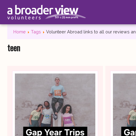
Home
Tags
Volunteer Abroad links to all our reviews 
teen