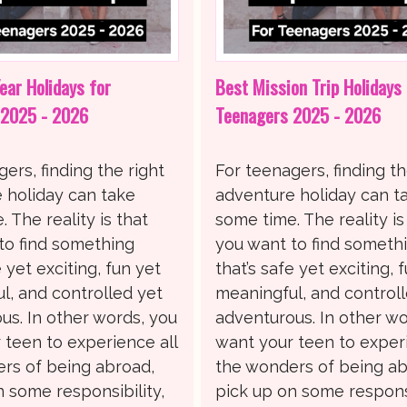
ear Holidays for
Best Mission Trip Holidays 
 2025 - 2026
Teenagers 2025 - 2026
ers, finding the right
For teenagers, finding th
 holiday can take
adventure holiday can t
 The reality is that
some time. The reality is
to find something
you want to find someth
e yet exciting, fun yet
that’s safe yet exciting, 
l, and controlled yet
meaningful, and control
us. In other words, you
adventurous. In other wo
 teen to experience all
want your teen to experi
rs of being abroad,
the wonders of being ab
n some responsibility,
pick up on some responsi