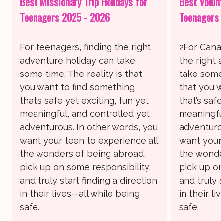
Best Missionary Trip Holidays for
Best Volun
Teenagers 2025 - 2026
Teenagers
For teenagers, finding the right
2For Cana
adventure holiday can take
the right
some time. The reality is that
take some 
you want to find something
that you 
that’s safe yet exciting, fun yet
that’s saf
meaningful, and controlled yet
meaningfu
adventurous. In other words, you
adventuro
want your teen to experience all
want your
the wonders of being abroad,
the wonde
pick up on some responsibility,
pick up o
and truly start finding a direction
and truly 
in their lives—all while being
in their l
safe.
safe.