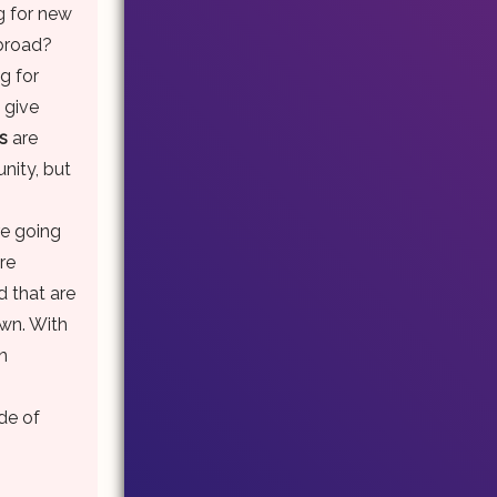
g for new
abroad?
g for
 give
s
are
nity, but
re going
are
d that are
own. With
n
de of