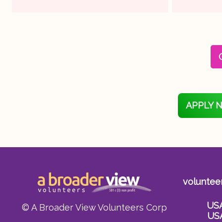
APPLY 
voluntee
US
© A Broader View Volunteers Corp
US