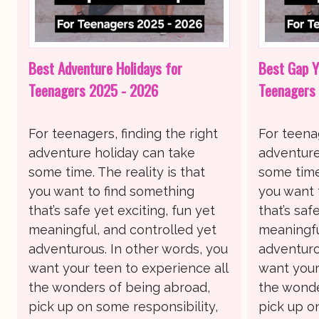
Best Adventure Holidays for
Best Gap Y
Teenagers 2025 - 2026
Teenagers
For teenagers, finding the right
For teenag
adventure holiday can take
adventure
some time. The reality is that
some time.
you want to find something
you want 
that’s safe yet exciting, fun yet
that’s saf
meaningful, and controlled yet
meaningfu
adventurous. In other words, you
adventuro
want your teen to experience all
want your
the wonders of being abroad,
the wonde
pick up on some responsibility,
pick up o