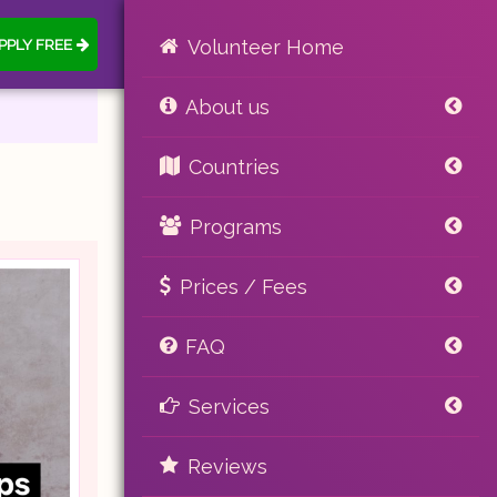
PPLY FREE
Volunteer Home
About us
Countries
Programs
Prices / Fees
FAQ
Services
Reviews