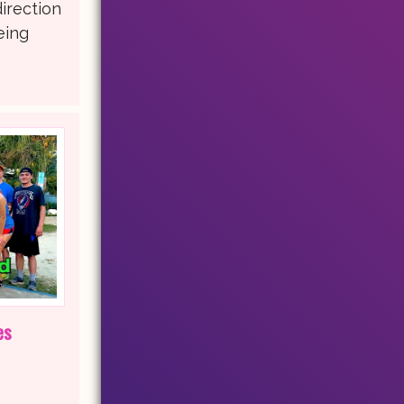
direction
eing
es