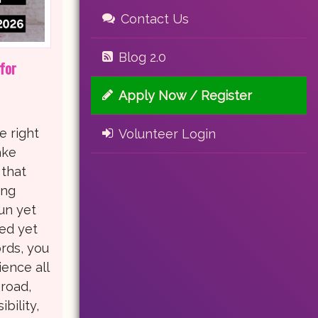
Contact Us
Blog 2.0
for
Apply Now / Register
e right
Volunteer Login
ake
 that
ing
fun yet
led yet
rds, you
ence all
road,
bility,