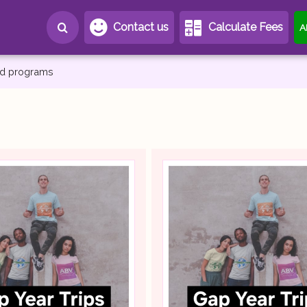
Contact us
Calculate Fees
A
and programs