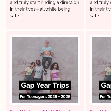
and truly start finding a direction
and truly 
in their lives—all while being
in their l
safe.
safe.