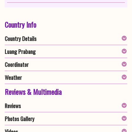
Country Info
Country Details
Luang Prabang
Coordinator
Weather
Reviews & Multimedia
Reviews
Photos Gallery
Videos