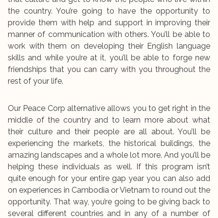
the country. You’re going to have the opportunity to
provide them with help and support in improving their
manner of communication with others. You’ll be able to
work with them on developing their English language
skills and while you’re at it, you’ll be able to forge new
friendships that you can carry with you throughout the
rest of your life.
Our Peace Corp alternative allows you to get right in the
middle of the country and to learn more about what
their culture and their people are all about. You’ll be
experiencing the markets, the historical buildings, the
amazing landscapes and a whole lot more. And you’ll be
helping these individuals as well. If this program isn’t
quite enough for your entire gap year you can also add
on experiences in Cambodia or Vietnam to round out the
opportunity. That way, you’re going to be giving back to
several different countries and in any of a number of