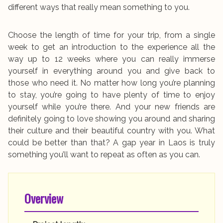
different ways that really mean something to you.
Choose the length of time for your trip, from a single
week to get an introduction to the experience all the
way up to 12 weeks where you can really immerse
yourself in everything around you and give back to
those who need it. No matter how long you’re planning
to stay, you’re going to have plenty of time to enjoy
yourself while you’re there. And your new friends are
definitely going to love showing you around and sharing
their culture and their beautiful country with you. What
could be better than that? A gap year in Laos is truly
something you’ll want to repeat as often as you can.
Overview