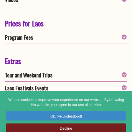
Prices for Laos
Program Fees
Extras
Tour and Weekend Trips
Laos Festivals Events
We use cookies to improve your experience on our website. By browsing
this website, you agree to our use of cookies.
General Information
Ok, I've understood!
Meals & Food
Decline