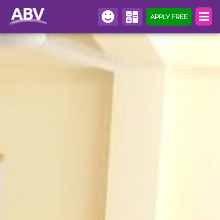
APPLY FREE