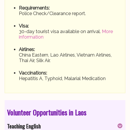
Requirements:
Police Check/Clearance report.
Visa:
30-day tourist visa available on arrival.
More
information
Airlines:
China Eastern, Lao Airlines, Vietnam Airlines,
Thai Air, Silk Air.
Vaccinations:
Hepatitis A, Typhoid, Malarial Medication
Volunteer Opportunities in Laos
Teaching English