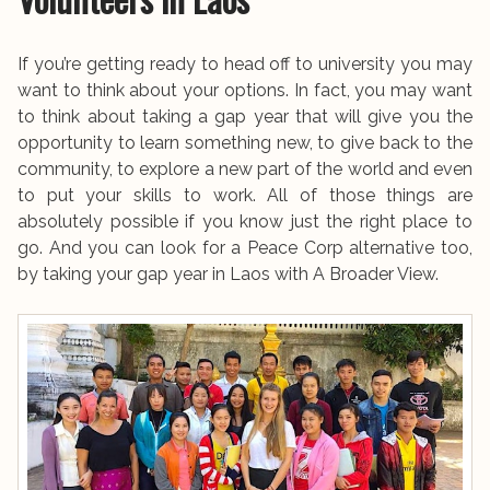
If you’re getting ready to head off to university you may
want to think about your options. In fact, you may want
to think about taking a gap year that will give you the
opportunity to learn something new, to give back to the
community, to explore a new part of the world and even
to put your skills to work. All of those things are
absolutely possible if you know just the right place to
go. And you can look for a Peace Corp alternative too,
by taking your gap year in Laos with A Broader View.