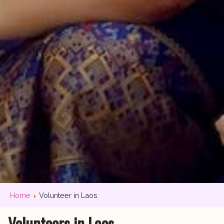
Home
Volunteer in Laos
Volunteers in Laos