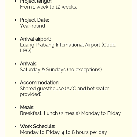
Project length:
From 1 week to 12 weeks.
Project Date:
Year-round
Arrival airport:
Luang Prabang International Airport (Code:
LPQ)
Arrivals:
Saturday & Sundays (no exceptions)
Accommodation:
Shared guesthouse (A/C and hot water
provided)
Meals:
Breakfast, Lunch (2 meals) Monday to Friday.
Work Schedule:
Monday to Friday, 4 to 8 hours per day.