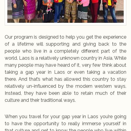
Our program is designed to help you get the experience
of a lifetime will supporting and giving back to the
people who live in a completely different part of the
world. Laos is a relatively unknown country in Asia. While
many people may have heard of it, very few think about
taking a gap year in Laos or even taking a vacation
there. And that’s what has allowed this country to stay
relatively un-influenced by the modern western ways.
Instead, they have been able to retain much of their
culture and their traditional ways.
When you travel for your gap year in Laos you’re going
to have the opportunity to really immerse yourself in
that culture and get to know the people who live within