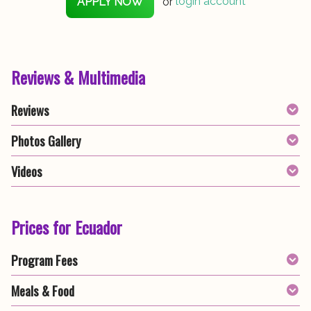
APPLY NOW
or
login account
Reviews & Multimedia
Reviews
Photos Gallery
Videos
Prices for Ecuador
Program Fees
Meals & Food