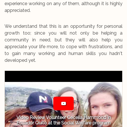
experience working on any of them, although it is highly
appreciated.
We understand that this is an opportunity for personal
growth too; since you will not only be helping a
community in need, but they will also help you
appreciate your life more, to cope with frustrations, and
to gain many working and human skills you hadn't
developed yet.
Video Review Volunteer Cecelia Hammond in
Ecuador Quito at the Social Welfare program