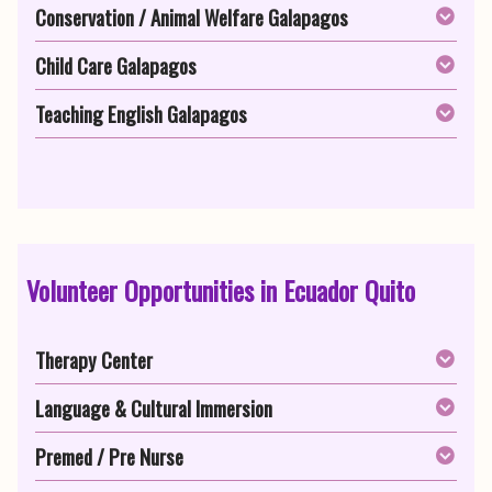
Conservation / Animal Welfare Galapagos
Child Care Galapagos
Teaching English Galapagos
Volunteer Opportunities in Ecuador Quito
Therapy Center
Language & Cultural Immersion
Premed / Pre Nurse