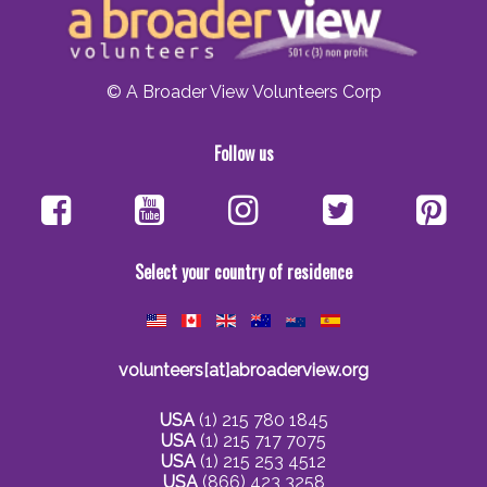
© A Broader View Volunteers Corp
Follow us
Select your country of residence
volunteers[at]abroaderview.org
USA
(1) 215 780 1845
USA
(1) 215 717 7075
USA
(1) 215 253 4512
USA
(866) 423 3258