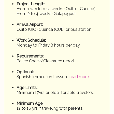
Project Length:
From 1 week to 12 weeks (Quito - Cuenca).
From 2 to 4 weeks (Galapagos)
Arrival Airport:
Quito (UIO) Cuenca (CUE) or bus station
Work Schedule:
Monday to Friday 8 hours per day
Requirements:
Police Check/Clearance report
Optional:
Spanish Immersion Lesson..
read more
Age Limits:
Minimum 17yrs or older for solo travelers.
Minimum Age:
12 to 16 yrs if traveling with parents.