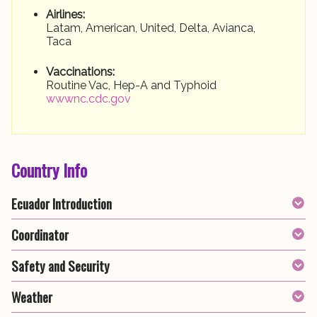
Airlines:
Latam, American, United, Delta, Avianca,
Taca
Vaccinations:
Routine Vac, Hep-A and Typhoid
wwwnc.cdc.gov
Country Info
Ecuador Introduction
Coordinator
Safety and Security
Weather