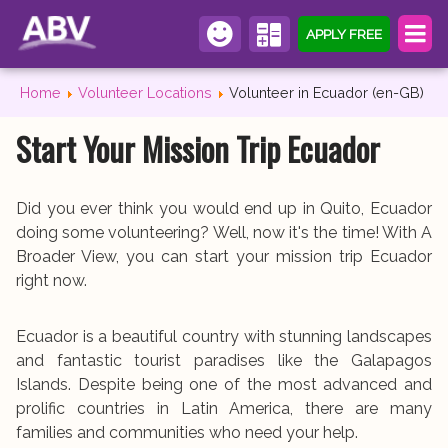
APPLY FREE
Home
Volunteer Locations
Volunteer in Ecuador (en-GB)
Start Your Mission Trip Ecuador
Did you ever think you would end up in Quito, Ecuador
doing some volunteering? Well, now it's the time! With A
Broader View, you can start your mission trip Ecuador
right now.
Ecuador is a beautiful country with stunning landscapes
and fantastic tourist paradises like the Galapagos
Islands. Despite being one of the most advanced and
prolific countries in Latin America, there are many
families and communities who need your help.