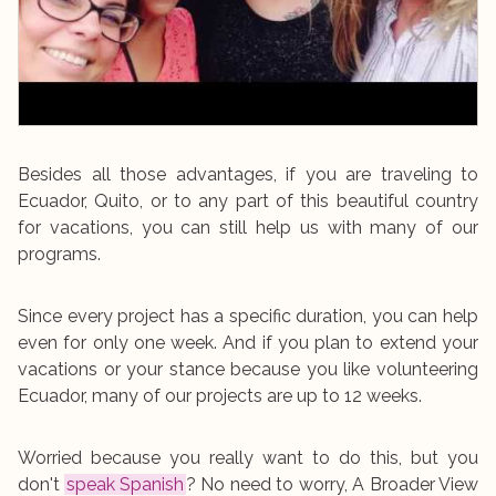
Besides all those advantages, if you are traveling to
Ecuador, Quito, or to any part of this beautiful country
for vacations, you can still help us with many of our
programs.
Since every project has a specific duration, you can help
even for only one week. And if you plan to extend your
vacations or your stance because you like volunteering
Ecuador, many of our projects are up to 12 weeks.
Worried because you really want to do this, but you
don't
speak Spanish
? No need to worry, A Broader View