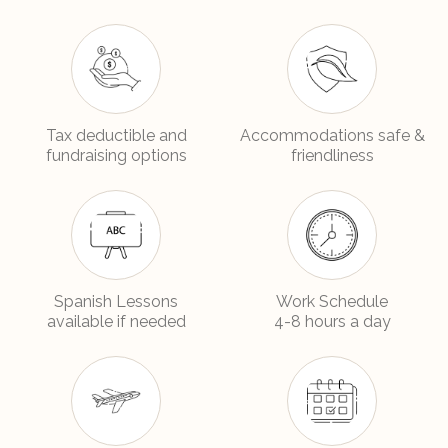
Tax deductible and
Accommodations safe &
fundraising options
friendliness
Spanish Lessons
Work Schedule
available if needed
4-8 hours a day