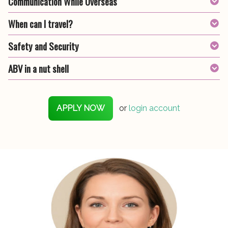
Communication While Overseas
When can I travel?
Safety and Security
ABV in a nut shell
APPLY NOW
or
login account