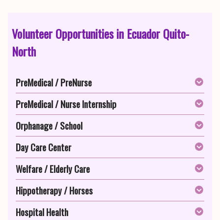
Volunteer Opportunities in Ecuador Quito-
North
PreMedical / PreNurse
PreMedical / Nurse Internship
Orphanage / School
Day Care Center
Welfare / Elderly Care
Hippotherapy / Horses
Hospital Health