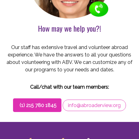
How may we help you?!
Our staff has extensive travel and volunteer abroad
experience. We have the answers to all your questions
about volunteering with ABV. We can customize any of
our programs to your needs and dates.
Call/chat with our team members:
(1) 215 780 1845
info@abroaderview.org