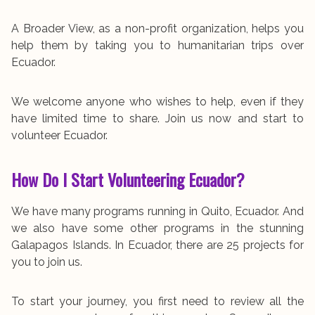
A Broader View, as a non-profit organization, helps you
help them by taking you to humanitarian trips over
Ecuador.
We welcome anyone who wishes to help, even if they
have limited time to share. Join us now and start to
volunteer Ecuador.
How Do I Start Volunteering Ecuador?
We have many programs running in Quito, Ecuador. And
we also have some other programs in the stunning
Galapagos Islands. In Ecuador, there are 25 projects for
you to join us.
To start your journey, you first need to review all the