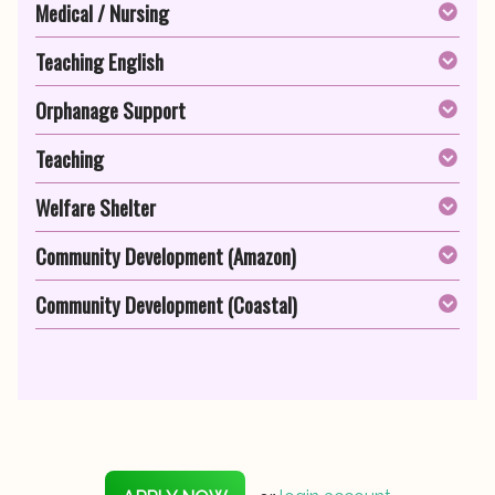
Medical / Nursing
Teaching English
Orphanage Support
Teaching
Welfare Shelter
Community Development (Amazon)
Community Development (Coastal)