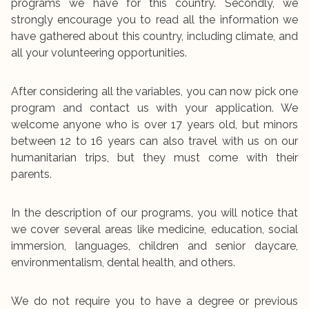
programs we have for this country. Secondly, we
strongly encourage you to read all the information we
have gathered about this country, including climate, and
all your volunteering opportunities.
After considering all the variables, you can now pick one
program and contact us with your application. We
welcome anyone who is over 17 years old, but minors
between 12 to 16 years can also travel with us on our
humanitarian trips, but they must come with their
parents.
In the description of our programs, you will notice that
we cover several areas like medicine, education, social
immersion, languages, children and senior daycare,
environmentalism, dental health, and others.
We do not require you to have a degree or previous