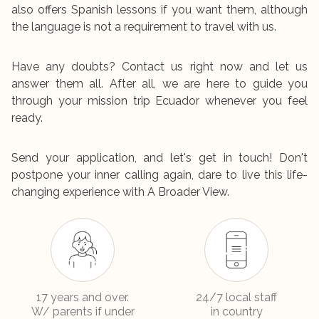
also offers Spanish lessons if you want them, although
the language is not a requirement to travel with us.
Have any doubts? Contact us right now and let us
answer them all. After all, we are here to guide you
through your mission trip Ecuador whenever you feel
ready.
Send your application, and let's get in touch! Don't
postpone your inner calling again, dare to live this life-
changing experience with A Broader View.
17 years and over.
24/7 local staff
W/ parents if under
in country