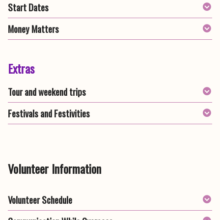
Start Dates
Money Matters
Extras
Tour and weekend trips
Festivals and Festivities
Volunteer Information
Volunteer Schedule