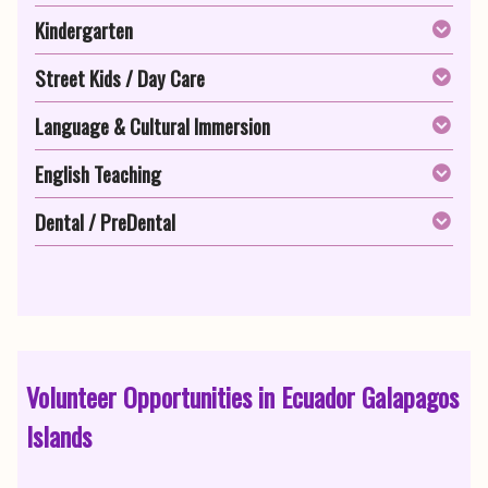
Kindergarten
Street Kids / Day Care
Language & Cultural Immersion
English Teaching
Dental / PreDental
Volunteer Opportunities in Ecuador Galapagos
Islands