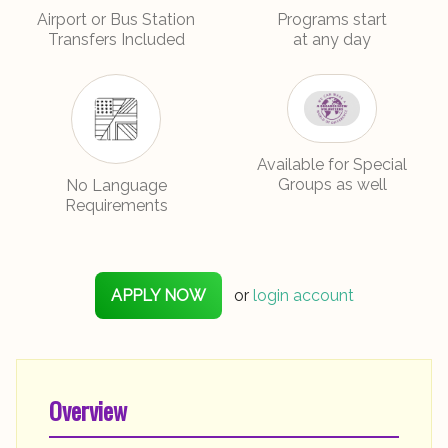
Airport or Bus Station
Programs start
Transfers Included
at any day
No Language
Available for Special
Requirements
Groups as well
APPLY NOW
or
login account
Overview