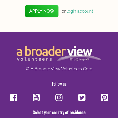
APPLY NOW
or
login account
© A Broader View Volunteers Corp
Follow us
Select your country of residence