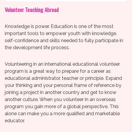
Volunteer Teaching Abroad
Knowledge is power. Education is one of the most
important tools to empower youth with knowledge,
self-confidence and skills needed to fully participate in
the development life process.
Volunteering in an international educational volunteer
program is a great way to prepare for a career as
educational administrator, teacher or principle. Expand
your thinking and your personal frame of reference by
joining a project in another country and get to know
another culture. When you volunteer in an overseas
program you gain more of a global perspective. This
alone can make you a more qualified and marketable
educator.