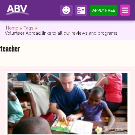
APPLY FREE
Home
Tags
Volunteer Abroad links to all our reviews and programs
teacher