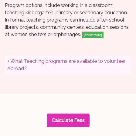
Program options include working in a classroom;
teaching kindergarten, primary or secondary education.
In formal teaching programs can include after-school
library projects, community centers, education sessions
at women shelters or orphanages.
[show more]
+ What Teaching programs are available to volunteer
Abroad?
Calculate Fees