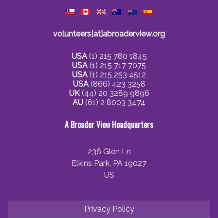
volunteers[at]abroaderview.org
USA
(1) 215 780 1845
USA
(1) 215 717 7075
USA
(1) 215 253 4512
USA
(866) 423 3258
UK
(44) 20 3289 9896
AU
(61) 2 8003 3474
A Broader View Headquarters
236 Glen Ln
Elkins Park, PA 19027
US
Privacy Policy