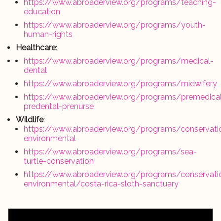
https://www.abroaderview.org/programs/teaching-
education
https://www.abroaderview.org/programs/youth-
human-rights
Healthcare
:
https://www.abroaderview.org/programs/medical-
dental
https://www.abroaderview.org/programs/midwifery
https://www.abroaderview.org/programs/premedica
predental-prenurse
Wildlife
:
https://www.abroaderview.org/programs/conservati
environmental
https://www.abroaderview.org/programs/sea-
turtle-conservation
https://www.abroaderview.org/programs/conservati
environmental/costa-rica-sloth-sanctuary