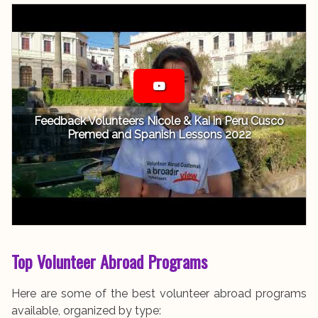
Feedback Volunteers Nicole & Kai in Peru Cusco
Premed and Spanish Lessons 2022
Top Volunteer Abroad Programs
Here are some of the best volunteer abroad programs
available, organized by type: