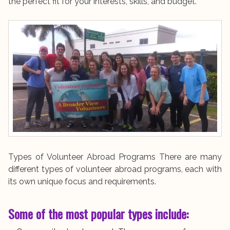
the perfect fit for your interests, skills, and budget.
Types of Volunteer Abroad Programs There are many
different types of volunteer abroad programs, each with
its own unique focus and requirements.
Some of the most popular types include: