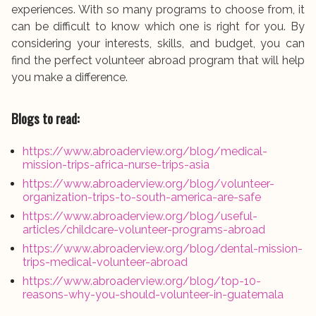
experiences. With so many programs to choose from, it
can be difficult to know which one is right for you. By
considering your interests, skills, and budget, you can
find the perfect volunteer abroad program that will help
you make a difference.
Blogs to read:
https://www.abroaderview.org/blog/medical-
mission-trips-africa-nurse-trips-asia
https://www.abroaderview.org/blog/volunteer-
organization-trips-to-south-america-are-safe
https://www.abroaderview.org/blog/useful-
articles/childcare-volunteer-programs-abroad
https://www.abroaderview.org/blog/dental-mission-
trips-medical-volunteer-abroad
https://www.abroaderview.org/blog/top-10-
reasons-why-you-should-volunteer-in-guatemala