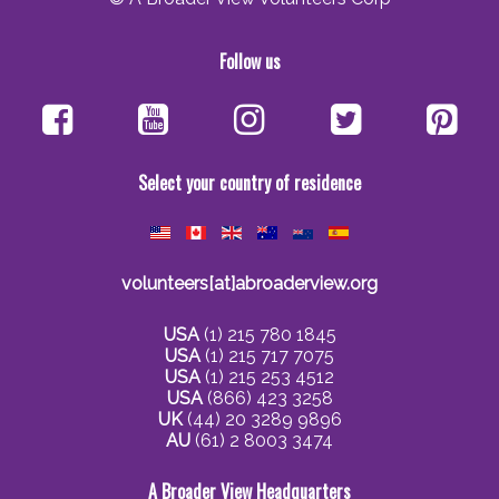
Follow us
Select your country of residence
volunteers[at]abroaderview.org
USA
(1) 215 780 1845
USA
(1) 215 717 7075
USA
(1) 215 253 4512
USA
(866) 423 3258
UK
(44) 20 3289 9896
AU
(61) 2 8003 3474
A Broader View Headquarters