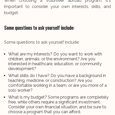
When choosing a volunteer abroad program, it's
important to consider your own interests, skills, and
budget.
Some questions to ask yourself include:
Some questions to ask yourself include:
What are my interests? Do you want to work with
children, animals, or the environment? Are you
interested in healthcare, education, or community
development?
What skills do I have? Do you have a background in
teaching, medicine, or construction? Are you
comfortable working in a team, or are you more of a
solo worker?
What is my budget? Some programs are completely
free, while others require a significant investment.
Consider your own financial situation, and be sure to
choose a program that you can afford.