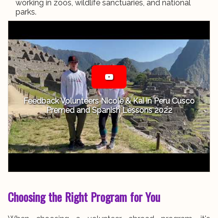
working in zoos, wildlife sanctuaries, and national
parks.
Feedback Volunteers Nicole & Kai in Peru Cusco
Premed and Spanish Lessons 2022
Choosing the Right Program for You