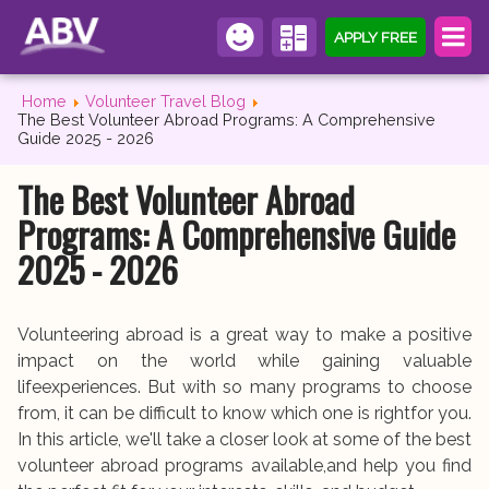
APPLY FREE
Home
Volunteer Travel Blog
The Best Volunteer Abroad Programs: A Comprehensive
Guide 2025 - 2026
The Best Volunteer Abroad
Programs: A Comprehensive Guide
2025 - 2026
Volunteering abroad is a great way to make a positive
impact on the world while gaining valuable
lifeexperiences. But with so many programs to choose
from, it can be difficult to know which one is rightfor you.
In this article, we'll take a closer look at some of the best
volunteer abroad programs available,and help you find