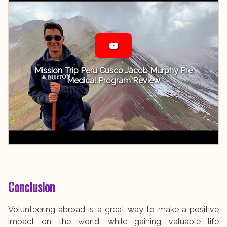
Mission Trip Peru Cusco Jacob Murphy Pre
Medical Program Review
Conclusion
Volunteering abroad is a great way to make a positive
impact on the world, while gaining valuable life