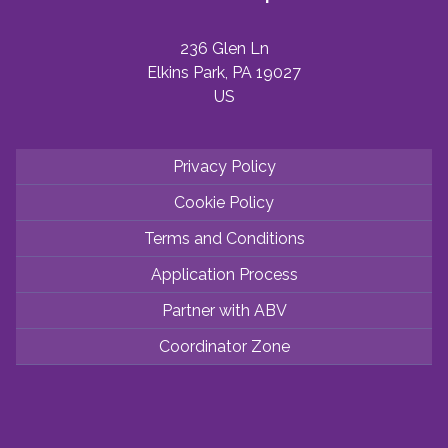
236 Glen Ln
Elkins Park, PA 19027
US
Privacy Policy
Cookie Policy
Terms and Conditions
Application Process
Partner with ABV
Coordinator Zone