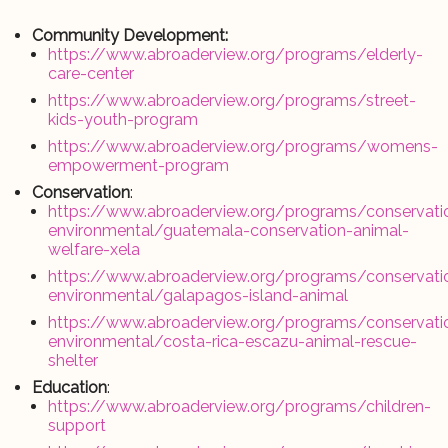
Community Development:
https://www.abroaderview.org/programs/elderly-
care-center
https://www.abroaderview.org/programs/street-
kids-youth-program
https://www.abroaderview.org/programs/womens-
empowerment-program
Conservation
:
https://www.abroaderview.org/programs/conservati
environmental/guatemala-conservation-animal-
welfare-xela
https://www.abroaderview.org/programs/conservati
environmental/galapagos-island-animal
https://www.abroaderview.org/programs/conservati
environmental/costa-rica-escazu-animal-rescue-
shelter
Education
:
https://www.abroaderview.org/programs/children-
support