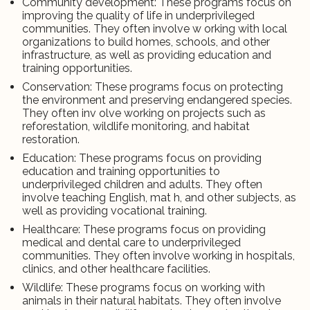
Community development: These programs focus on
improving the quality of life in underprivileged
communities. They often involve w orking with local
organizations to build homes, schools, and other
infrastructure, as well as providing education and
training opportunities.
Conservation: These programs focus on protecting
the environment and preserving endangered species.
They often inv olve working on projects such as
reforestation, wildlife monitoring, and habitat
restoration.
Education: These programs focus on providing
education and training opportunities to
underprivileged children and adults. They often
involve teaching English, mat h, and other subjects, as
well as providing vocational training.
Healthcare: These programs focus on providing
medical and dental care to underprivileged
communities. They often involve working in hospitals,
clinics, and other healthcare facilities.
Wildlife: These programs focus on working with
animals in their natural habitats. They often involve