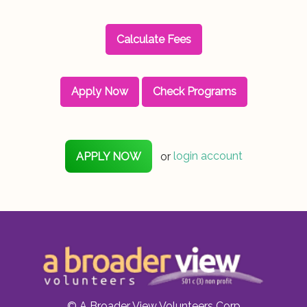
Calculate Fees
Apply Now
Check Programs
APPLY NOW
or
login account
© A Broader View Volunteers Corp