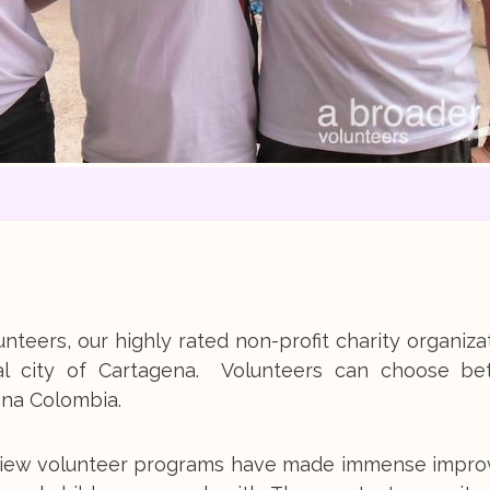
nteers, our highly rated non-profit charity organiza
al city of Cartagena. Volunteers can choose b
ena Colombia.
er View volunteer programs have made immense impr