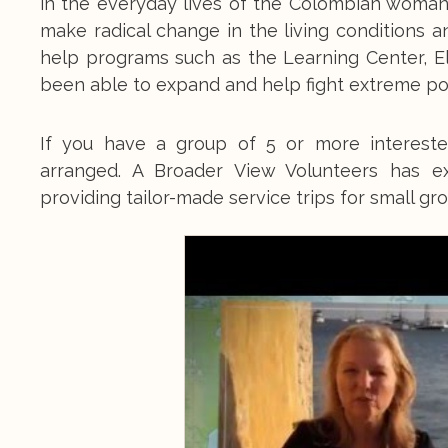
in the everyday lives of the Colombian woman
make radical change in the living conditions 
help programs such as the Learning Center, E
been able to expand and help fight extreme po
If you have a group of 5 or more intereste
arranged. A Broader View Volunteers has e
providing tailor-made service trips for small gr