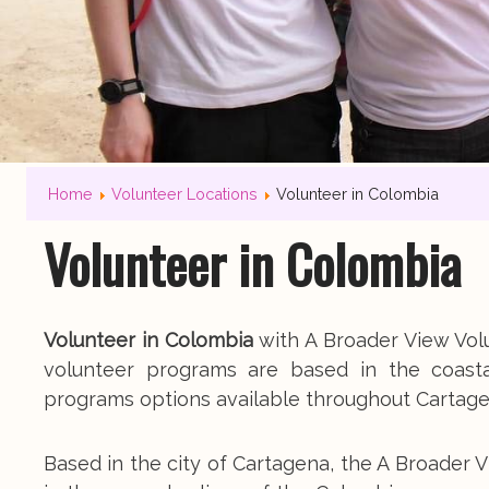
Home
Volunteer Locations
Volunteer in Colombia
Volunteer in Colombia
Volunteer in Colombia
with A Broader View Volu
volunteer programs are based in the coast
programs options available throughout Cartag
Based in the city of Cartagena, the A Broad