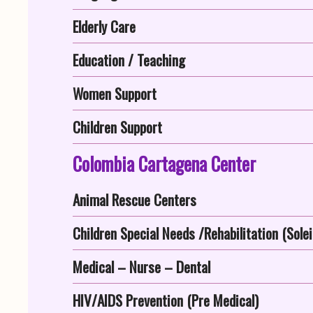
Elderly Care
Education / Teaching
Women Support
Children Support
Colombia Cartagena Center
Animal Rescue Centers
Children Special Needs /Rehabilitation (Solei
Medical – Nurse – Dental
HIV/AIDS Prevention (Pre Medical)