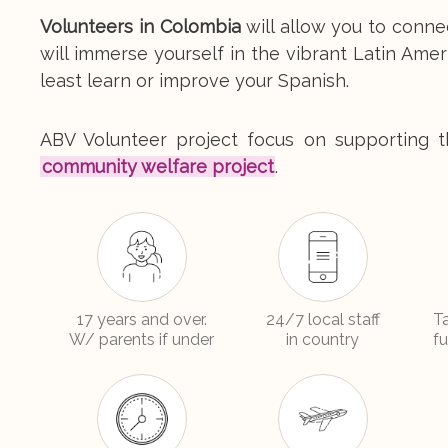
Volunteers in Colombia
will allow you to conne
will immerse yourself in the vibrant Latin Amer
least learn or improve your Spanish.
ABV Volunteer project focus on supporting th
community welfare project
.
17 years and over.
24/7 local staff
T
W/ parents if under
in country
f