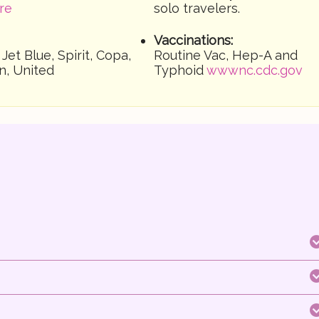
re
solo travelers.
Vaccinations:
 Jet Blue, Spirit, Copa,
Routine Vac, Hep-A and
n, United
Typhoid
wwwnc.cdc.gov