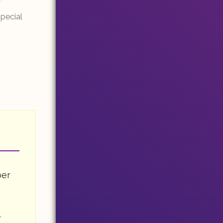
Special
per
r