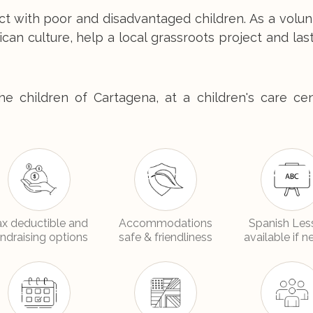
ct with poor and disadvantaged children. As a volu
ican culture, help a local grassroots project and las
e children of Cartagena, at a children's care cen
ax deductible and
Accommodations
Spanish Les
undraising options
safe & friendliness
available if 