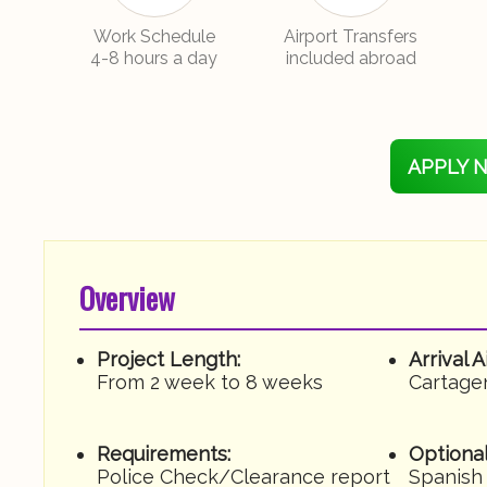
Work Schedule
Airport Transfers
4-8 hours a day
included abroad
APPLY 
Overview
Project Length:
Arrival A
From 2 week to 8 weeks
Cartage
Requirements:
Optional
Police Check/Clearance report
Spanish