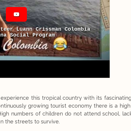
nteer Luann Crissman Colombia
ena Social Program
experience this tropical country with its fascinating
ontinuously growing tourist economy there is a hig
 High numbers of children do not attend school, la
 the streets to survive.