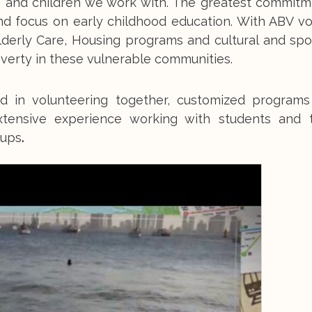
 and children we work with. The greatest commitme
and focus on early childhood education. With ABV v
lderly Care, Housing programs and cultural and spo
verty in these vulnerable communities.
d in volunteering together, customized program
xtensive experience working with students and 
oups
.