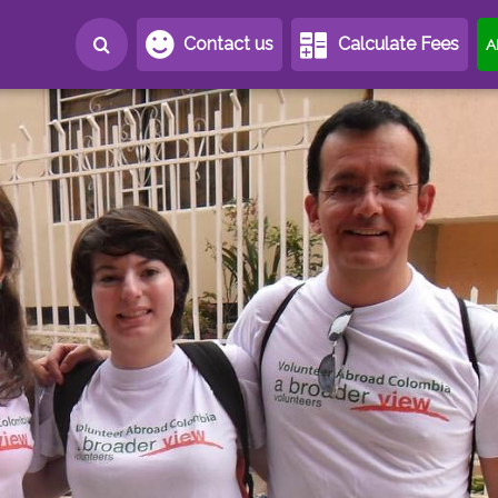
Contact us
Calculate Fees
A