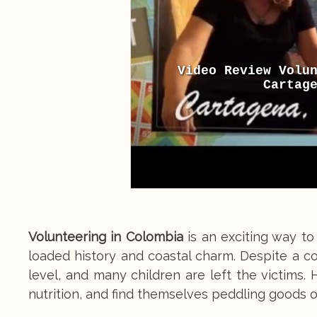
Video Review Volu
Cartag
Volunteering in Colombia
is an exciting way to 
loaded history and coastal charm. Despite a c
level, and many children are left the victims.
nutrition, and find themselves peddling goods on