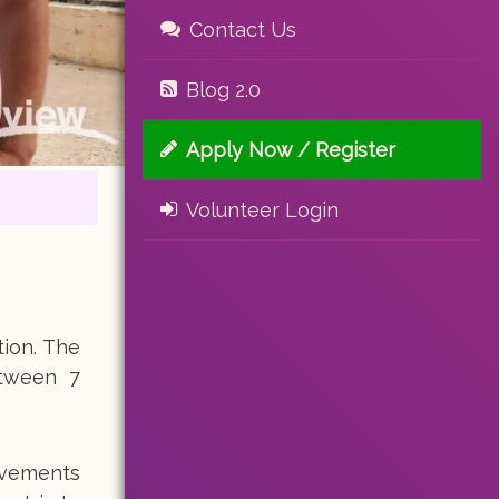
Contact Us
Blog 2.0
Apply Now / Register
Volunteer Login
tion. The
etween 7
ovements