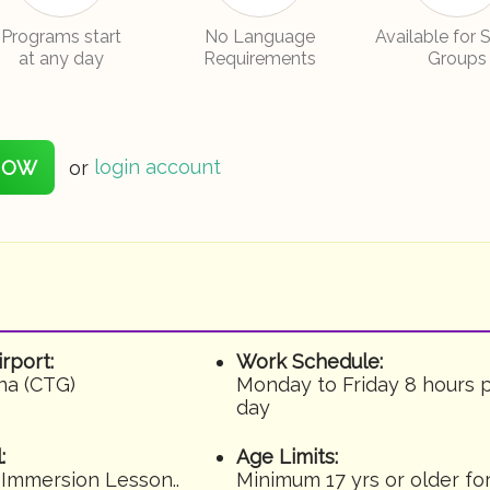
Programs start
No Language
Available for 
at any day
Requirements
Groups
NOW
or
login account
irport:
Work Schedule:
na (CTG)
Monday to Friday 8 hours 
day
:
Age Limits:
 Immersion Lesson..
Minimum 17 yrs or older fo