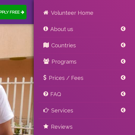
PPLY FREE
Volunteer Home
About us
Countries
Programs
Prices / Fees
FAQ
Services
Reviews