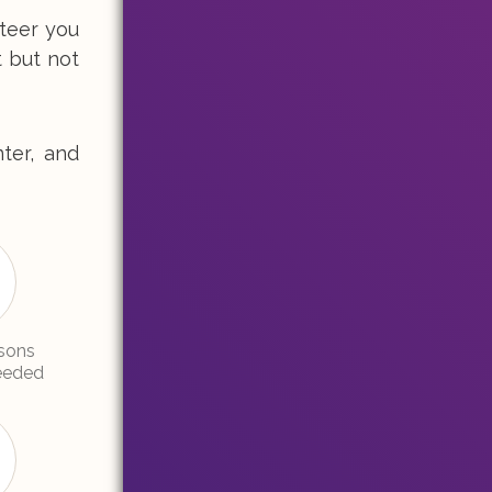
nteer you
t but not
ter, and
sons
needed