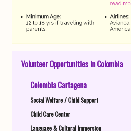
read mo
Minimum Age:
Airlines:
12 to 18 yrs if traveling with
Avianca,
parents.
America
Volunteer Opportunities in Colombia
Colombia Cartagena
Social Welfare / Child Support
Child Care Center
Language & Cultural Immersion