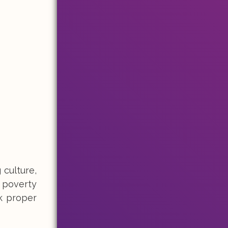
 culture,
h poverty
ck proper