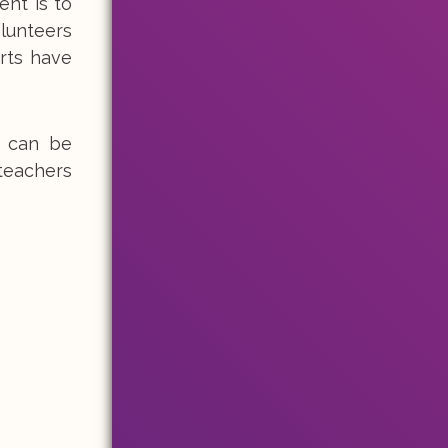
nt is to
olunteers
rts have
s can be
teachers