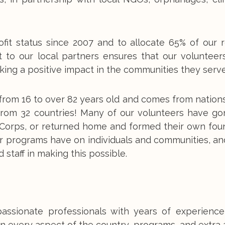
fit status since 2007 and to allocate 65% of our 
t to our local partners ensures that our volunteer
ing a positive impact in the communities they serve
from 16 to over 82 years old and comes from nations
 from 32 countries! Many of our volunteers have go
e Corps, or returned home and formed their own fou
r programs have on individuals and communities, an
 staff in making this possible.
passionate professionals with years of experience
n every aspect of the country, programs, and extra a