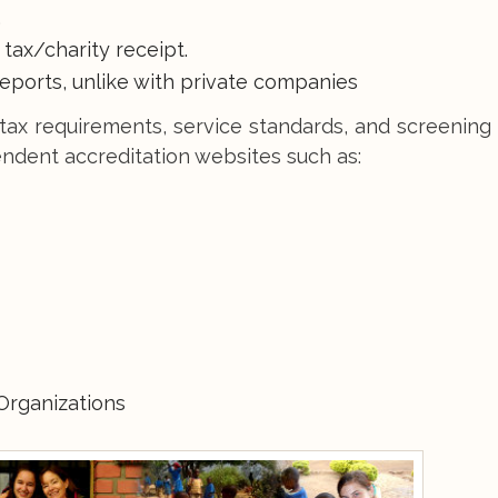
.
a tax/charity receipt.
reports, unlike with private companies
tax requirements, service standards, and screening
ndent accreditation websites such as:
Organizations