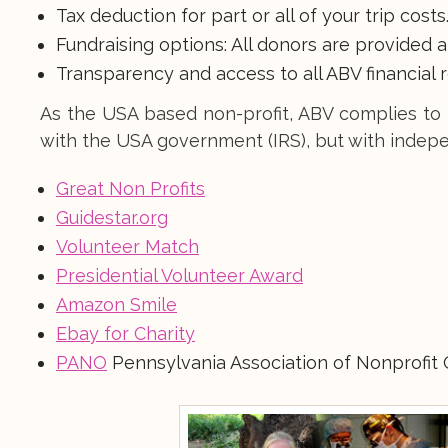
Tax deduction for part or all of your trip costs
Fundraising options: All donors are provided 
Transparency and access to all ABV financial 
As the USA based non-profit, ABV complies to 
with the USA government (IRS), but with indepe
Great Non Profits
Guidestar.org
Volunteer Match
Presidential Volunteer Award
Amazon Smile
Ebay for Charity
PANO
Pennsylvania Association of Nonprofit 