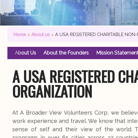
Home
About us
A USA REGISTERED CHARITABLE NON
About Us
About the Founders
Mission Statemen
A USA REGISTERED CH
ORGANIZATION
At A Broader View Volunteers Corp, we belie
work experience and travel. We know that inte
sense of self and their view of the world. T
programs in over 65 cities across 32 countrie