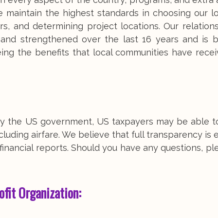
 maintain the highest standards in choosing our loc
s, and determining project locations. Our relation
d and strengthened over the last 16 years and is 
eing the benefits that local communities have rece
d by the US government, US taxpayers may be able t
luding airfare. We believe that full transparency is e
inancial reports. Should you have any questions, pl
ofit Organization: