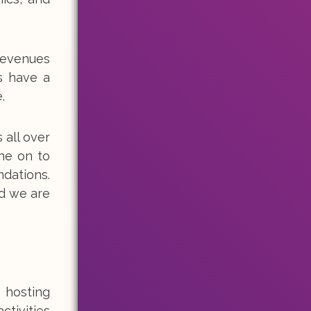
revenues
s have a
.
 all over
ne on to
ndations.
d we are
 hosting
ctivities