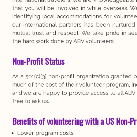
that you will be involved in while overseas. We
identifying local accommodations for volunteer
our international partners has been nurture
mutual trust and respect. We take pride in se
the hard work done by ABV volunteers.
Non-Profit Status
As a 501(c)(3) non-profit organization grante
much of the cost of their volunteer program, inc
and we are happy to provide access to all ABV f
free to ask us.
Benefits of volunteering with a US Non-Pr
Lower program costs