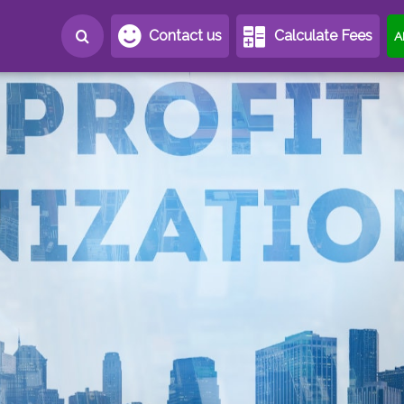
Contact us
Calculate Fees
A