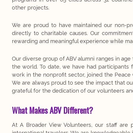
other projects.
We are proud to have maintained our non-pro
directly to charitable causes. Our commitmen
rewarding and meaningful experience while mak
Our diverse group of ABV alumni ranges in age 
the world. To date, we have had participants
work in the nonprofit sector, joined the Peac
We are always proud to see the impact that ou
grateful for the dedication of our volunteers and
What Makes ABV Different?
At A Broader View Volunteers, our staff are 
international travelers. We are knowledgeable i