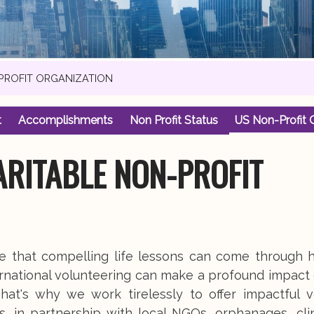
-PROFIT ORGANIZATION
t
Accomplishments
Non Profit Status
US Non-Profit 
ARITABLE NON-PROFIT
ve that compelling life lessons can come through 
rnational volunteering can make a profound impact 
hat's why we work tirelessly to offer impactful v
s, in partnership with local NGOs, orphanages, cli