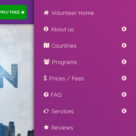
PPLY FREE
Volunteer Home
About us
Countries
Programs
Prices / Fees
FAQ
Services
Reviews