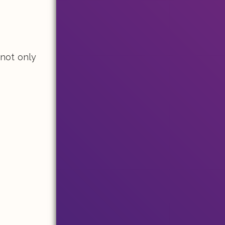
 not only