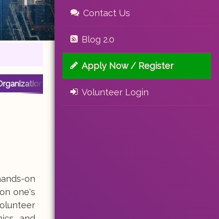
Contact Us
Blog 2.0
Apply Now / Register
Organization
Volunteer Login
hands-on
on one's
olunteer
nics, and