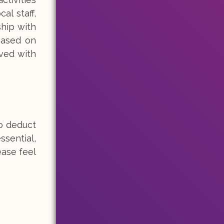
al staff,
ship with
based on
ived with
o deduct
ssential,
ease feel