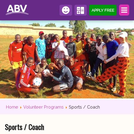
APPLY FREE
Home
Volunteer Programs
Sports / Coach
Sports / Coach