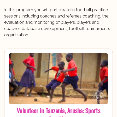
In this program you will participate in football practice
sessions including coaches and referees coaching, the
evaluation and monitoring of players, players and
coaches database development, football tournaments
organization
Volunteer in Tanzania, Arusha: Sports