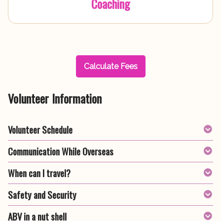
Coaching
Calculate Fees
Volunteer Information
Volunteer Schedule
Communication While Overseas
When can I travel?
Safety and Security
ABV in a nut shell