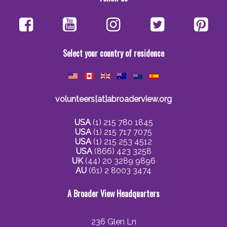
Select your country of residence
volunteers[at]abroaderview.org
USA
(1) 215 780 1845
USA
(1) 215 717 7075
USA
(1) 215 253 4512
USA
(866) 423 3258
UK
(44) 20 3289 9896
AU
(61) 2 8003 3474
A Broader View Headquarters
236 Glen Ln