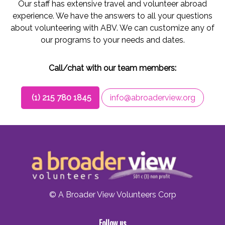
Our staff has extensive travel and volunteer abroad
experience. We have the answers to all your questions
about volunteering with ABV. We can customize any of
our programs to your needs and dates.
Call/chat with our team members:
(1) 215 780 1845
info@abroaderview.org
© A Broader View Volunteers Corp
Follow us