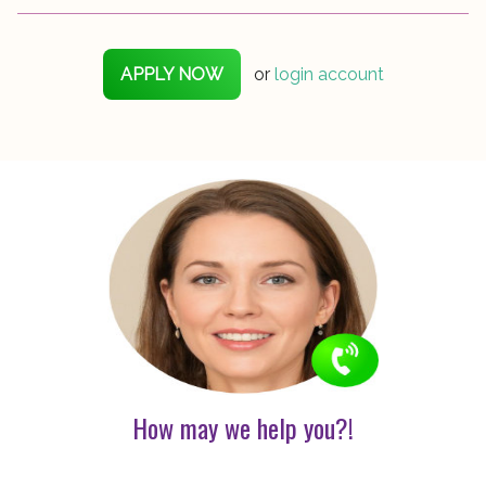
APPLY NOW
or
login account
How may we help you?!