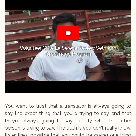
Volunteer Chile La Serena Review Seth Kim
Orphanage Program
You want to trust that a translator is always going to
say the exact thing that you’re trying to say and that
they’re always going to say exactly what the other
person is trying to say. The truth is you don’t really know.
It’s entirely possible that you could be saying one thing