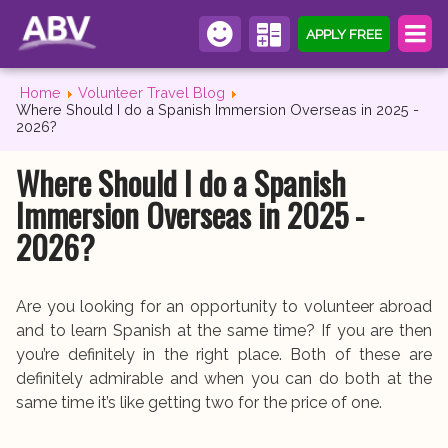
APPLY FREE
Home
Volunteer Travel Blog
Where Should I do a Spanish Immersion Overseas in 2025 -
2026?
Where Should I do a Spanish
Immersion Overseas in 2025 -
2026?
Are you looking for an opportunity to volunteer abroad
and to learn Spanish at the same time? If you are then
you’re definitely in the right place. Both of these are
definitely admirable and when you can do both at the
same time it’s like getting two for the price of one.