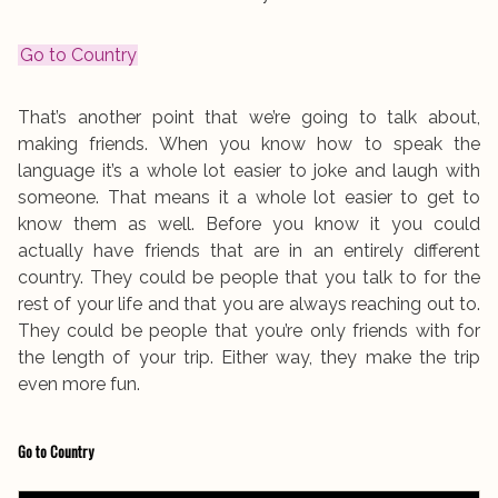
Go to Country
That’s another point that we’re going to talk about,
making friends. When you know how to speak the
language it’s a whole lot easier to joke and laugh with
someone. That means it a whole lot easier to get to
know them as well. Before you know it you could
actually have friends that are in an entirely different
country. They could be people that you talk to for the
rest of your life and that you are always reaching out to.
They could be people that you’re only friends with for
the length of your trip. Either way, they make the trip
even more fun.
Go to Country