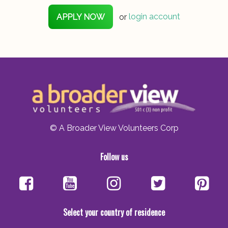
APPLY NOW
or
login account
© A Broader View Volunteers Corp
Follow us
Select your country of residence