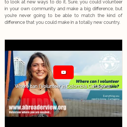
to look at new ways to do it. Sure, you could volunteer
in your own community and make a big difference, but
you’re never going to be able to match the kind of
difference that you could make in a totally new country.
Where can I Volunteer in Colombia Cartagena?