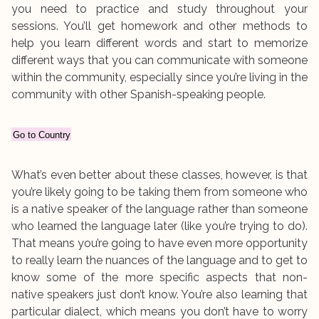
you need to practice and study throughout your
sessions. You’ll get homework and other methods to
help you learn different words and start to memorize
different ways that you can communicate with someone
within the community, especially since you’re living in the
community with other Spanish-speaking people.
Go to Country
What’s even better about these classes, however, is that
you’re likely going to be taking them from someone who
is a native speaker of the language rather than someone
who learned the language later (like you’re trying to do).
That means you’re going to have even more opportunity
to really learn the nuances of the language and to get to
know some of the more specific aspects that non-
native speakers just don’t know. You’re also learning that
particular dialect, which means you don’t have to worry