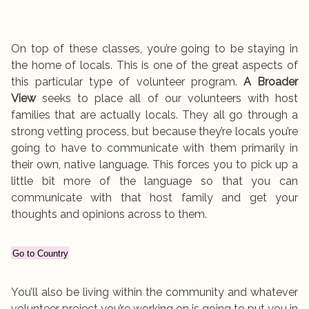
On top of these classes, you’re going to be staying in
the home of locals. This is one of the great aspects of
this particular type of volunteer program.
A Broader
View
seeks to place all of our volunteers with host
families that are actually locals. They all go through a
strong vetting process, but because they’re locals you’re
going to have to communicate with them primarily in
their own, native language. This forces you to pick up a
little bit more of the language so that you can
communicate with that host family and get your
thoughts and opinions across to them.
Go to Country
You’ll also be living within the community and whatever
volunteer project you’re working on is going to put you in