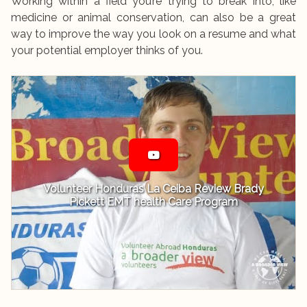
Working within a field you’re trying to break into, like
medicine or animal conservation, can also be a great
way to improve the way you look on a resume and what
your potential employer thinks of you.
Volunteer Honduras La Ceiba Review Brady
Pickett EMT health Care Program