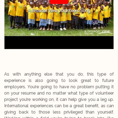
A Broader View Volunteers Song
As with anything else that you do, this type of
experience is also going to look great to future
employers. You’re going to have no problem putting it
on your resume and no matter what type of volunteer
project you’re working on, it can help give you a leg up.
International experiences can be a great benefit, as can
giving back to those less privileged than yourself.