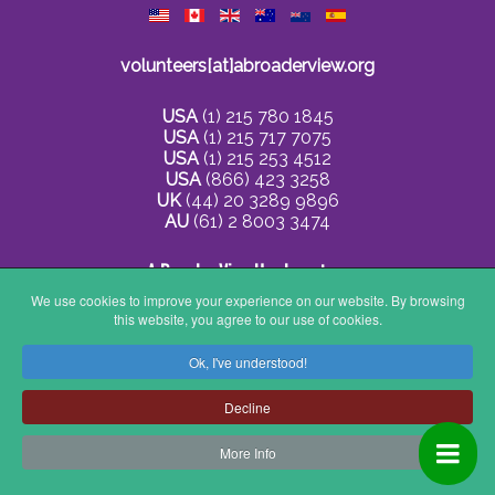
volunteers[at]abroaderview.org
USA
(1) 215 780 1845
USA
(1) 215 717 7075
USA
(1) 215 253 4512
USA
(866) 423 3258
UK
(44) 20 3289 9896
AU
(61) 2 8003 3474
A Broader View Headquarters
We use cookies to improve your experience on our website. By browsing
this website, you agree to our use of cookies.
236 Glen Ln
Elkins Park, PA 19027
Ok, I've understood!
US
Decline
More Info
Privacy Policy