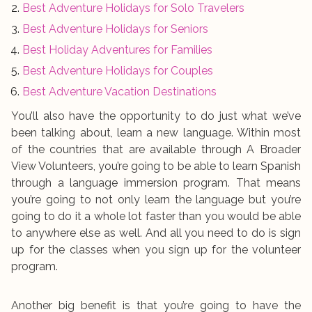
Best Adventure Holidays for Solo Travelers
Best Adventure Holidays for Seniors
Best Holiday Adventures for Families
Best Adventure Holidays for Couples
Best Adventure Vacation Destinations
You’ll also have the opportunity to do just what we’ve
been talking about, learn a new language. Within most
of the countries that are available through A Broader
View Volunteers, you’re going to be able to learn Spanish
through a language immersion program. That means
you’re going to not only learn the language but you’re
going to do it a whole lot faster than you would be able
to anywhere else as well. And all you need to do is sign
up for the classes when you sign up for the volunteer
program.
Another big benefit is that you’re going to have the