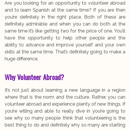
Are you looking for an opportunity to volunteer abroad
and to learn Spanish at the same time? If you are then
you’re definitely in the right place. Both of these are
definitely admirable and when you can do both at the
same time it’s like getting two for the price of one. You’ll
have the opportunity to help other people and the
ability to advance and improve yourself and your own
skills at the same time. That’s definitely going to make a
huge difference.
Why Volunteer Abroad?
It’s not just about learning a new language in a region
where that is the norm and the culture. Rather, you can
volunteer abroad and experience plenty of new things. If
you’re willing and able to really dive in you’re going to
see why so many people think that volunteering is the
best thing to do and definitely why so many are starting