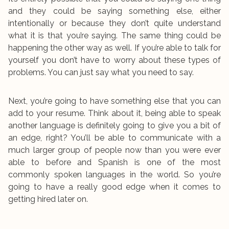
and they could be saying something else, either
intentionally or because they don’t quite understand
what it is that you’re saying. The same thing could be
happening the other way as well. If you’re able to talk for
yourself you don’t have to worry about these types of
problems. You can just say what you need to say.
Next, you’re going to have something else that you can
add to your resume. Think about it, being able to speak
another language is definitely going to give you a bit of
an edge, right? You’ll be able to communicate with a
much larger group of people now than you were ever
able to before and Spanish is one of the most
commonly spoken languages in the world. So you’re
going to have a really good edge when it comes to
getting hired later on.