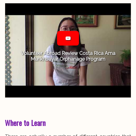
Volunteer Abroad Review Costa Rica Ama
Munkhbayar Orphanage Program
Where to Learn