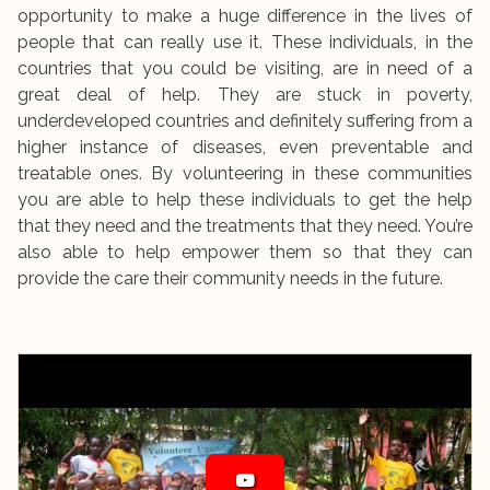
opportunity to make a huge difference in the lives of
people that can really use it. These individuals, in the
countries that you could be visiting, are in need of a
great deal of help. They are stuck in poverty,
underdeveloped countries and definitely suffering from a
higher instance of diseases, even preventable and
treatable ones. By volunteering in these communities
you are able to help these individuals to get the help
that they need and the treatments that they need. You’re
also able to help empower them so that they can
provide the care their community needs in the future.