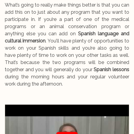
What’s going to really make things better is that you can
add this on to just about any program that you want to
participate in. If you’re a part of one of the medical
programs or an animal conservation program or
anything else you can add on
Spanish language and
cultural immersion
. You’ll have plenty of opportunities to
work on your Spanish skills and you’re also going to
have plenty of time to work on your other tasks as well.
That’s because the two programs will be combined
together and you will generally do your
Spanish lessons
during the morning hours and your regular volunteer
work during the afternoon.