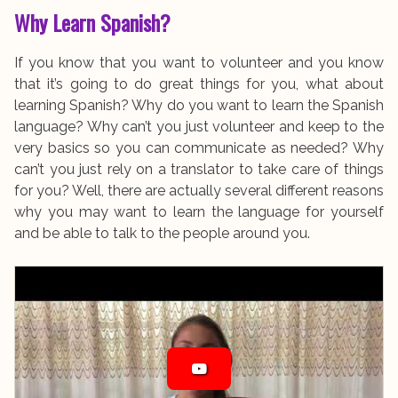
Why Learn Spanish?
If you know that you want to volunteer and you know
that it’s going to do great things for you, what about
learning Spanish? Why do you want to learn the Spanish
language? Why can’t you just volunteer and keep to the
very basics so you can communicate as needed? Why
can’t you just rely on a translator to take care of things
for you? Well, there are actually several different reasons
why you may want to learn the language for yourself
and be able to talk to the people around you.