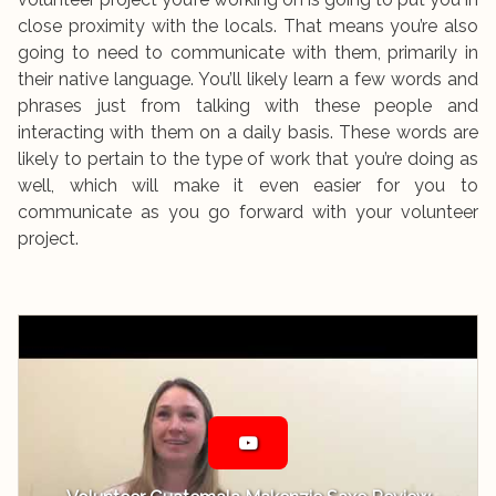
close proximity with the locals. That means you’re also
going to need to communicate with them, primarily in
their native language. You’ll likely learn a few words and
phrases just from talking with these people and
interacting with them on a daily basis. These words are
likely to pertain to the type of work that you’re doing as
well, which will make it even easier for you to
communicate as you go forward with your volunteer
project.