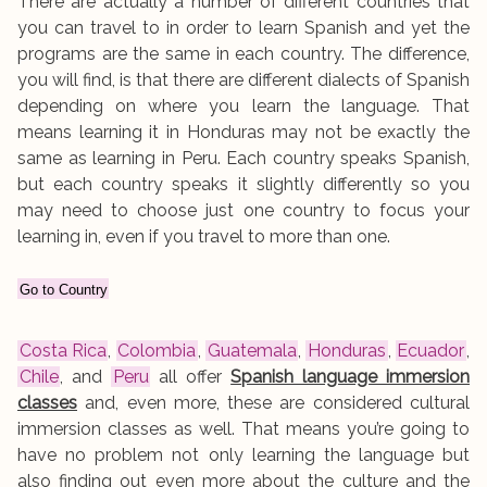
There are actually a number of different countries that
you can travel to in order to learn Spanish and yet the
programs are the same in each country. The difference,
you will find, is that there are different dialects of Spanish
depending on where you learn the language. That
means learning it in Honduras may not be exactly the
same as learning in Peru. Each country speaks Spanish,
but each country speaks it slightly differently so you
may need to choose just one country to focus your
learning in, even if you travel to more than one.
Go to Country
Costa Rica
,
Colombia
,
Guatemala
,
Honduras
,
Ecuador
,
Chile
, and
Peru
all offer
Spanish language immersion
classes
and, even more, these are considered cultural
immersion classes as well. That means you’re going to
have no problem not only learning the language but
also finding out even more about the culture and the