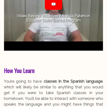
Video Review Volunteer Miranda Paterson
Ecuador Quito Dental Program
How You Learn
You’re going to have
classes in the Spanish language
,
which will likely be similar to anything that you would
get if you were to take Spanish classes in your
hometown. You’ll be able to interact with someone who
speaks the language and you might have things that