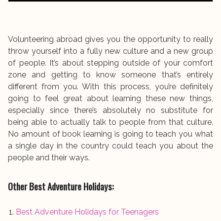
Volunteering abroad gives you the opportunity to really
throw yourself into a fully new culture and a new group
of people. It’s about stepping outside of your comfort
zone and getting to know someone that’s entirely
different from you. With this process, you’re definitely
going to feel great about learning these new things,
especially since there’s absolutely no substitute for
being able to actually talk to people from that culture.
No amount of book learning is going to teach you what
a single day in the country could teach you about the
people and their ways.
Other Best Adventure Holidays:
Best Adventure Holidays for Teenagers