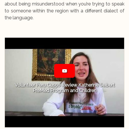
about being misunderstood when you’re trying to speak
to someone within the region with a different dialect of
the language.
Volunteer Peru Cusco Review Katherine Seibert
PreMed Program and Children