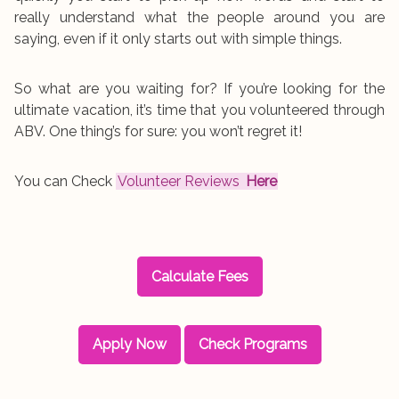
really understand what the people around you are
saying, even if it only starts out with simple things.
So what are you waiting for? If you’re looking for the
ultimate vacation, it’s time that you volunteered through
ABV. One thing’s for sure: you won’t regret it!
You can Check
Volunteer Reviews
Here
Calculate Fees
Apply Now
Check Programs