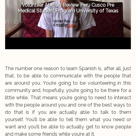
Volunteer Abroad Review Peru Cusco Pre
Medical Student Program University of Texas
The number one reason to learn Spanish is, after all, just
that, to be able to communicate with the people that
are around you. You’re going to be volunteering in this
community and, hopefully, you’re going to be there for a
little while. That means you’re going to need to interact
with the people around you and one of the best ways to
do that is if you are actually able to talk to them
yourself. You’ll be able to tell them what you need or
want and you’ll be able to actually get to know people
and make some friends while you’re at it.