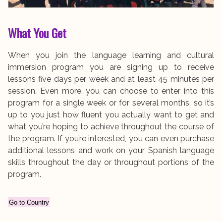
What You Get
When you join the language learning and cultural
immersion program you are signing up to receive
lessons five days per week and at least 45 minutes per
session. Even more, you can choose to enter into this
program for a single week or for several months, so it’s
up to you just how fluent you actually want to get and
what you’re hoping to achieve throughout the course of
the program. If you’re interested, you can even purchase
additional lessons and work on your Spanish language
skills throughout the day or throughout portions of the
program.
Go to Country