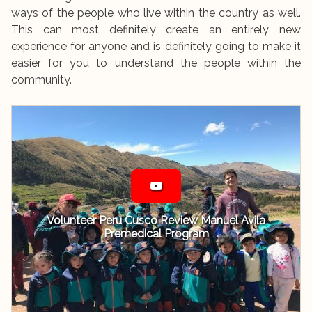
ways of the people who live within the country as well.
This can most definitely create an entirely new
experience for anyone and is definitely going to make it
easier for you to understand the people within the
community.
Volunteer Peru Cusco Review Manuel Avila
Premedical Program