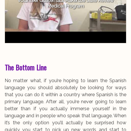
Volunteer Guatemala Makenzie Saxe Review
Medical Program
The Bottom Line
No matter what, if you’re hoping to learn the Spanish
language you should absolutely be looking for ways
that you can do it within a country where Spanish is the
primary language. After all, you’re never going to learn
better than if you actually immerse yourself in the
language and in people who speak that language. When
it’s the only option you’ll actually be surprised how
quickly you start to pick up new words and start to