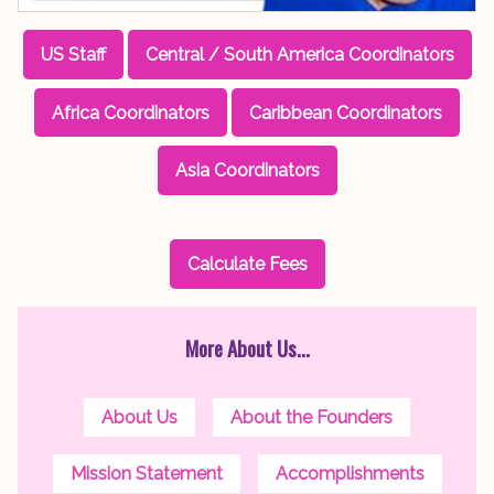
US Staff
Central / South America Coordinators
Africa Coordinators
Caribbean Coordinators
Asia Coordinators
Calculate Fees
More About Us...
About Us
About the Founders
Mission Statement
Accomplishments