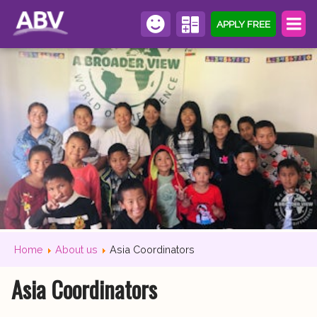
APPLY FREE
Home
About us
Asia Coordinators
Asia Coordinators