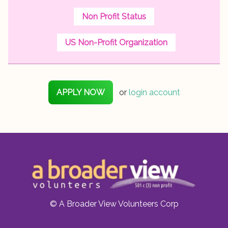
Non Profit Status
US Non-Profit Organization
APPLY NOW
or
login account
© A Broader View Volunteers Corp