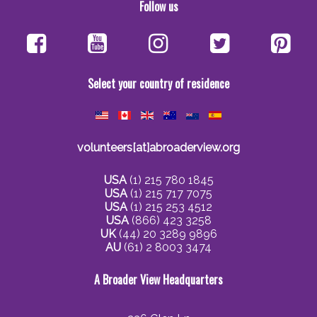
Follow us
Select your country of residence
volunteers[at]abroaderview.org
USA
(1) 215 780 1845
USA
(1) 215 717 7075
USA
(1) 215 253 4512
USA
(866) 423 3258
UK
(44) 20 3289 9896
AU
(61) 2 8003 3474
A Broader View Headquarters