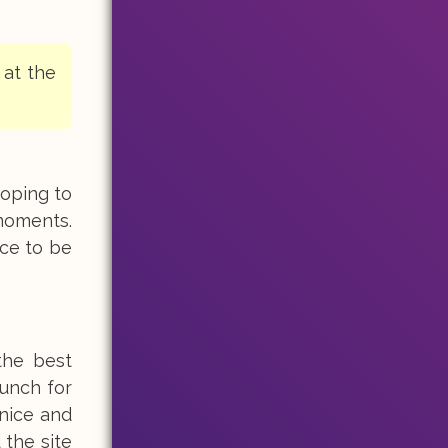
 at the
hoping to
moments.
ice to be
the best
lunch for
 nice and
 the site