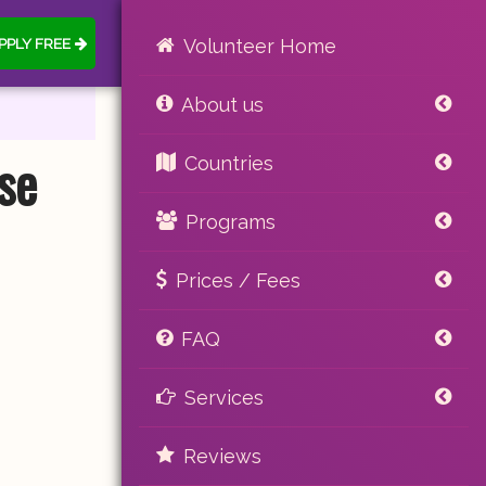
PPLY FREE
Volunteer Home
About us
se
Countries
Programs
Prices / Fees
FAQ
Services
Reviews