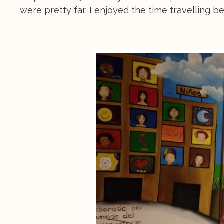
were pretty far, I enjoyed the time travelling 