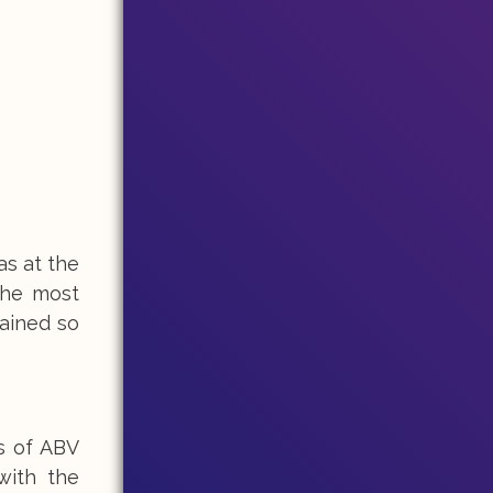
as at the
the most
gained so
s of ABV
with the