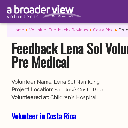
Home
Volunteer Feedbacks Reviews
Costa Rica
Feed
Feedback Lena Sol Volu
Pre Medical
Volunteer Name:
Lena Sol Namkung
Project Location:
San José Costa Rica
Volunteered at:
Children´s Hospital
Volunteer in Costa Rica