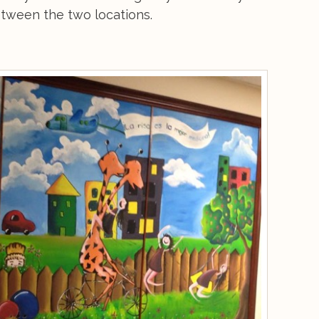
between the two locations.