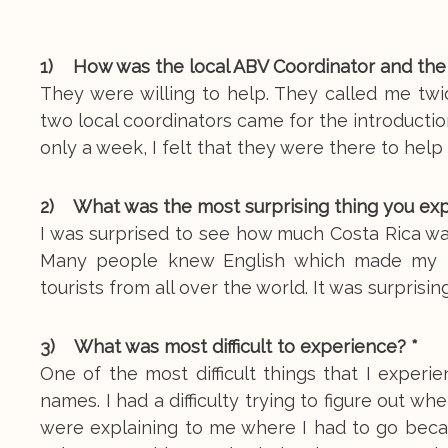
1) How was the local ABV Coordinator and the
They were willing to help. They called me tw
two local coordinators came for the introductio
only a week, I felt that they were there to help
2) What was the most surprising thing you ex
I was surprised to see how much Costa Rica wa
Many people knew English which made my tr
tourists from all over the world. It was surprisi
3) What was most difficult to experience? *
One of the most difficult things that I exper
names. I had a difficulty trying to figure out 
were explaining to me where I had to go becau