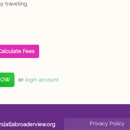
 traveling.
Calculate Fees
NOW
or
login account
Privacy Policy
rs[at]abroaderview.org