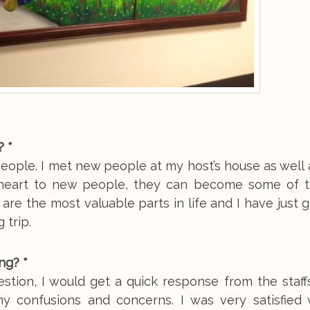
? *
eople. I met new people at my host’s house as well 
d heart to new people, they can become some of 
 are the most valuable parts in life and I have just 
 trip.
ng? *
stion, I would get a quick response from the staff
y confusions and concerns. I was very satisfied 