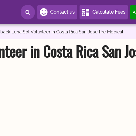
Contact us
Calculate Fees
A
back Lena Sol Volunteer in Costa Rica San Jose Pre Medical
nteer in Costa Rica San Jo