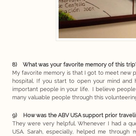
8) What was your favorite memory of this trip
My favorite memory is that I got to meet new p
hospital. If you start to open your mind an
important people in your life. I believe people
many valuable people through this volunteering
9) How was the ABV USA support prior traveli
They were very helpful. Whenever I had a que
USA. Sarah, especially, helped me through m