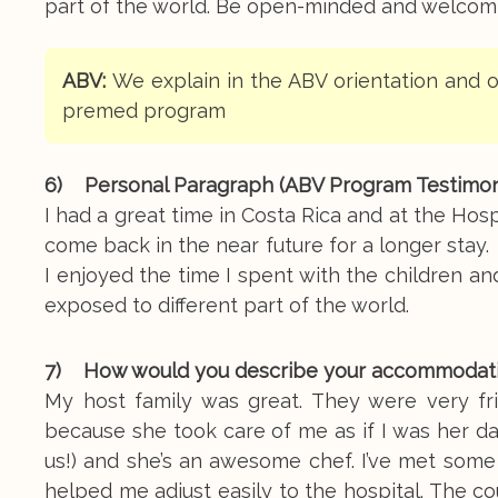
part of the world. Be open-minded and welcomin
ABV:
We explain in the ABV orientation and o
premed program
6) Personal Paragraph (ABV Program Testimoni
I had a great time in Costa Rica and at the Hosp
come back in the near future for a longer sta
I enjoyed the time I spent with the children an
exposed to different part of the world.
7) How would you describe your accommodation, 
My host family was great. They were very fr
because she took care of me as if I was her da
us!) and she’s an awesome chef. I’ve met some
helped me adjust easily to the hospital. The co