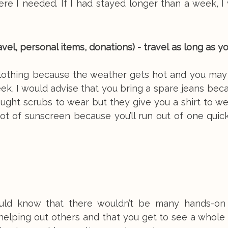
e I needed. If I had stayed longer than a week, I 
vel, personal items, donations) - travel as long as yo
clothing because the weather gets hot and you may
week, I would advise that you bring a spare jeans bec
ught scrubs to wear but they give you a shirt to w
 lot of sunscreen because you’ll run out of one qui
hould know that there wouldn’t be many hands-on
 helping out others and that you get to see a whole 