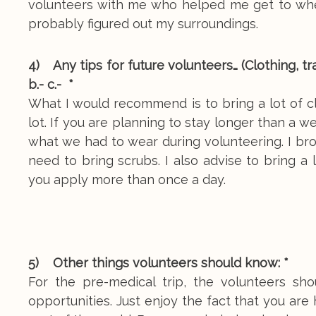
volunteers with me who helped me get to wher
probably figured out my surroundings.
4) Any tips for future volunteers… (Clothing, tra
b.- c.- *
What I would recommend is to bring a lot of 
lot. If you are planning to stay longer than a 
what we had to wear during volunteering. I bro
need to bring scrubs. I also advise to bring a
you apply more than once a day.
5) Other things volunteers should know: *
For the pre-medical trip, the volunteers s
opportunities. Just enjoy the fact that you are