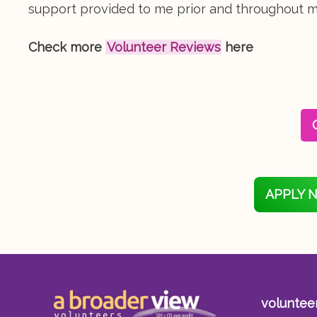
support provided to me prior and throughout my
Check more
Volunteer Reviews
here
APPLY 
voluntee