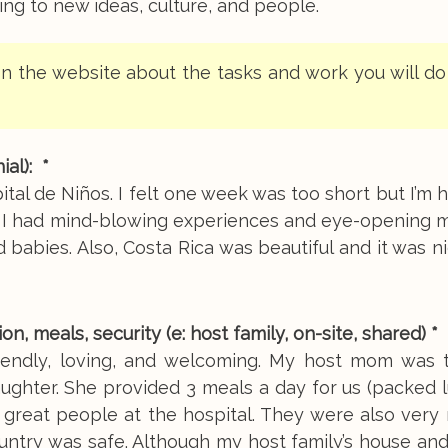
g to new ideas, culture, and people.
n the website about the tasks and work you will do
al): *
ital de Niños. I felt one week was too short but I’m 
y. I had mind-blowing experiences and eye-opening 
d babies. Also, Costa Rica was beautiful and it was n
meals, security (e: host family, on-site, shared) *
iendly, loving, and welcoming. My host mom was 
ughter. She provided 3 meals a day for us (packed 
 great people at the hospital. They were also very
untry was safe. Although my host family’s house and