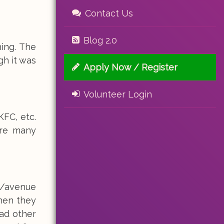
Contact Us
Blog 2.0
ing. The
gh it was
Apply Now / Register
Volunteer Login
FC, etc.
ere many
t/avenue
when they
had other