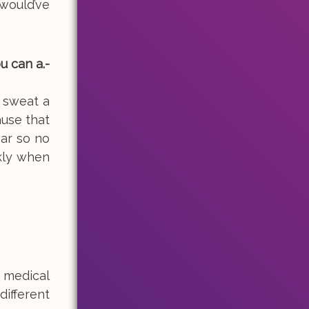
would’ve
u can a.-
 sweat a
ause that
ear so no
ckly when
 medical
different