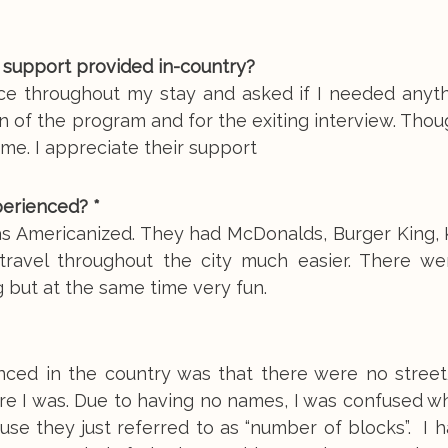
 support provided in-country?
ice throughout my stay and asked if I needed anyth
n of the program and for the exiting interview. Thou
 me. I appreciate their support
perienced? *
s Americanized. They had McDonalds, Burger King, K
avel throughout the city much easier. There w
ng but at the same time very fun.
ienced in the country was that there were no stree
where I was. Due to having no names, I was confused 
se they just referred to as “number of blocks”. I 