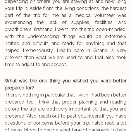
depending on where you are staying at and how long
your trip it. Aside from the living conditions, the hardest
part of the trip for me as a medical volunteer was
experiencing the lack of supplies, facilities, and
practitioners, firsthand. I went into the trip open-minded,
with the understanding things would be extremely
limited and difficult, and ready for anything and that
helped tremendously. Health care in Ghana is very
different than what we are used to and that also took
time to adjust to and accept.
What was the one thing you wished you were better
prepared for?
There is nothing in particular that I wish I had been better
prepared for. I think that proper planning and reading
before the trip are both very important so that you are
prepared! Also, reach out to past volunteers if you have
questions or concerns before your trip. I also read a lot
of travel blogs to decide what type of backpack to take