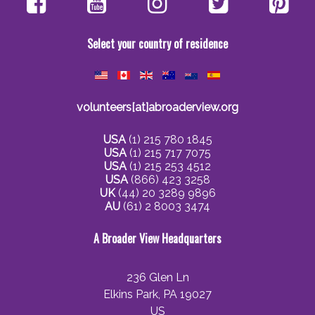
Select your country of residence
volunteers[at]abroaderview.org
USA
(1) 215 780 1845
USA
(1) 215 717 7075
USA
(1) 215 253 4512
USA
(866) 423 3258
UK
(44) 20 3289 9896
AU
(61) 2 8003 3474
A Broader View Headquarters
236 Glen Ln
Elkins Park, PA 19027
US