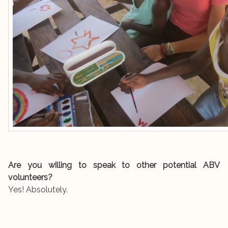
Are you willing to speak to other potential ABV
volunteers?
Yes! Absolutely.