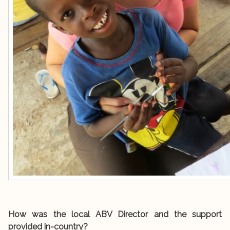
How was the local ABV Director and the support
provided in-country?