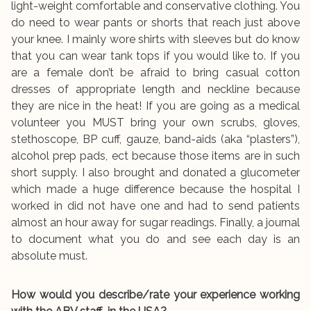
light-weight comfortable and conservative clothing. You
do need to wear pants or shorts that reach just above
your knee. I mainly wore shirts with sleeves but do know
that you can wear tank tops if you would like to. If you
are a female don’t be afraid to bring casual cotton
dresses of appropriate length and neckline because
they are nice in the heat! If you are going as a medical
volunteer you MUST bring your own scrubs, gloves,
stethoscope, BP cuff, gauze, band-aids (aka “plasters”),
alcohol prep pads, ect because those items are in such
short supply. I also brought and donated a glucometer
which made a huge difference because the hospital I
worked in did not have one and had to send patients
almost an hour away for sugar readings. Finally, a journal
to document what you do and see each day is an
absolute must.
How would you describe/rate your experience working