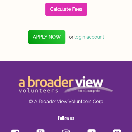
Calculate Fees
APPLY NOW
or
login account
© A Broader View Volunteers Corp
Follow us