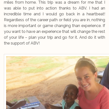
miles from home. This trip was a dream for me that I
was able to put into action thanks to ABV. I had an
incredible time and I would go back in a heartbeat!
Regardless of the career path or field you are in, nothing
is more important or game changing than experience. If
you want to have an experience that will change the rest
of your life – plan your trip and go for it. And do it with
the support of ABV!