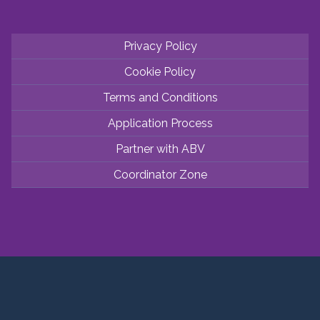
Privacy Policy
Cookie Policy
Terms and Conditions
Application Process
Partner with ABV
Coordinator Zone