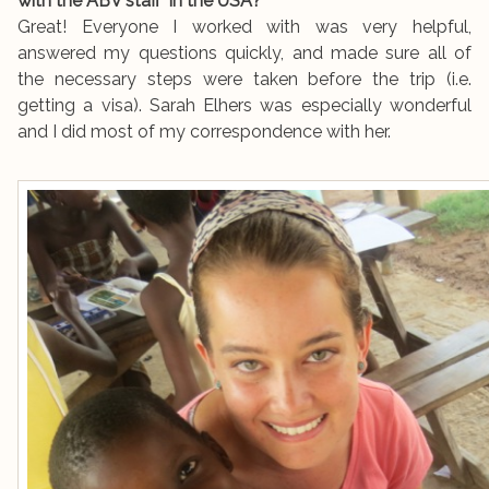
with the ABV staff in the USA?
Great! Everyone I worked with was very helpful,
answered my questions quickly, and made sure all of
the necessary steps were taken before the trip (i.e.
getting a visa). Sarah Elhers was especially wonderful
and I did most of my correspondence with her.