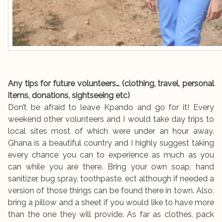
Any tips for future volunteers… (clothing, travel, personal
items, donations, sightseeing etc)
Don’t be afraid to leave Kpando and go for it! Every
weekend other volunteers and I would take day trips to
local sites most of which were under an hour away.
Ghana is a beautiful country and I highly suggest taking
every chance you can to experience as much as you
can while you are there. Bring your own soap, hand
sanitizer, bug spray, toothpaste, ect although if needed a
version of those things can be found there in town. Also,
bring a pillow and a sheet if you would like to have more
than the one they will provide. As far as clothes, pack