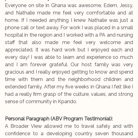
Everyone on site in Ghana was awesome. Edem, Jessy,
and Nathalie made me feel very comfortable and at
home. If I needed anything I knew Nathalie was just a
phone call or text away. For work I was placed in a small
hospital in the region and I worked with a PA and nursing
staff that also made me feel very welcome and
appreciated. It was hard work but I enjoyed each and
every day! I was able to learn and experience so much
and I am forever grateful. Our host family was very
gracious and I really enjoyed getting to know and spend
time with them and the neighborhood children and
extended family. After my five weeks in Ghana I felt like I
had a really firm grasp of the culture, values, and strong
sense of community in Kpando.
Personal Paragraph (ABV Program Testimonial):
A Broader View allowed me to travel safely and with
confidence to a developing country seven thousand