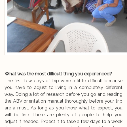
What was the most difficult thing you experienced?
The first few days of trip were a little difficult because
you have to adjust to living in a completely different
way. Doing a lot of research before you go and reading
the ABV orientation manual thoroughly before your trip
are a must. As long as you know what to expect, you
will be fine. There are plenty of people to help you
adjust if needed. Expect it to take a few days to a week