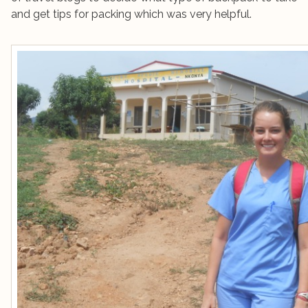
and get tips for packing which was very helpful.