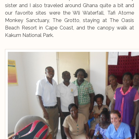
sister and I also traveled around Ghana quite a bit and
our favorite sites were the Wli Waterfall, Tafi Atome
Monkey Sanctuary, The Grotto, staying at The Oasis
Beach Resort in Cape Coast, and the canopy walk at
Kakum National Park.