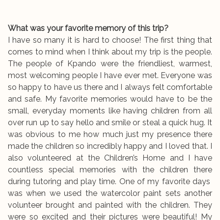
What was your favorite memory of this trip?
I have so many it is hard to choose! The first thing that
comes to mind when I think about my trip is the people.
The people of Kpando were the friendliest, warmest,
most welcoming people I have ever met. Everyone was
so happy to have us there and I always felt comfortable
and safe. My favorite memories would have to be the
small, everyday moments like having children from all
over run up to say hello and smile or steal a quick hug. It
was obvious to me how much just my presence there
made the children so incredibly happy and I loved that. I
also volunteered at the Children’s Home and I have
countless special memories with the children there
during tutoring and play time. One of my favorite days
was when we used the watercolor paint sets another
volunteer brought and painted with the children. They
were so excited and their pictures were beautiful! My