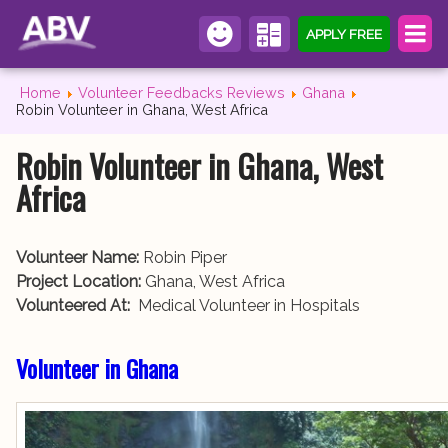
APPLY FREE
Home
Volunteer Feedbacks Reviews
Ghana
Robin Volunteer in Ghana, West Africa
Robin Volunteer in Ghana, West
Africa
Volunteer Name:
Robin Piper
Project Location:
Ghana, West Africa
Volunteered At:
Medical Volunteer in Hospitals
Volunteer in Ghana