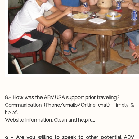
8.- How was the ABV USA support prior traveling?
Communication (Phone/emails/Online chat):
Timely &
helpful
Website Information:
Clean and helpful.
9 – Are you willing to speak to other potential ABV