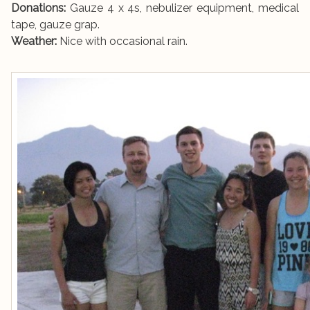
Donations:
Gauze 4 x 4s, nebulizer equipment, medical
tape, gauze grap.
Weather:
Nice with occasional rain.