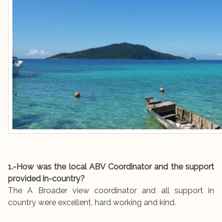
1.-How was the local ABV Coordinator and the support
provided in-country?
The A Broader view coordinator and all support in
country were excellent, hard working and kind.