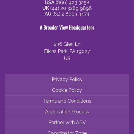
USA
(866) 423 3258
UK
(44) 20 3289 9896
AU
(61) 2 8003 3474
A Broader View Headquarters
236 Glen Ln
Elkins Park, PA 19027
US
Privacy Policy
Cookie Policy
Terms and Conditions
Application Process
Partner with ABV
Coordinator Zone