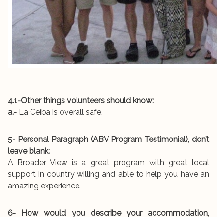
4.1-Other things volunteers should know:
a.-
La Ceiba is overall safe.
5- Personal Paragraph (ABV Program Testimonial), don’t
leave blank:
A Broader View is a great program with great local
support in country willing and able to help you have an
amazing experience.
6- How would you describe your accommodation,