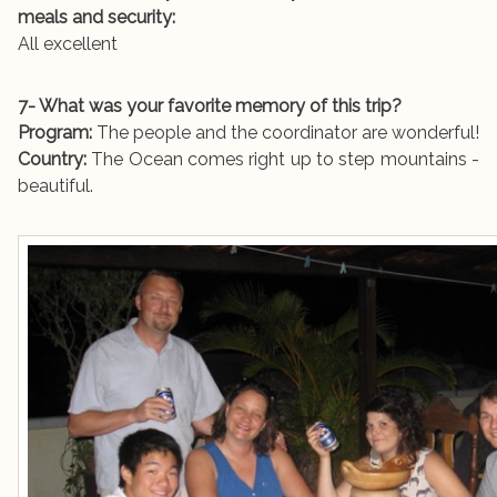
meals and security:
All excellent
7- What was your favorite memory of this trip?
Program:
The people and the coordinator are wonderful!
Country:
The Ocean comes right up to step mountains -
beautiful.