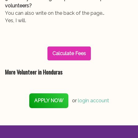
volunteers?
You can also write on the back of the page…
Yes, I will.
Calculate Fees
More Volunteer in Honduras
APPLY NOW
or
login account