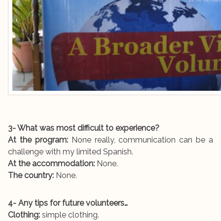
3- What was most difficult to experience?
At the program:
None really, communication can be a
challenge with my limited Spanish.
At the accommodation:
None.
The country:
None.
4- Any tips for future volunteers…
Clothing:
simple clothing.