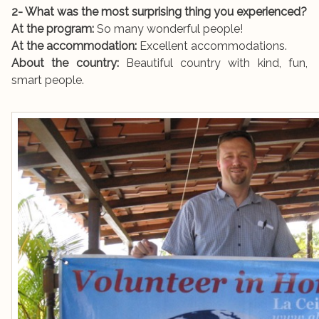
2- What was the most surprising thing you experienced?
At the program:
So many wonderful people!
At the accommodation:
Excellent accommodations.
About the country:
Beautiful country with kind, fun,
smart people.