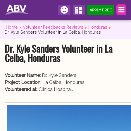
APPLY FREE
Home
Volunteer Feedbacks Reviews
Honduras
Dr. Kyle Sanders Volunteer in La Ceiba, Honduras
Dr. Kyle Sanders Volunteer in La
Ceiba, Honduras
Volunteer Name:
Dr. Kyle Sanders
Project Location:
La Ceiba, Honduras.
Volunteered at:
Clinica Hospital.