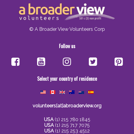
© A Broader View Volunteers Corp
Follow us
Select your country of residence
volunteers[at]abroaderview.org
USA
(1) 215 780 1845
USA
(1) 215 717 7075
USA
(1) 215 253 4512