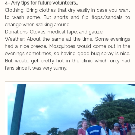
4- Any tips for future volunteers…
Clothing: Bring clothes that dry easily in case you want
to wash some. But shorts and flip flops/sandals to
change when walking around.
Donations: Gloves, medical tape, and gauze.
Weather: About the same all the time. Some evenings
had a nice breeze. Mosquitoes would come out in the
evenings sometimes, so having good bug spray is nice.
But would get pretty hot in the clinic which only had
fans since it was very sunny.