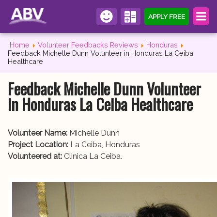
APPLY FREE
Home
Volunteer Feedbacks Reviews
Honduras
Feedback Michelle Dunn Volunteer in Honduras La Ceiba
Healthcare
Feedback Michelle Dunn Volunteer
in Honduras La Ceiba Healthcare
Volunteer Name:
Michelle Dunn
Project Location:
La Ceiba, Honduras
Volunteered at:
Clinica La Ceiba.