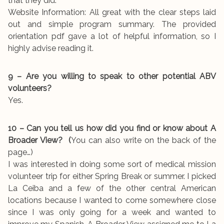
that they did.
Website Information: All great with the clear steps laid
out and simple program summary. The provided
orientation pdf gave a lot of helpful information, so I
highly advise reading it.
9 – Are you willing to speak to other potential ABV
volunteers?
Yes.
10 – Can you tell us how did you find or know about A
Broader View? (
You can also write on the back of the
page…)
I was interested in doing some sort of medical mission
volunteer trip for either Spring Break or summer. I picked
La Ceiba and a few of the other central American
locations because I wanted to come somewhere close
since I was only going for a week and wanted to