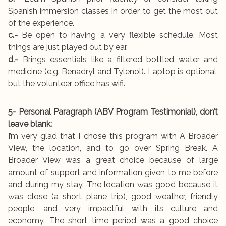
Spanish immersion classes in order to get the most out
of the experience.
c.-
Be open to having a very flexible schedule. Most
things are just played out by ear.
d.-
Brings essentials like a filtered bottled water and
medicine (e.g. Benadryl and Tylenol). Laptop is optional,
but the volunteer office has wifi.
5- Personal Paragraph (ABV Program Testimonial), don’t
leave blank:
I’m very glad that I chose this program with A Broader
View, the location, and to go over Spring Break. A
Broader View was a great choice because of large
amount of support and information given to me before
and during my stay. The location was good because it
was close (a short plane trip), good weather, friendly
people, and very impactful with its culture and
economy. The short time period was a good choice