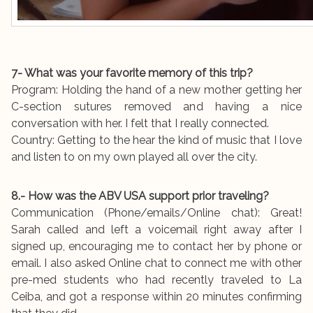
7- What was your favorite memory of this trip?
Program: Holding the hand of a new mother getting her
C-section sutures removed and having a nice
conversation with her. I felt that I really connected.
Country: Getting to the hear the kind of music that I love
and listen to on my own played all over the city.
8.- How was the ABV USA support prior traveling?
Communication (Phone/emails/Online chat): Great!
Sarah called and left a voicemail right away after I
signed up, encouraging me to contact her by phone or
email. I also asked Online chat to connect me with other
pre-med students who had recently traveled to La
Ceiba, and got a response within 20 minutes confirming