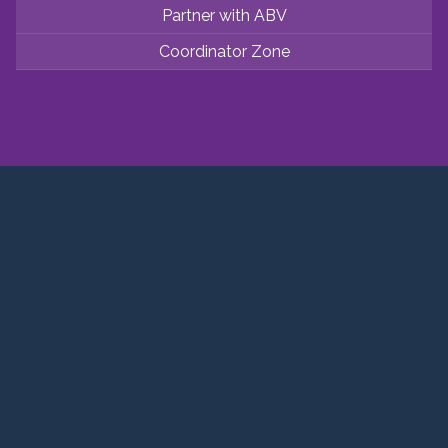
Partner with ABV
Coordinator Zone