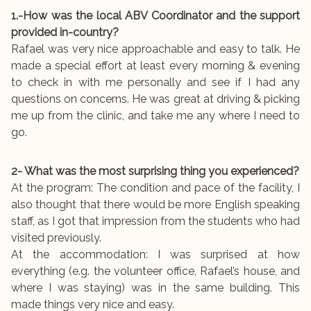
1.-How was the local ABV Coordinator and the support
provided in-country?
Rafael was very nice approachable and easy to talk. He
made a special effort at least every morning & evening
to check in with me personally and see if I had any
questions on concerns. He was great at driving & picking
me up from the clinic, and take me any where I need to
go.
2- What was the most surprising thing you experienced?
At the program: The condition and pace of the facility, I
also thought that there would be more English speaking
staff, as I got that impression from the students who had
visited previously.
At the accommodation: I was surprised at how
everything (e.g. the volunteer office, Rafael’s house, and
where I was staying) was in the same building. This
made things very nice and easy.