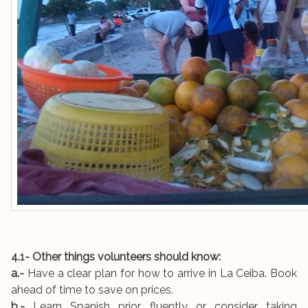
4.1- Other things volunteers should know:
a.-
Have a clear plan for how to arrive in La Ceiba. Book
ahead of time to save on prices.
b.-
Learn Spanish prior fluently or consider taking