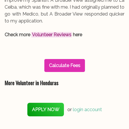
improve my Spanish. A Broader View assigned me to La
Ceiba, which was fine with me. I had originally planned to
go with Medico, but A Broader View responded quicker
to my application.
Check more
Volunteer Reviews
here
Calculate Fees
More Volunteer in Honduras
APPLY NOW
or
login account