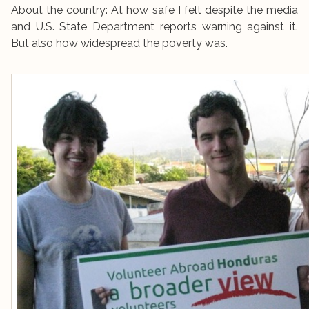
About the country: At how safe I felt despite the media
and U.S. State Department reports warning against it.
But also how widespread the poverty was.