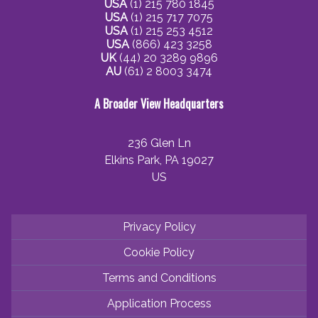
USA
(1) 215 780 1845
USA
(1) 215 717 7075
USA
(1) 215 253 4512
USA
(866) 423 3258
UK
(44) 20 3289 9896
AU
(61) 2 8003 3474
A Broader View Headquarters
236 Glen Ln
Elkins Park, PA 19027
US
Privacy Policy
Cookie Policy
Terms and Conditions
Application Process