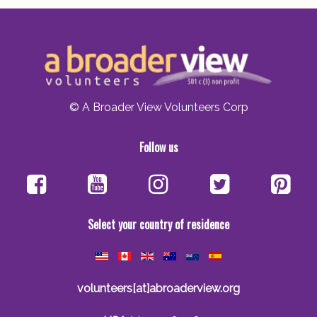
© A Broader View Volunteers Corp
Follow us
Select your country of residence
volunteers[at]abroaderview.org