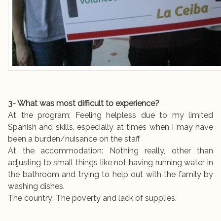
3- What was most difficult to experience?
At the program: Feeling helpless due to my limited
Spanish and skills, especially at times when I may have
been a burden/nuisance on the staff
At the accommodation: Nothing really, other than
adjusting to small things like not having running water in
the bathroom and trying to help out with the family by
washing dishes.
The country: The poverty and lack of supplies.