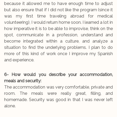
because it allowed me to have enough time to adjust
but also ensure that if I did not like the program (since it
was my first time traveling abroad for medical
volunteering), I would return home soon. I learned a lot in
how imperative it is to be able to improvise, think on the
spot, communicate in a profession, understand and
become integrated within a culture, and analyze a
situation to find the underlying problems. I plan to do
more of this kind of work once I improve my Spanish
and experience.
6- How would you describe your accommodation,
meals and security:
The accommodation was very comfortable, private and
room. The meals were really great, filling, and
homemade. Security was good in that I was never left
alone.