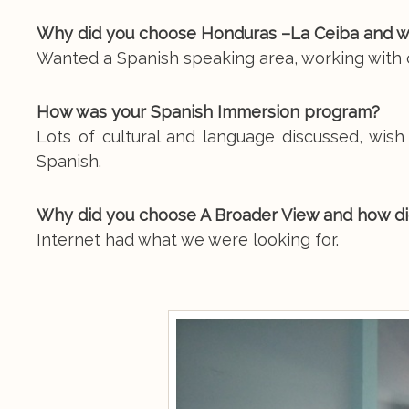
Why did you choose Honduras –La Ceiba and w
Wanted a Spanish speaking area, working with c
How was your Spanish Immersion program?
Lots of cultural and language discussed, wish
Spanish.
Why did you choose A Broader View and how di
Internet had what we were looking for.