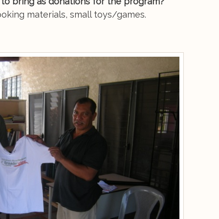
 to bring as donations for the program?
ooking materials, small toys/games.