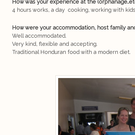
How was your experience at the (orphanage..e
4 hours works, a day cooking, working with kids
How were your accommodation, host family an
Well accommodated.
Very kind, flexible and accepting.
Traditional Honduran food with a modern diet.