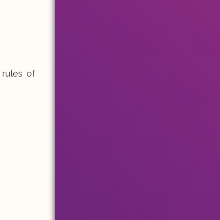
 rules of