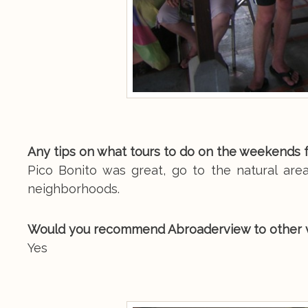
Any tips on what tours to do on the weekends 
Pico Bonito was great, go to the natural area
neighborhoods.
Would you recommend Abroaderview to other 
Yes