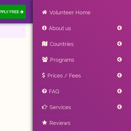
PPLY FREE
Volunteer Home
About us
Countries
Programs
Prices / Fees
FAQ
Services
Reviews