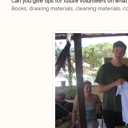
Can you give tips for future volunteers on what
Books, drawing materials, cleaning materials, c