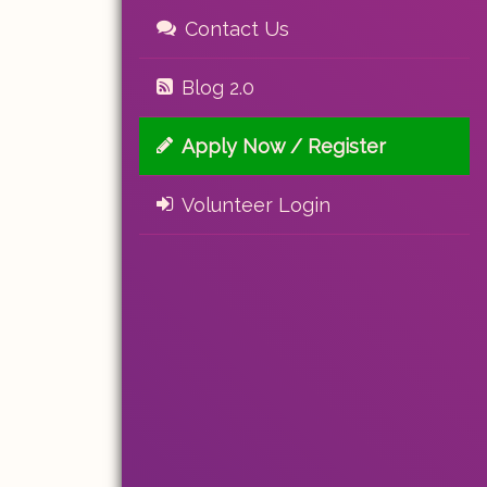
Contact Us
Blog 2.0
Apply Now / Register
Volunteer Login