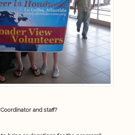
Coordinator and staff?