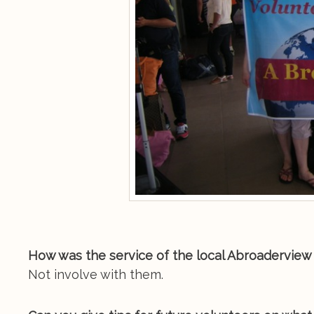
How was the service of the local Abroaderview 
Not involve with them.