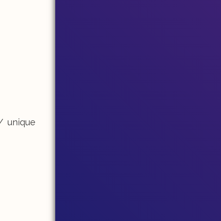
/ unique