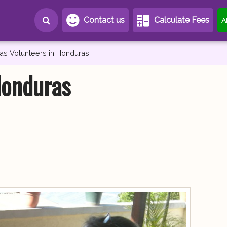
Contact us
Calculate Fees
A
s Volunteers in Honduras
Honduras