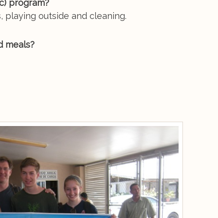
tc) program?
, playing outside and cleaning.
d meals?