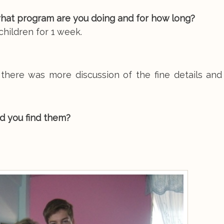
hat program are you doing and for how long?
hildren for 1 week.
 there was more discussion of the fine details and
d you find them?