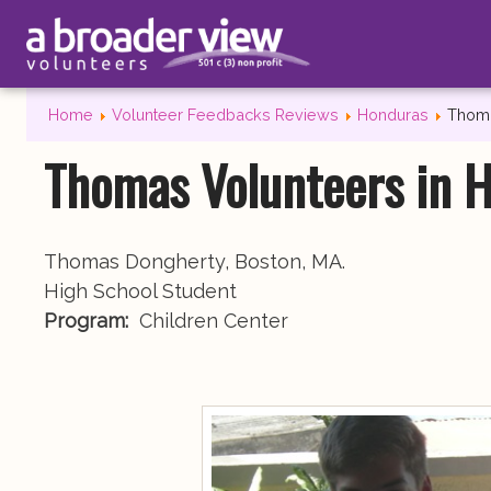
Home
Volunteer Feedbacks Reviews
Honduras
Thoma
Thomas Volunteers in 
Thomas Dongherty, Boston, MA.
High School Student
Program:
Children Center