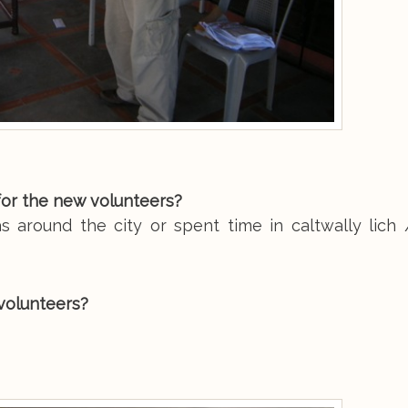
for the new volunteers?
s around the city or spent time in caltwally lich 
volunteers?