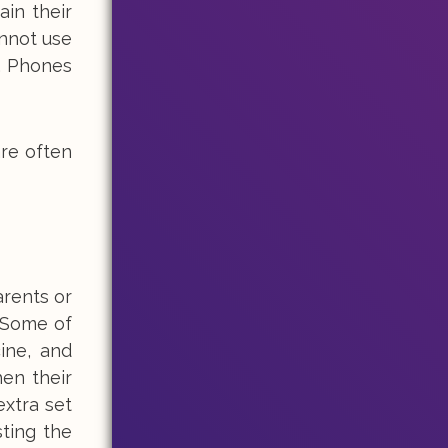
ain their
annot use
e. Phones
are often
arents or
. Some of
ine, and
en their
xtra set
ting the