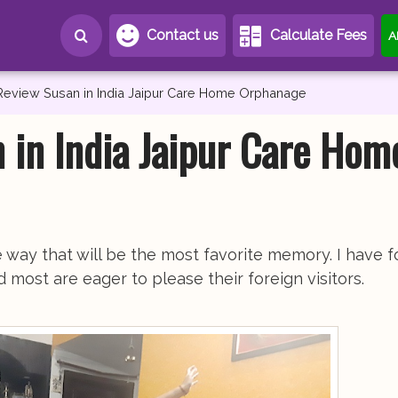
Contact us
Calculate Fees
A
Review Susan in India Jaipur Care Home Orphanage
 in India Jaipur Care Hom
the way that will be the most favorite memory. I have 
most are eager to please their foreign visitors.