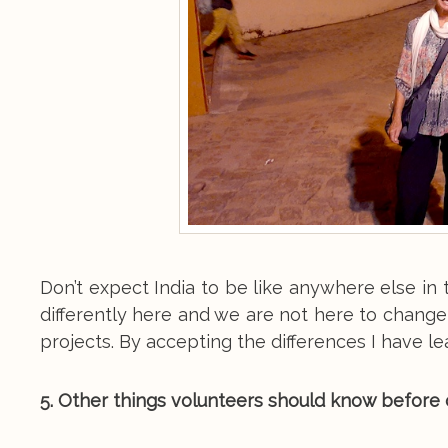
Don’t expect India to be like anywhere else i
differently here and we are not here to change
projects. By accepting the differences I have le
5. Other things volunteers should know before c