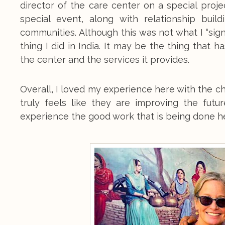
director of the care center on a special proj
special event, along with relationship buil
communities. Although this was not what I “sign
thing I did in India. It may be the thing that ha
the center and the services it provides.
Overall, I loved my experience here with the ch
truly feels like they are improving the futu
experience the good work that is being done h