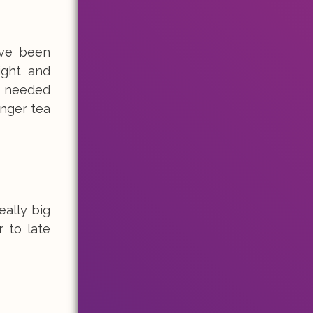
ave been
ight and
 I needed
inger tea
eally big
 to late