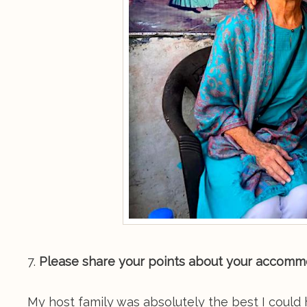
7.
Please share your points about your accommoda
My host family was absolutely the best I could