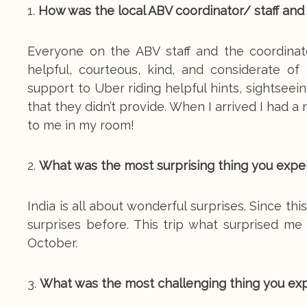
1.
How was the local ABV coordinator/ staff and
Everyone on the ABV staff and the coordinat
helpful, courteous, kind, and considerate o
support to Uber riding helpful hints, sightse
that they didn’t provide. When I arrived I had 
to me in my room!
2.
What was the most surprising thing you expe
India is all about wonderful surprises. Since thi
surprises before. This trip what surprised m
October.
3.
What was the most challenging thing you ex