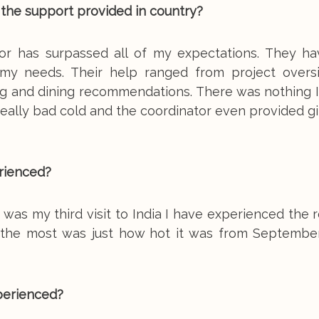
 the support provided in country?
or has surpassed all of my expectations. They h
f my needs. Their help ranged from project overs
eing and dining recommendations. There was nothing
a really bad cold and the coordinator even provided g
rienced?
s was my third visit to India I have experienced the r
e the most was just how hot it was from September
perienced?