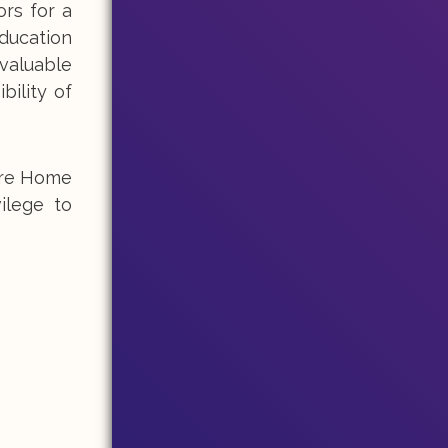
ors for a
ducation
 valuable
bility of
Care Home
ilege to