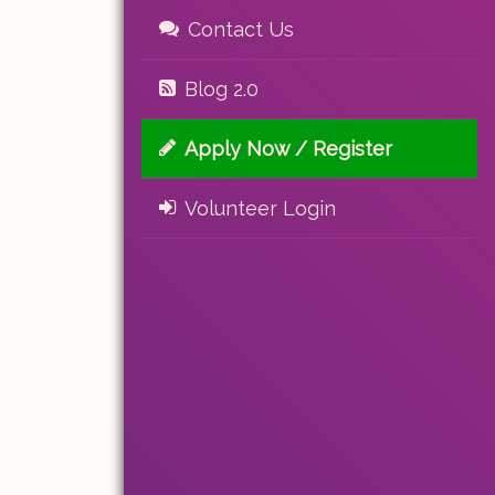
Contact Us
Blog 2.0
Apply Now / Register
Volunteer Login