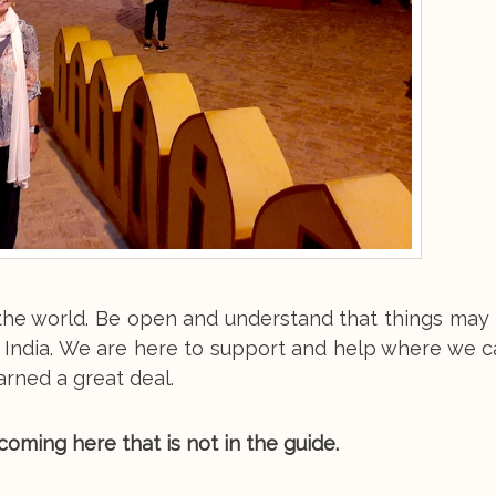
n the world. Be open and understand that things ma
 India. We are here to support and help where we c
arned a great deal.
oming here that is not in the guide.