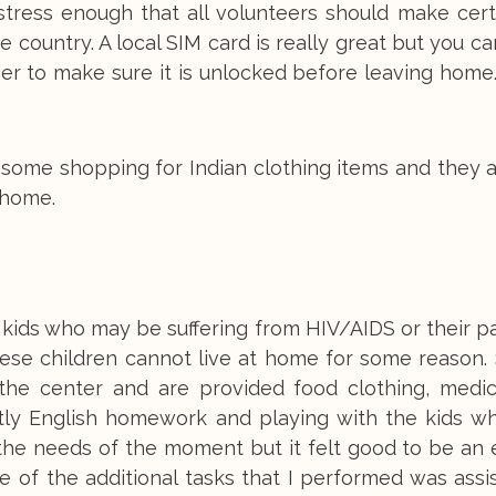
 stress enough that all volunteers should make cert
 country. A local SIM card is really great but you c
rier to make sure it is unlocked before leaving hom
do some shopping for Indian clothing items and they 
 home.
 kids who may be suffering from HIV/AIDS or their p
These children cannot live at home for some reason
the center and are provided food clothing, medic
tly English homework and playing with the kids wh
he needs of the moment but it felt good to be an e
of the additional tasks that I performed was assis