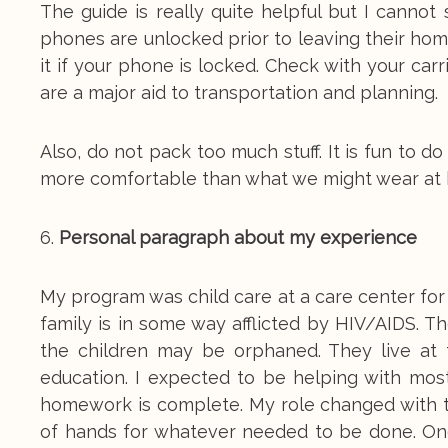
The guide is really quite helpful but I cannot
phones are unlocked prior to leaving their home
it if your phone is locked. Check with your car
are a major aid to transportation and planning.
Also, do not pack too much stuff. It is fun to 
more comfortable than what we might wear at
6.
Personal paragraph about my experience
My program was child care at a care center for
family is in some way afflicted by HIV/AIDS. 
the children may be orphaned. They live at 
education. I expected to be helping with mos
homework is complete. My role changed with t
of hands for whatever needed to be done. One 