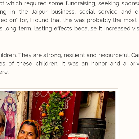
ect which required some fundraising, seeking spons
ding in the Jaipur business, social service and e
ed on” for, I found that this was probably the most
s long term, lasting effects because it increased visi
ildren. They are strong, resilient and resourceful. 
res of these children. It was an honor and a priv
ere.