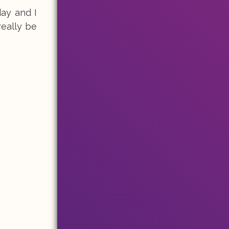
ay and I
really be