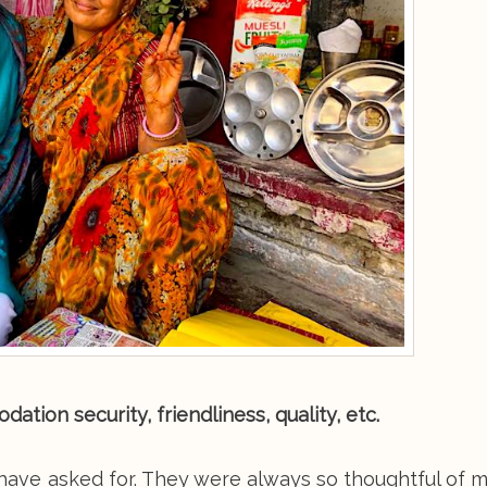
tion security, friendliness, quality, etc.
 have asked for. They were always so thoughtful of 