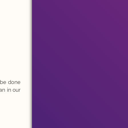
y be done
an in our