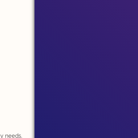
my needs.