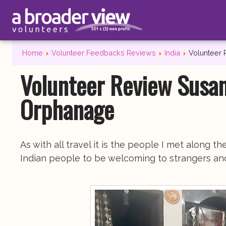
Home
Volunteer Feedbacks Reviews
India
Volunteer 
Volunteer Review Susan
Orphanage
As with all travel it is the people I met along 
Indian people to be welcoming to strangers and 