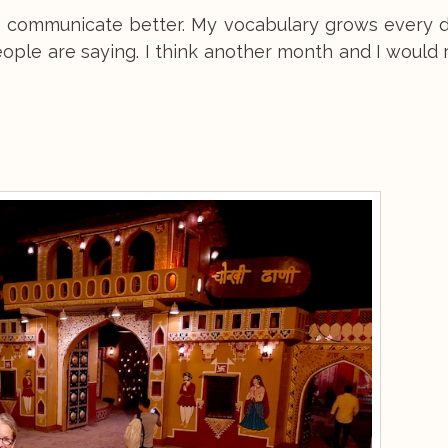
t communicate better. My vocabulary grows every d
people are saying. I think another month and I would 