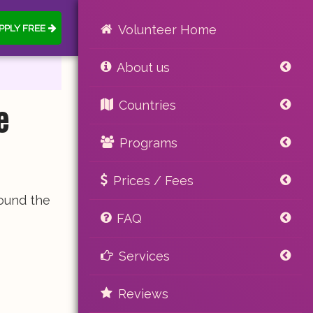
PPLY FREE
Volunteer Home
About us
e
Countries
Programs
Prices / Fees
found the
FAQ
Services
Reviews