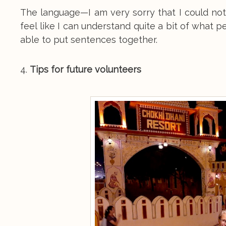
The language—I am very sorry that I could no
feel like I can understand quite a bit of what 
able to put sentences together.
4.
Tips for future volunteers