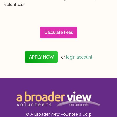
volunteers.
Calculate Fees
APPLY NOW
or
login account
© A Broader View Volunteers Corp