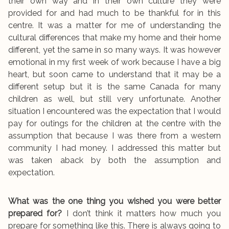
their own way and in their own culture they were
provided for and had much to be thankful for in this
centre. It was a matter for me of understanding the
cultural differences that make my home and their home
different, yet the same in so many ways. It was however
emotional in my first week of work because I have a big
heart, but soon came to understand that it may be a
different setup but it is the same Canada for many
children as well, but still very unfortunate. Another
situation I encountered was the expectation that I would
pay for outings for the children at the centre with the
assumption that because I was there from a western
community I had money. I addressed this matter but
was taken aback by both the assumption and
expectation.
What was the one thing you wished you were better
prepared for?
I don’t think it matters how much you
prepare for something like this. There is always going to