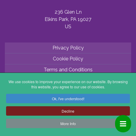
236 Glen Ln
Elkins Park, PA 19027
US
Privacy Policy
Cookie Policy
Terms and Conditions
Application Process
We use cookies to improve your experience on our website. By browsing
this website, you agree to our use of cookies.
Partner with ABV
Ok, I've understood!
Coordinator Zone
Decline
More Info