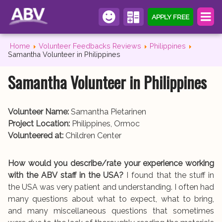
APPLY FREE
Home
Volunteer Feedbacks Reviews
Philippines
Samantha Volunteer in Philippines
Samantha Volunteer in Philippines
Volunteer Name:
Samantha Pietarinen
Project Location:
Philippines, Ormoc
Volunteered at:
Children Center
How would you describe/rate your experience working
with the ABV staff in the USA?
I found that the stuff in
the USA was very patient and understanding. I often had
many questions about what to expect, what to bring,
and many miscellaneous questions that sometimes