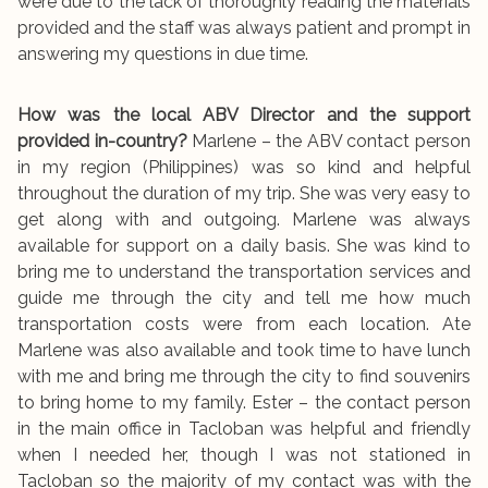
were due to the lack of thoroughly reading the materials
provided and the staff was always patient and prompt in
answering my questions in due time.
How was the local ABV Director and the support
provided in-country?
Marlene – the ABV contact person
in my region (Philippines) was so kind and helpful
throughout the duration of my trip. She was very easy to
get along with and outgoing. Marlene was always
available for support on a daily basis. She was kind to
bring me to understand the transportation services and
guide me through the city and tell me how much
transportation costs were from each location. Ate
Marlene was also available and took time to have lunch
with me and bring me through the city to find souvenirs
to bring home to my family. Ester – the contact person
in the main office in Tacloban was helpful and friendly
when I needed her, though I was not stationed in
Tacloban so the majority of my contact was with the