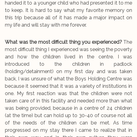
handed it to a younger child who had presented it to me
to keep. It is hard to say what my favorite memory on
this trip because all of it has made a major impact on
my life and will stay with me forever.
What was the most difficult thing you experienced?
The
most difficult thing I experienced was seeing the poverty
and how the children lived in the centre. I was
introduced to the children in padlock
(holding/detainment) on my first day and was taken
back, I was unsure of what the Boys Holding Centre was
because it seemed that it was a variety of institutions in
one. My first reaction was that the children were not
taken care of in this facility and needed more than what
was being provided, because in a centre of 24 children
(at the time) but can hold up to 30-40 of course not all
of the needs of the children can be met. As time
progressed on my stay there I came to realize that in