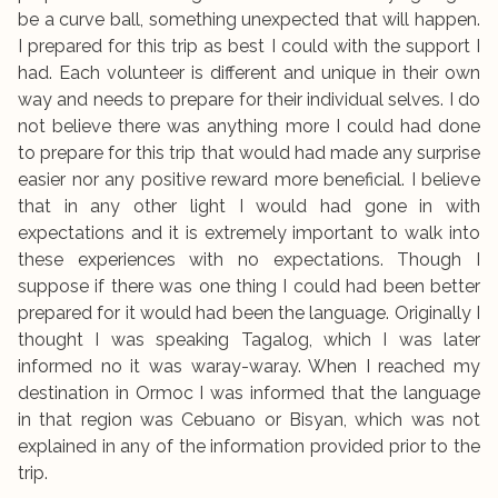
be a curve ball, something unexpected that will happen.
I prepared for this trip as best I could with the support I
had. Each volunteer is different and unique in their own
way and needs to prepare for their individual selves. I do
not believe there was anything more I could had done
to prepare for this trip that would had made any surprise
easier nor any positive reward more beneficial. I believe
that in any other light I would had gone in with
expectations and it is extremely important to walk into
these experiences with no expectations. Though I
suppose if there was one thing I could had been better
prepared for it would had been the language. Originally I
thought I was speaking Tagalog, which I was later
informed no it was waray-waray. When I reached my
destination in Ormoc I was informed that the language
in that region was Cebuano or Bisyan, which was not
explained in any of the information provided prior to the
trip.