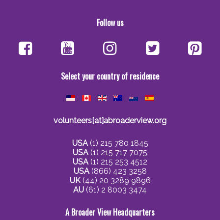
Follow us
Select your country of residence
volunteers[at]abroaderview.org
USA
(1) 215 780 1845
USA
(1) 215 717 7075
USA
(1) 215 253 4512
USA
(866) 423 3258
UK
(44) 20 3289 9896
AU
(61) 2 8003 3474
A Broader View Headquarters