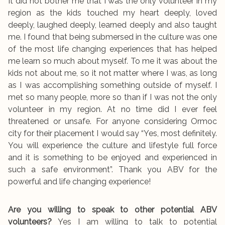
It did not bother me that I was the only volunteer in my
region as the kids touched my heart deeply, loved
deeply, laughed deeply, learned deeply and also taught
me. I found that being submersed in the culture was one
of the most life changing experiences that has helped
me learn so much about myself. To me it was about the
kids not about me, so it not matter where I was, as long
as I was accomplishing something outside of myself. I
met so many people, more so than if I was not the only
volunteer in my region. At no time did I ever feel
threatened or unsafe. For anyone considering Ormoc
city for their placement I would say “Yes, most definitely.
You will experience the culture and lifestyle full force
and it is something to be enjoyed and experienced in
such a safe environment”. Thank you ABV for the
powerful and life changing experience!
Are you willing to speak to other potential ABV
volunteers?
Yes I am willing to talk to potential