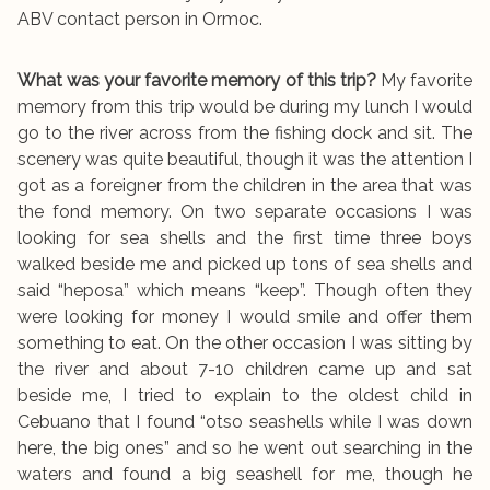
ABV contact person in Ormoc.
What was your favorite memory of this trip?
My favorite
memory from this trip would be during my lunch I would
go to the river across from the fishing dock and sit. The
scenery was quite beautiful, though it was the attention I
got as a foreigner from the children in the area that was
the fond memory. On two separate occasions I was
looking for sea shells and the first time three boys
walked beside me and picked up tons of sea shells and
said “heposa” which means “keep”. Though often they
were looking for money I would smile and offer them
something to eat. On the other occasion I was sitting by
the river and about 7-10 children came up and sat
beside me, I tried to explain to the oldest child in
Cebuano that I found “otso seashells while I was down
here, the big ones” and so he went out searching in the
waters and found a big seashell for me, though he