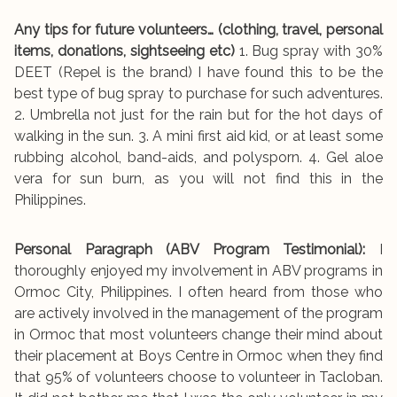
Any tips for future volunteers… (clothing, travel, personal
items, donations, sightseeing etc)
1. Bug spray with 30%
DEET (Repel is the brand) I have found this to be the
best type of bug spray to purchase for such adventures.
2. Umbrella not just for the rain but for the hot days of
walking in the sun. 3. A mini first aid kid, or at least some
rubbing alcohol, band-aids, and polysporn. 4. Gel aloe
vera for sun burn, as you will not find this in the
Philippines.
Personal Paragraph (ABV Program Testimonial):
I
thoroughly enjoyed my involvement in ABV programs in
Ormoc City, Philippines. I often heard from those who
are actively involved in the management of the program
in Ormoc that most volunteers change their mind about
their placement at Boys Centre in Ormoc when they find
that 95% of volunteers choose to volunteer in Tacloban.