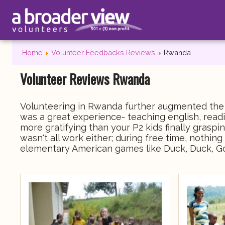
Home
Volunteer Feedbacks Reviews
Rwanda
Volunteer Reviews Rwanda
Volunteering in Rwanda further augmented the l
was a great experience- teaching english, readi
more gratifying than your P2 kids finally grasp
wasn't all work either; during free time, nothi
elementary American games like Duck, Duck, G