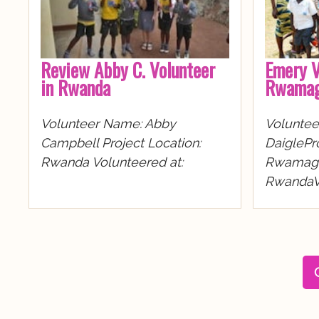
Review Abby C. Volunteer
Emery V
in Rwanda
Rwamag
Volunteer Name: Abby
Volunte
Campbell Project Location:
DaiglePro
Rwanda Volunteered at:
Rwamaga
RwandaVo