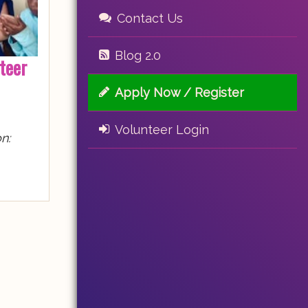
Contact Us
Blog 2.0
teer
Apply Now / Register
Volunteer Login
n: