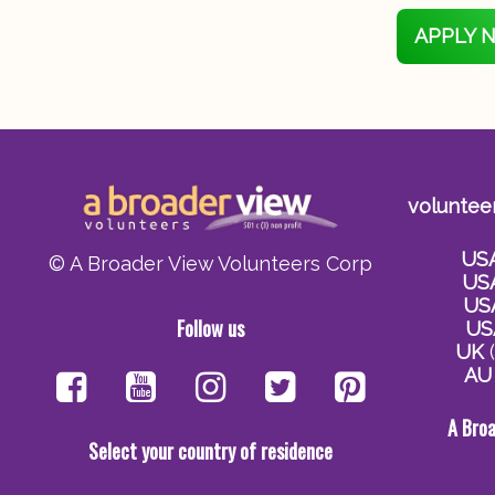
APPLY 
voluntee
US
© A Broader View Volunteers Corp
US
US
Follow us
US
UK
(
AU
A Bro
Select your country of residence