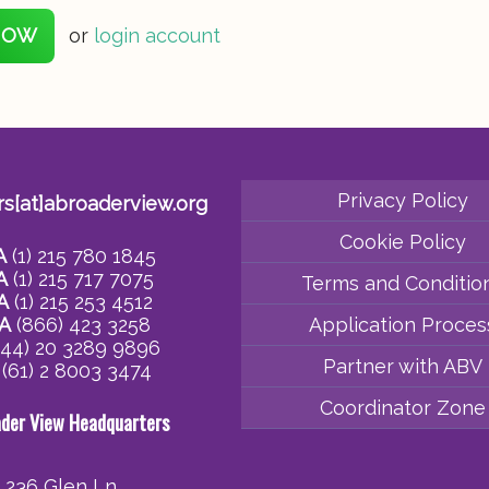
NOW
or
login account
Privacy Policy
rs[at]abroaderview.org
Cookie Policy
A
(1) 215 780 1845
A
(1) 215 717 7075
Terms and Conditio
A
(1) 215 253 4512
A
(866) 423 3258
Application Proces
44) 20 3289 9896
Partner with ABV
(61) 2 8003 3474
Coordinator Zone
ader View Headquarters
236 Glen Ln