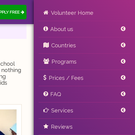
PPLY FREE
Volunteer Home
About us
Countries
Programs
School
s nothing
ing
Prices / Fees
ids
FAQ
Services
Reviews