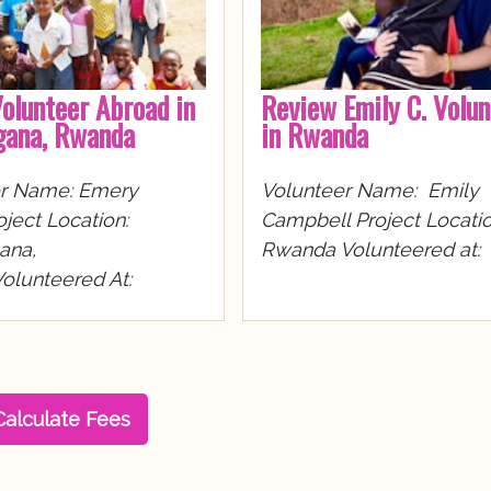
olunteer Abroad in
Review Emily C. Volun
ana, Rwanda
in Rwanda
er Name: Emery
Volunteer Name: Emily
ject Location:
Campbell Project Locatio
na,
Rwanda Volunteered at:
lunteered At:
Calculate Fees