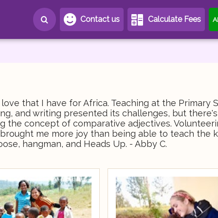
Contact us
Calculate Fees
A
ove that I have for Africa. Teaching at the Primary 
ng, and writing presented its challenges, but there'
ing the concept of comparative adjectives. Volunteer
ng brought me more joy than being able to teach the k
oose, hangman, and Heads Up. - Abby C.