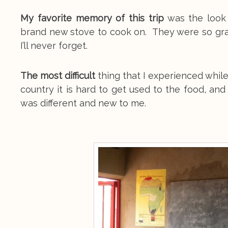
My favorite memory of this trip
was the look 
brand new stove to cook on. They were so gr
I’ll never forget.
The most difficult
thing that I experienced while
country it is hard to get used to the food, an
was different and new to me.