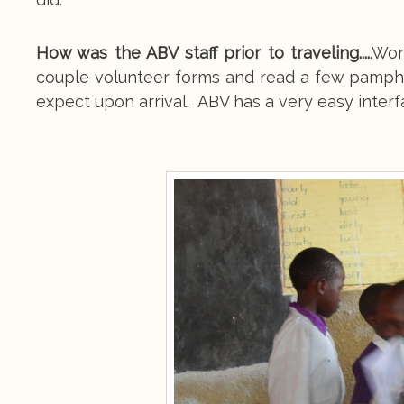
How was the ABV staff prior to traveling....
.Wor
couple volunteer forms and read a few pamphl
expect upon arrival. ABV has a very easy interfa