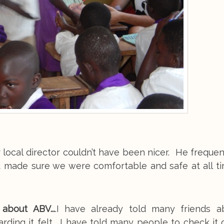
 local director couldn’t have been nicer. He freque
d made sure we were comfortable and safe at all t
bout ABV...
.I have already told many friends 
ding it felt. I have told many people to check it 