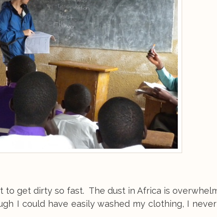
t to get dirty so fast. The dust in Africa is overwhel
ough I could have easily washed my clothing, I never