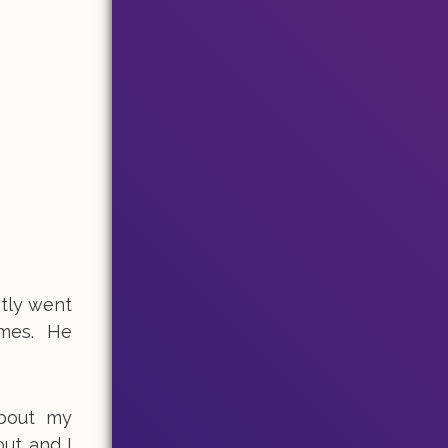
ntly went
imes. He
about my
out and I