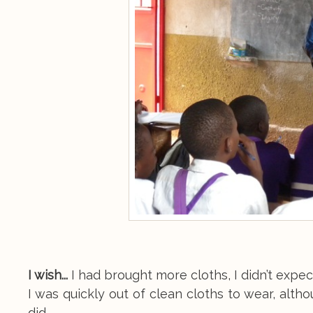
I wish...
I had brought more cloths, I didn’t expec
I was quickly out of clean cloths to wear, alth
did.