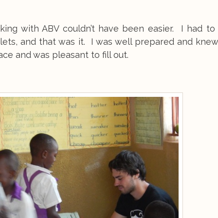
king with ABV couldn’t have been easier. I had to f
ets, and that was it. I was well prepared and knew
ce and was pleasant to fill out.