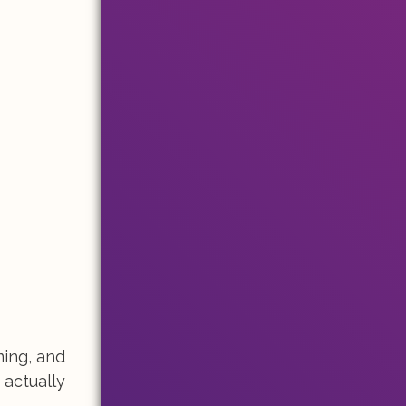
ming, and
 actually