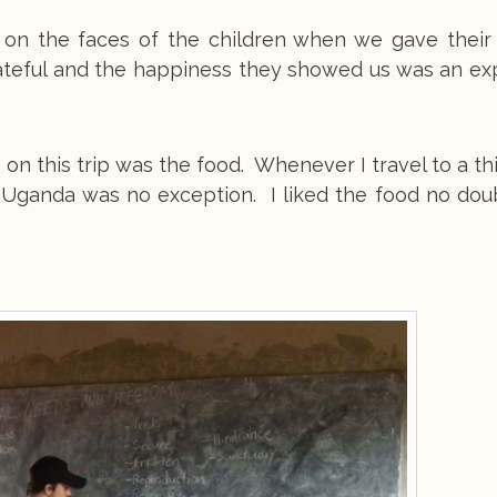
on the faces of the children when we gave their 
ateful and the happiness they showed us was an ex
 on this trip was the food. Whenever I travel to a th
d Uganda was no exception. I liked the food no doub