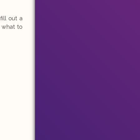
ill out a
 what to