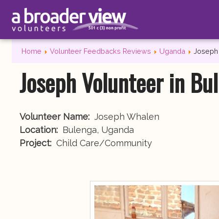
Home
Volunteer Feedbacks Reviews
Uganda
Joseph 
Joseph Volunteer in Bu
Volunteer Name:
Joseph Whalen
Location:
Bulenga, Uganda
Project:
Child Care/Community