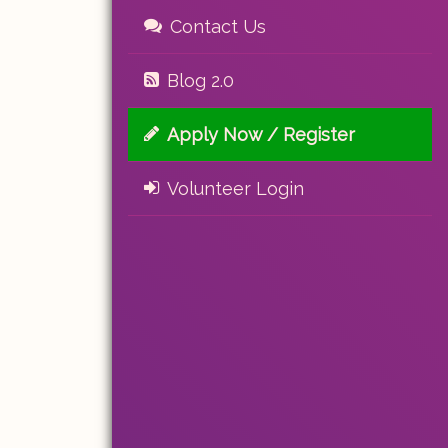
Contact Us
Blog 2.0
Apply Now / Register
Volunteer Login