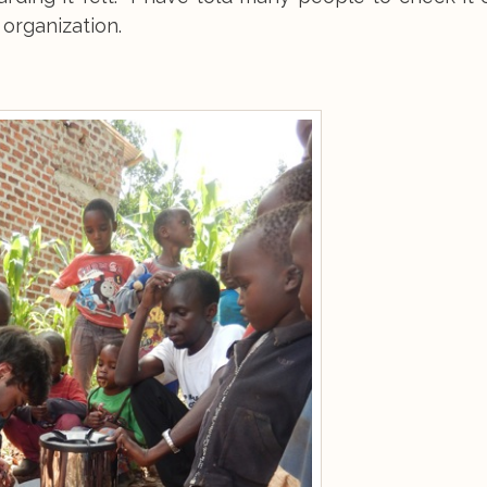
organization.