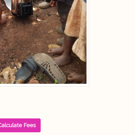
Calculate Fees