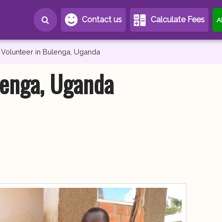
Contact us
Calculate Fees
A
Volunteer in Bulenga, Uganda
lenga, Uganda