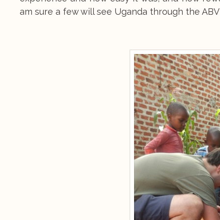
am sure a few will see Uganda through the ABV 