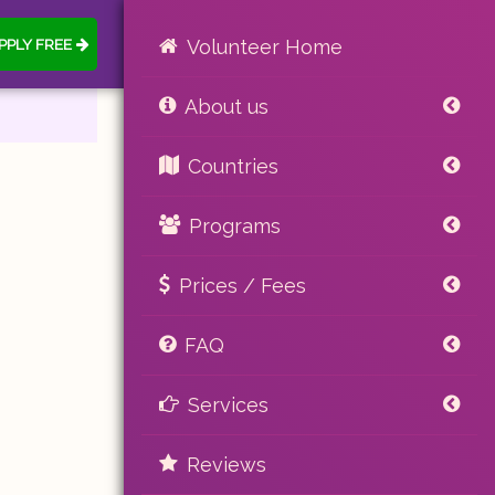
PPLY FREE
Volunteer Home
About us
Countries
Programs
Prices / Fees
FAQ
Services
Reviews