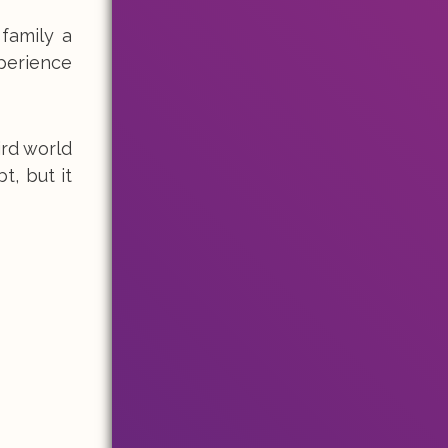
family a
perience
ird world
t, but it