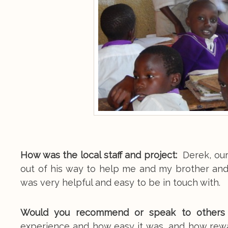
How was the local staff and project:
Derek, our
out of his way to help me and my brother an
was very helpful and easy to be in touch with.
Would you recommend or speak to others a
experience and how easy it was, and how rewar