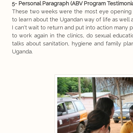
5- Personal Paragraph (ABV Program Testimonia
These two weeks were the most eye opening an
to learn about the Ugandan way of life as well 
I can't wait to return and put into action many
to work again in the clinics, do sexual educa
talks about sanitation, hygiene and family pl
Uganda.