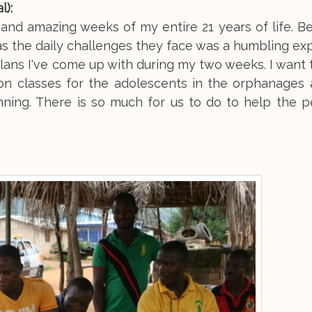
l):
d amazing weeks of my entire 21 years of life. Be
as the daily challenges they face was a humbling ex
 plans I've come up with during my two weeks. I want 
tion classes for the adolescents in the orphanages
anning. There is so much for us to do to help the 