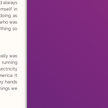
ld always
imself in
doing as
 who was
thing so
eally was
o running
ctricity
erica. It
my hands
things we