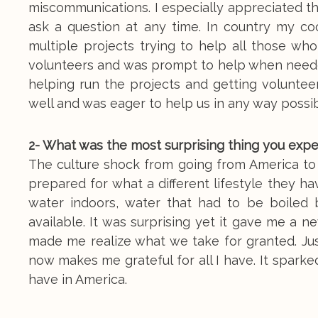
miscommunications. I especially appreciated t
ask a question at any time. In country my coo
multiple projects trying to help all those 
volunteers and was prompt to help when need
helping run the projects and getting volunte
well and was eager to help us in any way possib
2- What was the most surprising thing you exp
The culture shock from going from America to Ug
prepared for what a different lifestyle they ha
water indoors, water that had to be boiled 
available. It was surprising yet it gave me a n
made me realize what we take for granted. Jus
now makes me grateful for all I have. It spar
have in America.