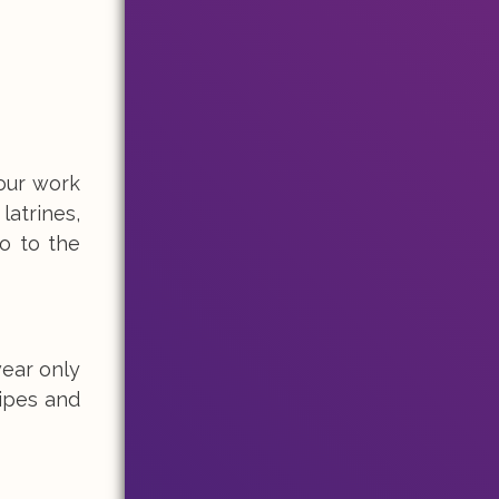
 our work
latrines,
o to the
wear only
wipes and