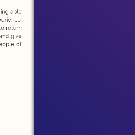
ing able
perience.
to return
 and give
people of