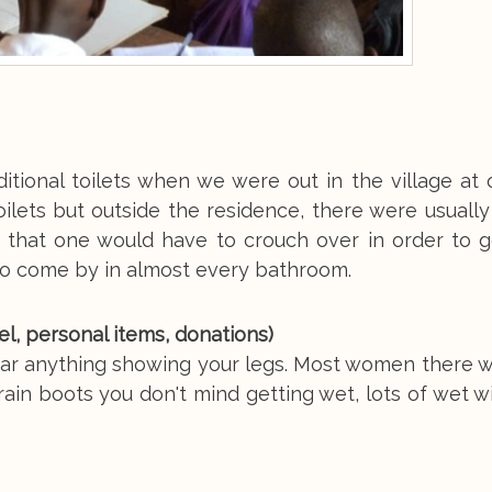
ditional toilets when we were out in the village at
ilets but outside the residence, there were usually 
d that one would have to crouch over in order to g
to come by in almost every bathroom.
vel, personal items, donations)
wear anything showing your legs. Most women there 
r rain boots you don't mind getting wet, lots of wet 