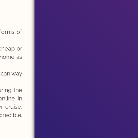
 forms of
 cheap or
l home as
rican way
uring the
nline in
 cruise,
credible.