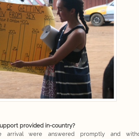
support provided in-country?
re arrival were answered promptly and with