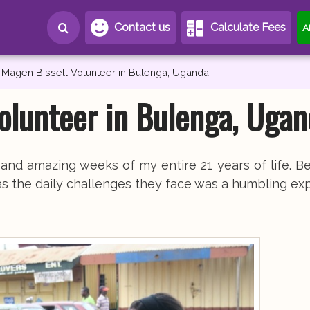
Contact us
Calculate Fees
A
Magen Bissell Volunteer in Bulenga, Uganda
olunteer in Bulenga, Ugan
d amazing weeks of my entire 21 years of life. Be
as the daily challenges they face was a humbling ex