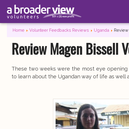
Home
Volunteer Feedbacks Reviews
Uganda
Review 
Review Magen Bissell V
These two weeks were the most eye opening an
to learn about the Ugandan way of life as well 