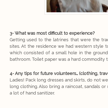
3- What was most difficult to experience?
Getting used to the latrines that were the tra
sites. At the residence we had western style to
which consisted of a small hole in the groun
bathroom. Toilet paper was a hard commodity 
4- Any tips for future volunteers… (clothing, tra
Ladies! Pack long dresses and skirts, do not 
long clothing. Also bring a raincoat, sandals o
a lot of hand sanitizer.