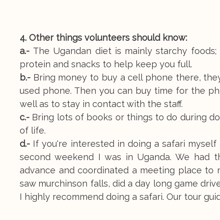
4. Other things volunteers should know:
a.-
The Ugandan diet is mainly starchy foods; p
protein and snacks to help keep you full.
b.-
Bring money to buy a cell phone there, they
used phone. Then you can buy time for the pho
well as to stay in contact with the staff.
c.-
Bring lots of books or things to do during dow
of life.
d.-
If you're interested in doing a safari myse
second weekend I was in Uganda. We had th
advance and coordinated a meeting place to me
saw murchinson falls, did a day long game drive 
I highly recommend doing a safari. Our tour gu