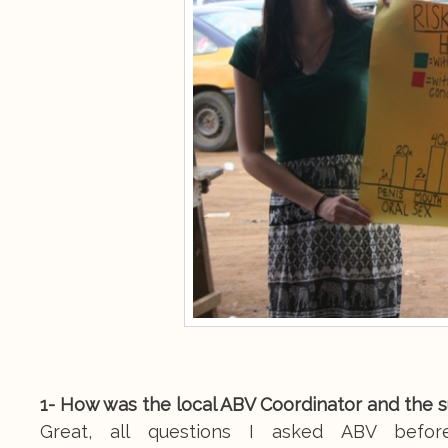
1- How was the local ABV Coordinator and the 
Great, all questions I asked ABV befo