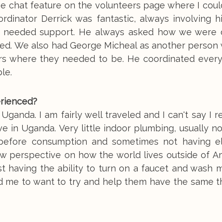
he chat feature on the volunteers page where I cou
rdinator Derrick was fantastic, always involving h
who needed support. He always asked how we were 
ed. We also had George Micheal as another person
ers where they needed to be. He coordinated every
le.
erienced?
anda. I am fairly well traveled and I can't say I r
ve in Uganda. Very little indoor plumbing, usually n
before consumption and sometimes not having ele
ew perspective on how the world lives outside of Am
t having the ability to turn on a faucet and wash 
ked me to want to try and help them have the same 