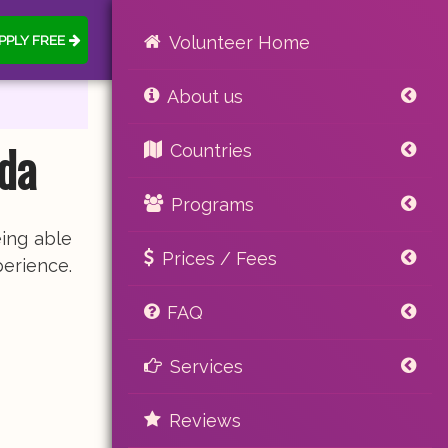
PPLY FREE
Volunteer Home
About us
da
Countries
Programs
ing able
Prices / Fees
perience.
FAQ
Services
Reviews