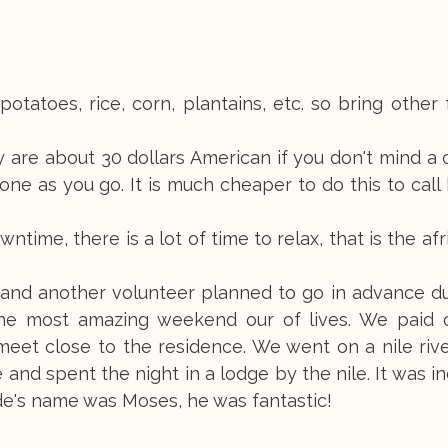
otatoes, rice, corn, plantains, etc. so bring other
 are about 30 dollars American if you don't mind a
ne as you go. It is much cheaper to do this to cal
ntime, there is a lot of time to relax, that is the af
lf and another volunteer planned to go in advance d
e most amazing weekend our of lives. We paid o
et close to the residence. We went on a nile river
and spent the night in a lodge by the nile. It was in
ide's name was Moses, he was fantastic!