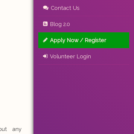
Contact Us
Blog 2.0
Apply Now / Register
Volunteer Login
out any